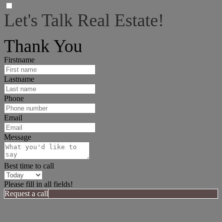
Let's Talk Real Estate!
I can help answer any tough questions you may have.
Thank You
Firstname
Lastname
Phone
Email
Message
Best time to call
Please fill in all fields!
Request a call