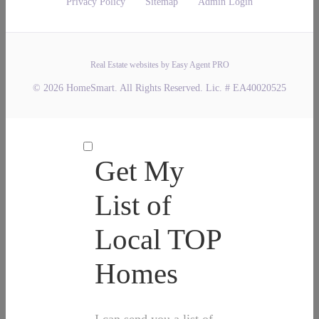
Privacy Policy
Sitemap
Admin Login
Real Estate websites by Easy Agent PRO
© 2026 HomeSmart. All Rights Reserved. Lic. # EA40020525
Get My
List of
Local TOP
Homes