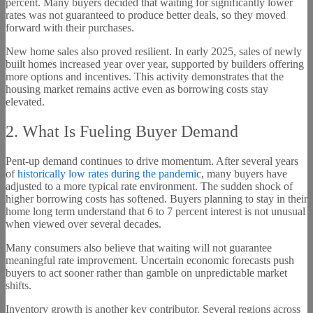
percent. Many buyers decided that waiting for significantly lower
rates was not guaranteed to produce better deals, so they moved
forward with their purchases.
New home sales also proved resilient. In early 2025, sales of newly
built homes increased year over year, supported by builders offering
more options and incentives. This activity demonstrates that the
housing market remains active even as borrowing costs stay
elevated.
2. What Is Fueling Buyer Demand
Pent-up demand continues to drive momentum. After several years
of
historically low rates during the pandemi
c, many buyers have
adjusted to a more typical rate environment. The sudden shock of
higher borrowing costs has softened. Buyers planning to stay in their
home long term understand that 6 to 7 percent interest is not unusual
when viewed over several decades.
Many consumers also believe that waiting will not guarantee
meaningful rate improvement. Uncertain economic forecasts push
buyers to act sooner rather than gamble on unpredictable market
shifts.
Inventory growth is another key contributor. Several regions across