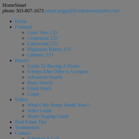
HomeSmart
phone
303-807-1673
email
peggy@livedenversuburbs.com
Home
Featured
Lone Tree, CO
Centennial, CO
Lakewood, CO
Highlands Ranch, CO
Littleton, CO
Buyers
Guide To Buying A Home
9 Steps After Offer is Accepted
Advanced Search
Basic Search
Email Alerts
Login
Sellers
What’s My Home Worth Now?
Seller Guide
Home Staging Guide
Real Estate Tips
Testimonials
Contact
Schedule A Call