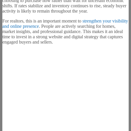
choosing to purchase now rather than wait for uncertain economic
shifts. If rates stabilize and inventory continues to rise, steady buyer
activity is likely to remain throughout the year.
For realtors, this is an important moment to
strengthen your visibility
and online presence
. People are actively searching for homes,
market insights, and professional guidance. This makes it an ideal
time to invest in a strong website and digital strategy that captures
engaged buyers and sellers.