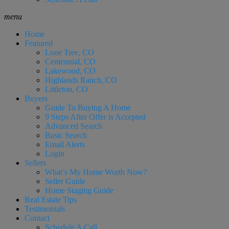
menu
Home
Featured
Lone Tree, CO
Centennial, CO
Lakewood, CO
Highlands Ranch, CO
Littleton, CO
Buyers
Guide To Buying A Home
9 Steps After Offer is Accepted
Advanced Search
Basic Search
Email Alerts
Login
Sellers
What’s My Home Worth Now?
Seller Guide
Home Staging Guide
Real Estate Tips
Testimonials
Contact
Schedule A Call