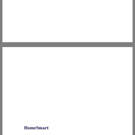
HomeSmart