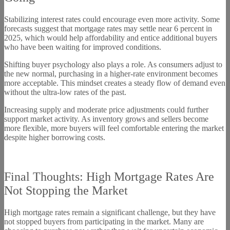
Stabilizing interest rates could encourage even more activity. Some
forecasts suggest that mortgage rates may settle near 6 percent in
2025, which would help affordability and entice additional buyers
who have been waiting for improved conditions.
Shifting buyer psychology also plays a role. As consumers adjust to
the new normal, purchasing in a higher-rate environment becomes
more acceptable. This mindset creates a steady flow of demand even
without the ultra-low rates of the past.
Increasing supply and moderate price adjustments could further
support market activity. As inventory grows and sellers become
more flexible, more buyers will feel comfortable entering the market
despite higher borrowing costs.
Final Thoughts: High Mortgage Rates Are
Not Stopping the Market
High mortgage rates remain a significant challenge, but they have
not stopped buyers from participating in the market. Many are