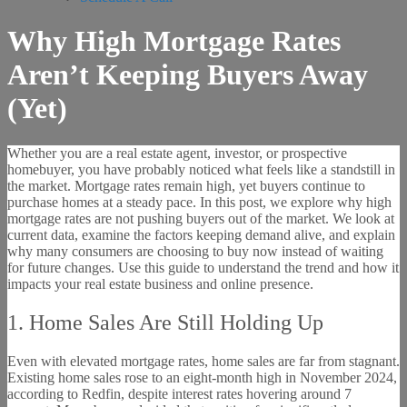
Why High Mortgage Rates
Aren’t Keeping Buyers Away
(Yet)
Whether you are a real estate agent, investor, or prospective
homebuyer, you have probably noticed what feels like a standstill in
the market. Mortgage rates remain high, yet buyers continue to
purchase homes at a steady pace. In this post, we explore why high
mortgage rates are not pushing buyers out of the market. We look at
current data, examine the factors keeping demand alive, and explain
why many consumers are choosing to buy now instead of waiting
for future changes. Use this guide to understand the trend and how it
impacts your real estate business and online presence.
1. Home Sales Are Still Holding Up
Even with elevated mortgage rates, home sales are far from stagnant.
Existing home sales rose to an eight-month high in November 2024,
according to Redfin, despite interest rates hovering around 7