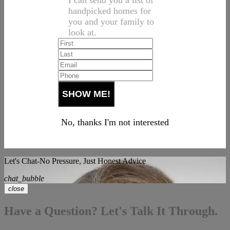
I can send you a list of
handpicked homes for
you and your family to
look at.
No, thanks I'm not interested
Let's Chat-No Pressure, Just Honest Advice
chat_bubble
close
Have a Question? Let's Talk It Through.