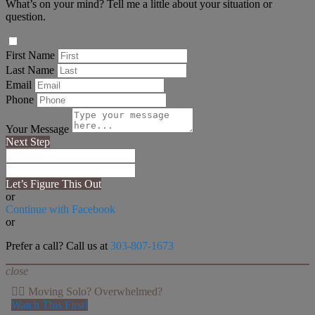
What’s on your mind? Tell me a little about your situation or
question.
First Name
Last Name
Email
Phone
Your Message
Next Step
Let’s Figure This Out
or
Continue with Facebook
or
Prefer a call? Call us at
303-807-1673
close
👉🏻 Moving Solo? Overwhelmed?
Watch This First!