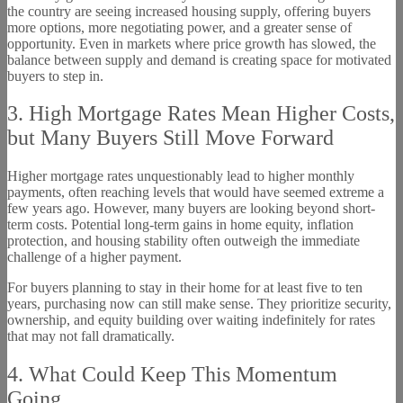
the country are seeing increased housing supply, offering buyers
more options, more negotiating power, and a greater sense of
opportunity. Even in markets where price growth has slowed, the
balance between supply and demand is creating space for motivated
buyers to step in.
3. High Mortgage Rates Mean Higher Costs,
but Many Buyers Still Move Forward
Higher mortgage rates unquestionably lead to higher monthly
payments, often reaching levels that would have seemed extreme a
few years ago. However, many buyers are looking beyond short-
term costs. Potential long-term gains in home equity, inflation
protection, and housing stability often outweigh the immediate
challenge of a higher payment.
For buyers planning to stay in their home for at least five to ten
years, purchasing now can still make sense. They prioritize security,
ownership, and equity building over waiting indefinitely for rates
that may not fall dramatically.
4. What Could Keep This Momentum
Going