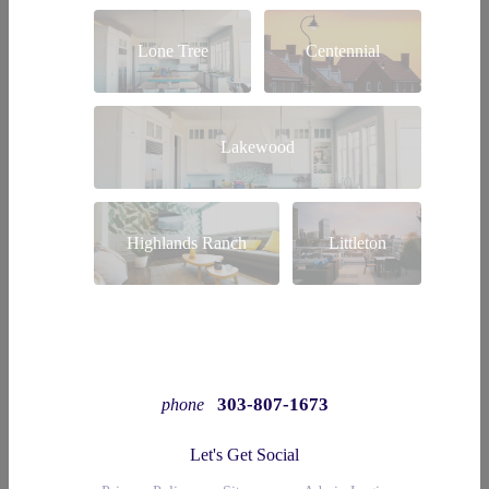
Lone Tree
Centennial
Lakewood
Highlands Ranch
Littleton
303-807-1673
phone
Let's Get Social