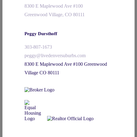
8300 E Maplewood Ave #100
Greenwood Village, CO 80111
Peggy Dursthoff
303-807-1673
peggy@livedenversuburbs.com
8300 E Maplewood Ave #100 Greenwood
Village CO 80111