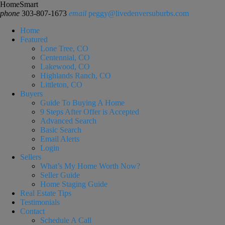
HomeSmart
phone
303-807-1673
email
peggy@livedenversuburbs.com
Home
Featured
Lone Tree, CO
Centennial, CO
Lakewood, CO
Highlands Ranch, CO
Littleton, CO
Buyers
Guide To Buying A Home
9 Steps After Offer is Accepted
Advanced Search
Basic Search
Email Alerts
Login
Sellers
What’s My Home Worth Now?
Seller Guide
Home Staging Guide
Real Estate Tips
Testimonials
Contact
Schedule A Call