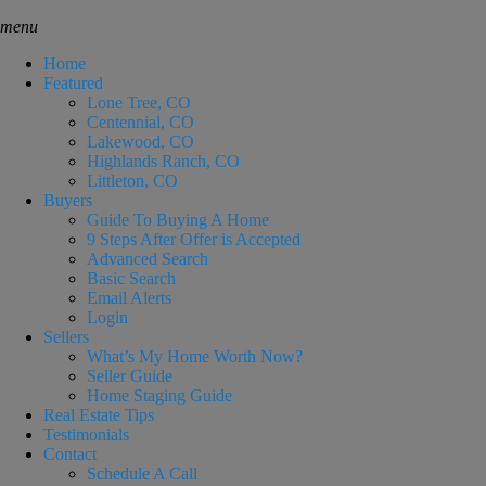
menu
Home
Featured
Lone Tree, CO
Centennial, CO
Lakewood, CO
Highlands Ranch, CO
Littleton, CO
Buyers
Guide To Buying A Home
9 Steps After Offer is Accepted
Advanced Search
Basic Search
Email Alerts
Login
Sellers
What’s My Home Worth Now?
Seller Guide
Home Staging Guide
Real Estate Tips
Testimonials
Contact
Schedule A Call