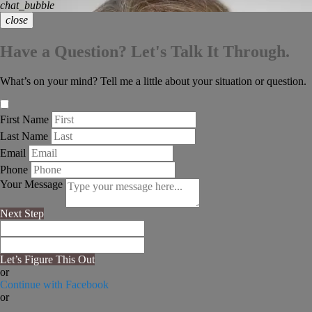
chat_bubble
close
Have a Question? Let's Talk It Through.
What’s on your mind? Tell me a little about your situation or question.
First Name
Last Name
Email
Phone
Your Message
Next Step
Let’s Figure This Out
or
Continue with Facebook
or