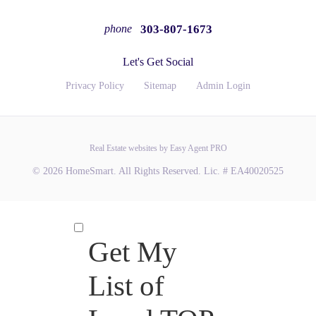
303-807-1673
phone
Let's Get Social
Privacy Policy
Sitemap
Admin Login
Real Estate websites by Easy Agent PRO
© 2026 HomeSmart. All Rights Reserved. Lic. # EA40020525
Get My
List of