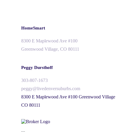
HomeSmart
8300 E Maplewood Ave #100
Greenwood Village, CO 80111
Peggy Dursthoff
303-807-1673
peggy@livedenversuburbs.com
8300 E Maplewood Ave #100 Greenwood Village
CO 80111