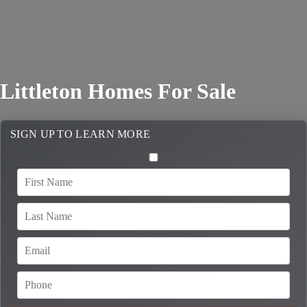
Littleton Homes For Sale
SIGN UP TO LEARN MORE