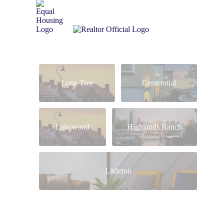
Lone Tree
Centennial
Lakewood
Highlands Ranch
Littleton