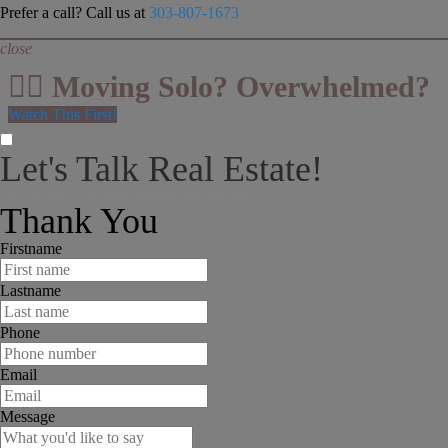
Prefer a call? Call us at
303-807-1673
close
👉🏻 Moving Solo? Overwhelmed?
Watch This First!
Let's Talk Real Estate!
I can help answer any tough questions you may have.
Thank You
Firstname
Lastname
Phone
Email
Message