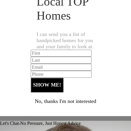
Local TOP
Homes
I can send you a list of
handpicked homes for you
and your family to look at.
No, thanks I'm not interested
Let's Chat-No Pressure, Just Honest Advice