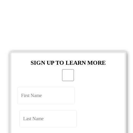
SIGN UP TO LEARN MORE