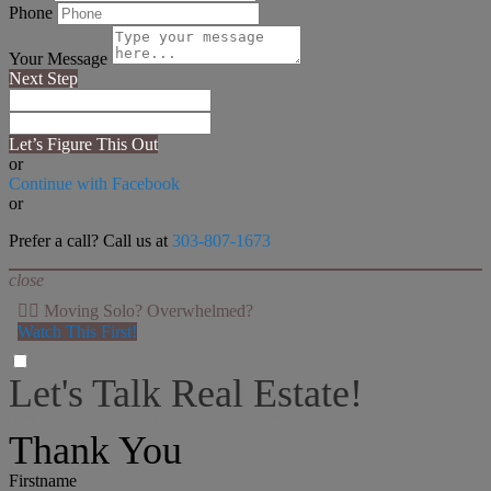
Phone
Your Message
Next Step
Let’s Figure This Out
or
Continue with Facebook
or
Prefer a call? Call us at
303-807-1673
close
👉🏻 Moving Solo? Overwhelmed?
Watch This First!
Let's Talk Real Estate!
I can help answer any tough questions you may have.
Thank You
Firstname