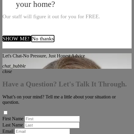
your home?
Our staff will figure it out for you for FREE.
SHOW ME!
No thanks
Let's Chat-No Pressure, Just Honest Advice
chat_bubble
close
Have a Question? Let's Talk It Through.
What’s on your mind? Tell me a little about your situation or
question.
First Name
Last Name
Email