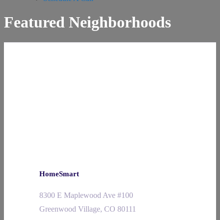
Featured Neighborhoods
HomeSmart
8300 E Maplewood Ave #100
Greenwood Village, CO 80111