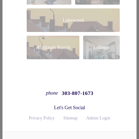
Lakewood
Highlands Ranch
Littleton
303-807-1673
phone
Let's Get Social
Privacy Policy
Sitemap
Admin Login