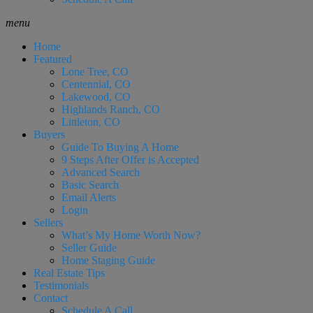
menu
Home
Featured
Lone Tree, CO
Centennial, CO
Lakewood, CO
Highlands Ranch, CO
Littleton, CO
Buyers
Guide To Buying A Home
9 Steps After Offer is Accepted
Advanced Search
Basic Search
Email Alerts
Login
Sellers
What’s My Home Worth Now?
Seller Guide
Home Staging Guide
Real Estate Tips
Testimonials
Contact
Schedule A Call