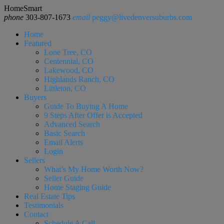
HomeSmart
phone
303-807-1673
email
peggy@livedenversuburbs.com
Home
Featured
Lone Tree, CO
Centennial, CO
Lakewood, CO
Highlands Ranch, CO
Littleton, CO
Buyers
Guide To Buying A Home
9 Steps After Offer is Accepted
Advanced Search
Basic Search
Email Alerts
Login
Sellers
What’s My Home Worth Now?
Seller Guide
Home Staging Guide
Real Estate Tips
Testimonials
Contact
Schedule A Call