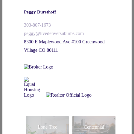
Peggy Dursthoff
303-807-1673
peggy@livedenversuburbs.com
8300 E Maplewood Ave #100 Greenwood
Village CO 80111
Lone Tree
Centennial