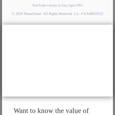
Real Estate websites by Easy Agent PRO
© 2026 HomeSmart. All Rights Reserved. Lic. # EA40020525
Want to know the value of