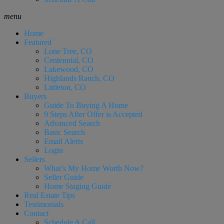
menu
Home
Featured
Lone Tree, CO
Centennial, CO
Lakewood, CO
Highlands Ranch, CO
Littleton, CO
Buyers
Guide To Buying A Home
9 Steps After Offer is Accepted
Advanced Search
Basic Search
Email Alerts
Login
Sellers
What’s My Home Worth Now?
Seller Guide
Home Staging Guide
Real Estate Tips
Testimonials
Contact
Schedule A Call