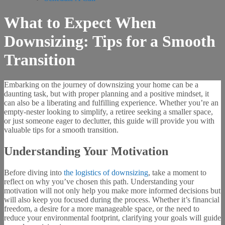
What to Expect When
Downsizing: Tips for a Smooth
Transition
Embarking on the journey of downsizing your home can be a
daunting task, but with proper planning and a positive mindset, it
can also be a liberating and fulfilling experience. Whether you’re an
empty-nester looking to simplify, a retiree seeking a smaller space,
or just someone eager to declutter, this guide will provide you with
valuable tips for a smooth transition.
Understanding Your Motivation
Before diving into
the logistics of downsizing
, take a moment to
reflect on why you’ve chosen this path. Understanding your
motivation will not only help you make more informed decisions but
will also keep you focused during the process. Whether it’s financial
freedom, a desire for a more manageable space, or the need to
reduce your environmental footprint, clarifying your goals will guide