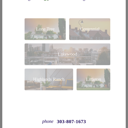
Lone Tree
Centennial
Lakewood
Highlands Ranch
Littleton
303-807-1673
phone