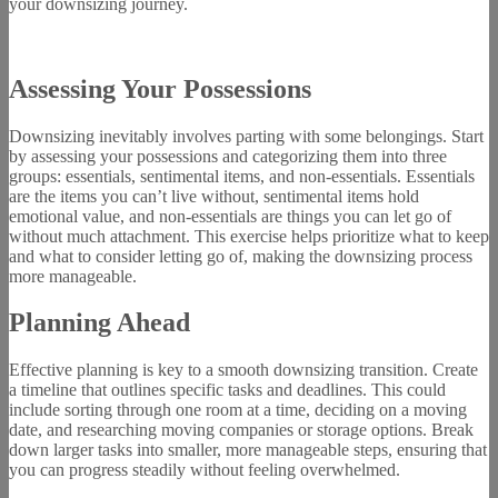
your downsizing journey.
Assessing Your Possessions
Downsizing inevitably involves parting with some belongings. Start
by assessing your possessions and categorizing them into three
groups: essentials, sentimental items, and non-essentials. Essentials
are the items you can’t live without, sentimental items hold
emotional value, and non-essentials are things you can let go of
without much attachment. This exercise helps prioritize what to keep
and what to consider letting go of, making the downsizing process
more manageable.
Planning Ahead
Effective planning is key to a smooth downsizing transition. Create
a timeline that outlines specific tasks and deadlines. This could
include sorting through one room at a time, deciding on a moving
date, and researching moving companies or storage options. Break
down larger tasks into smaller, more manageable steps, ensuring that
you can progress steadily without feeling overwhelmed.