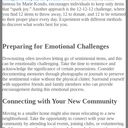
famous by Marie Kondo, encourages individuals to keep only items
that “spark joy.” Another approach is the 12-12-12 challenge, where
you find 12 items to throw away, 12 to donate, and 12 to be returned
to their proper place every day. Experiment with different methods
to discover what works best for you.
Preparing for Emotional Challenges
Downsizing often involves letting go of sentimental items, and this
can be emotionally challenging. Take the time to reminisce and
acknowledge the significance of certain possessions. Consider
documenting memories through photographs or journals to preserve
the sentimental value without the physical clutter. Surround yourself
with supportive friends and family members who can provide
encouragement during this emotional process.
Connecting with Your New Community
Moving to a smaller home might also mean relocating to a new
neighborhood. Take the opportunity to connect with your new
community by attending local events, joining clubs, or volunteering.