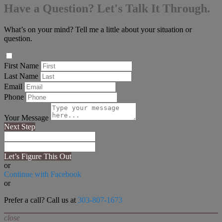
Have a Question? Let's Talk It Through.
What’s on your mind? Tell me a little about your situation or
question.
First Name
Last Name
Email
Phone
Your Message
Next Step
Let’s Figure This Out
or
Continue with Facebook
or
Prefer a call? Call us at
303-807-1673
close