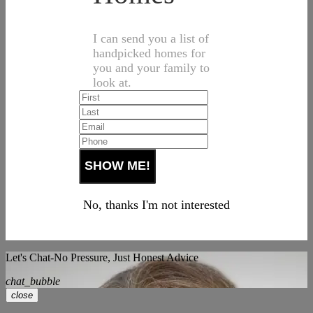
I can send you a list of
handpicked homes for
you and your family to
look at.
No, thanks I'm not interested
Let's Chat-No Pressure, Just Honest Advice
chat_bubble
close