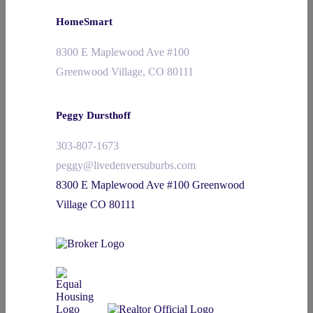
HomeSmart
8300 E Maplewood Ave #100
Greenwood Village, CO 80111
Peggy Dursthoff
303-807-1673
peggy@livedenversuburbs.com
8300 E Maplewood Ave #100 Greenwood
Village CO 80111