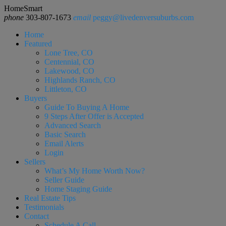
HomeSmart
phone
303-807-1673
email
peggy@livedenversuburbs.com
Home
Featured
Lone Tree, CO
Centennial, CO
Lakewood, CO
Highlands Ranch, CO
Littleton, CO
Buyers
Guide To Buying A Home
9 Steps After Offer is Accepted
Advanced Search
Basic Search
Email Alerts
Login
Sellers
What’s My Home Worth Now?
Seller Guide
Home Staging Guide
Real Estate Tips
Testimonials
Contact
Schedule A Call