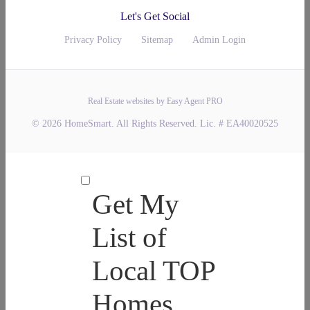
Let's Get Social
Privacy Policy
Sitemap
Admin Login
Real Estate websites by Easy Agent PRO
© 2026 HomeSmart. All Rights Reserved. Lic. # EA40020525
Get My
List of
Local TOP
Homes