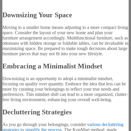
Downsizing Your Space
Moving to a smaller home means adjusting to a more compact living
space. Consider the layout of your new home and plan your
furniture arrangement accordingly. Multifunctional furniture, such as
ottomans with hidden storage or foldable tables, can be invaluable in
maximizing space. Be prepared to make tough decisions about large
furniture pieces that may not fit into your new lifestyle.
Embracing a Minimalist Mindset
Downsizing is an opportunity to adopt a minimalist mindset,
focusing on quality over quantity. Embrace the idea that less can be
more by curating your belongings to reflect your true needs and
preferences. This mindset shift can lead to a more organized, clutter-
free living environment, enhancing your overall well-being.
Decluttering Strategies
As you go through your belongings, consider
various decluttering
strategies to simplify the process.
The KonMari method, made