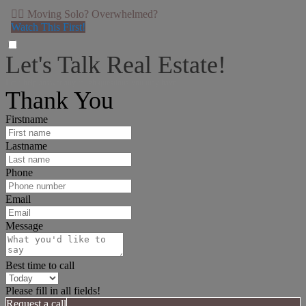
👉🏻 Moving Solo? Overwhelmed?
Watch This First!
Let's Talk Real Estate!
I can help answer any tough questions you may have.
Thank You
Firstname
Lastname
Phone
Email
Message
Best time to call
Please fill in all fields!
Request a call