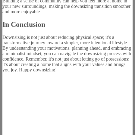
Building a sense of community can help you feel more at home in
your new surroundings, making the downsizing transition smoother
and more enjoyable.
In Conclusion
Downsizing is not just about reducing physical space; it’s a
transformative journey toward a simpler, more intentional lifestyle.
By understanding your motivations, planning ahead, and embracing
a minimalist mindset, you can navigate the downsizing process with
confidence. Remember, it’s not just about letting go of possessions;
it’s about creating a home that aligns with your values and brings
you joy. Happy downsizing!