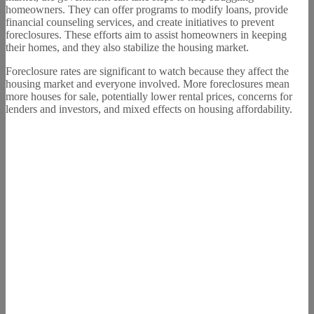
homeowners. They can offer programs to modify loans, provide
financial counseling services, and create initiatives to prevent
foreclosures. These efforts aim to assist homeowners in keeping
their homes, and they also stabilize the housing market.
Foreclosure rates are significant to watch because they affect the
housing market and everyone involved. More foreclosures mean
more houses for sale, potentially lower rental prices, concerns for
lenders and investors, and mixed effects on housing affordability.