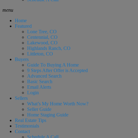
menu
Home
Featured
Lone Tree, CO
Centennial, CO
Lakewood, CO
Highlands Ranch, CO
Littleton, CO
Buyers
Guide To Buying A Home
9 Steps After Offer is Accepted
Advanced Search
Basic Search
Email Alerts
Login
Sellers
What’s My Home Worth Now?
Seller Guide
Home Staging Guide
Real Estate Tips
Testimonials
Contact
Schedule A Call