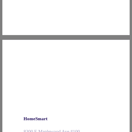
HomeSmart
8300 E Maplewood Ave #100