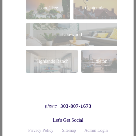
Lone Tree
Centennial
Lakewood
Highlands Ranch
Littleton
303-807-1673
phone
Let's Get Social
Privacy Policy
Sitemap
Admin Login