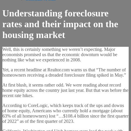
Understanding foreclosure
rates and their impact on the
housing market
Well, this is certainly something we weren’t expecting. Major
economists promised us that the economic downturn would be
nothing like what we experienced in 2008.
Yet, a recent headline at Realtor.com warns us that “The number of
homeowners receiving a dreaded foreclosure filing spiked in May.”
At first blush, it seems rather odd. We were reading about record
home equity across the country just last year. But that was before the
recent rate hikes.
According to CoreLogic, which keeps track of the ups and downs
of home equity, Americans who currently hold a mortgage (about
63% of all homeowners) lost “…$108.4 billion since the first quarter
of 2022” as of the first quarter of 2023.