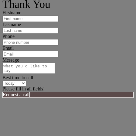
Thank You
Firstname
Lastname
Phone
Email
Message
Best time to call
Please fill in all fields!
Request a call