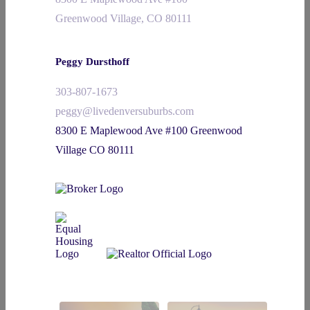
Greenwood Village, CO 80111
Peggy Dursthoff
303-807-1673
peggy@livedenversuburbs.com
8300 E Maplewood Ave #100 Greenwood
Village CO 80111