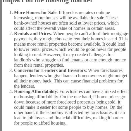
Impact on the housing market
More Houses for Sale
: If foreclosure rates continue
increasing, more houses will be available for sale. These
bank-owned houses are often sold at lower prices, which
could affect the overall value of homes in certain areas.
Rentals and Prices
: When people can’t afford their mortgage
payments, they might choose to rent their homes instead. This
means more rental properties become available. It could lead
to lower rental prices, which would be good news for people
looking to rent. However, it may create challenges for
landlords who struggle to find tenants or earn enough money
from their rental properties.
Concerns for Lenders and Investors
: When foreclosures
happen, lenders who give loans to homeowners might not get
all their money back. This can cause financial problems for
the lenders.
Housing Affordability
: Foreclosures can have a mixed effect
on housing affordability. On the one hand, if home prices go
down because of more foreclosed properties being sold, it
could make it easier for some people to buy homes. On the
other hand, if the economy is affected by foreclosures, it can
lead to job losses and financial difficulties, making it harder
for people to afford housing.