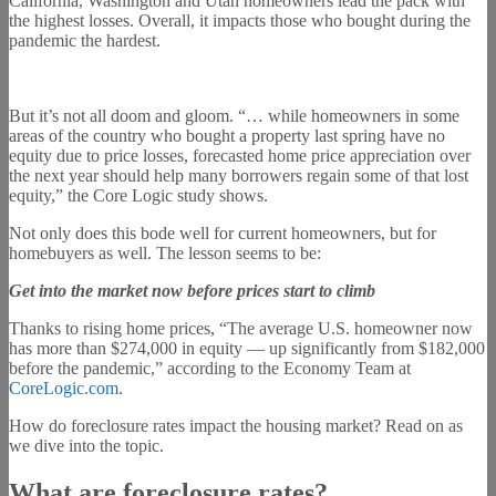
California, Washington and Utah homeowners lead the pack with
the highest losses. Overall, it impacts those who bought during the
pandemic the hardest.
But it’s not all doom and gloom. “… while homeowners in some
areas of the country who bought a property last spring have no
equity due to price losses, forecasted home price appreciation over
the next year should help many borrowers regain some of that lost
equity,” the Core Logic study shows.
Not only does this bode well for current homeowners, but for
homebuyers as well. The lesson seems to be:
Get into the market now before prices start to climb
Thanks to rising home prices, “The average U.S. homeowner now
has more than $274,000 in equity — up significantly from $182,000
before the pandemic,” according to the Economy Team at
CoreLogic.com
.
How do foreclosure rates impact the housing market? Read on as
we dive into the topic.
What are foreclosure rates?