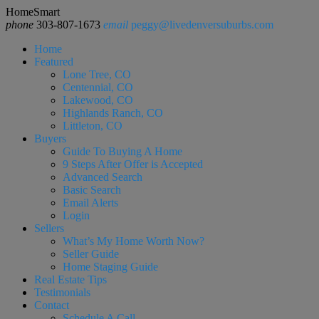
HomeSmart
phone
303-807-1673
email
peggy@livedenversuburbs.com
Home
Featured
Lone Tree, CO
Centennial, CO
Lakewood, CO
Highlands Ranch, CO
Littleton, CO
Buyers
Guide To Buying A Home
9 Steps After Offer is Accepted
Advanced Search
Basic Search
Email Alerts
Login
Sellers
What’s My Home Worth Now?
Seller Guide
Home Staging Guide
Real Estate Tips
Testimonials
Contact
Schedule A Call