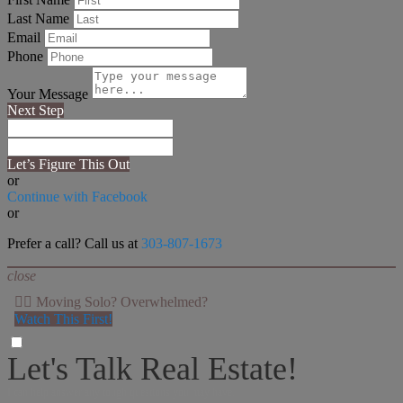
Last Name
Email
Phone
Your Message
Next Step
Let’s Figure This Out
or
Continue with Facebook
or
Prefer a call? Call us at
303-807-1673
close
👉🏻 Moving Solo? Overwhelmed?
Watch This First!
Let's Talk Real Estate!
I can help answer any tough questions you may have.