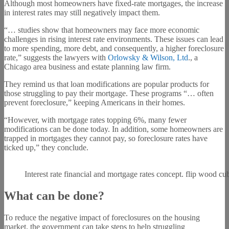
Although most homeowners have fixed-rate mortgages, the increase
in interest rates may still negatively impact them.
“… studies show that homeowners may face more economic
challenges in rising interest rate environments. These issues can lead
to more spending, more debt, and consequently, a higher foreclosure
rate,” suggests the lawyers with
Orlowsky & Wilson, Ltd
., a
Chicago area business and estate planning law firm.
They remind us that loan modifications are popular products for
those struggling to pay their mortgage. These programs “… often
prevent foreclosure,” keeping Americans in their homes.
“However, with mortgage rates topping 6%, many fewer
modifications can be done today. In addition, some homeowners are
trapped in mortgages they cannot pay, so foreclosure rates have
ticked up,” they conclude.
Interest rate financial and mortgage rates concept. flip wood cu
What can be done?
To reduce the negative impact of foreclosures on the housing
market, the government can take steps to help struggling