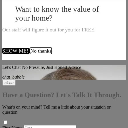
Want to know the value of
your home?
Our staff will figure it out for you for FREE.
SHOW ME!
No thanks
Let's Chat-No Pressure, Just Honest Advice
chat_bubble
close
Have a Question? Let's Talk It Through.
What’s on your mind? Tell me a little about your situation or
question.
First Name