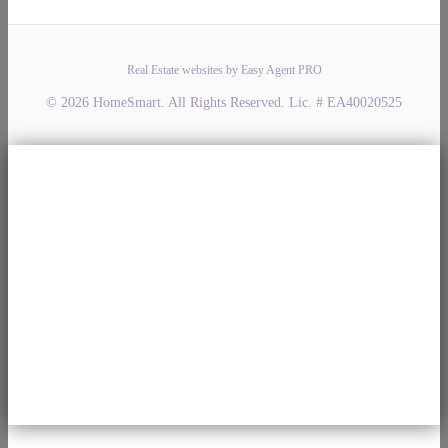
Real Estate websites by Easy Agent PRO
© 2026 HomeSmart. All Rights Reserved. Lic. # EA40020525