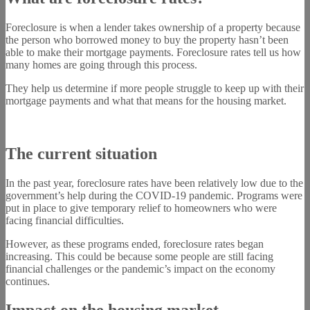
Foreclosure is when a lender takes ownership of a property because
the person who borrowed money to buy the property hasn’t been
able to make their mortgage payments. Foreclosure rates tell us how
many homes are going through this process.
They help us determine if more people struggle to keep up with their
mortgage payments and what that means for the housing market.
The current situation
In the past year, foreclosure rates have been relatively low due to the
government’s help during the COVID-19 pandemic. Programs were
put in place to give temporary relief to homeowners who were
facing financial difficulties.
However, as these programs ended, foreclosure rates began
increasing. This could be because some people are still facing
financial challenges or the pandemic’s impact on the economy
continues.