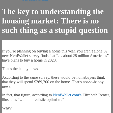
The key to understanding the
housing market: There is no
such thing as a stupid question
If you’re planning on buying a home this year, you aren’t alone. A
new NerdWallet survey finds that “… about 28 million Americans”
have plans to buy a home in 2023.
That’s the happy news.
According to the same survey, these would-be homebuyers think
that they will spend $269,200 on the home. That’s not-so-happy
news.
In fact, that figure, according to
NerdWallet.com’s
Elizabeth Renter,
illustrates “… an unrealistic optimism.”
Why?