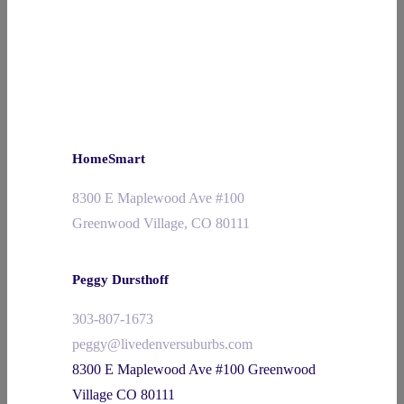
HomeSmart
8300 E Maplewood Ave #100
Greenwood Village, CO 80111
Peggy Dursthoff
303-807-1673
peggy@livedenversuburbs.com
8300 E Maplewood Ave #100 Greenwood
Village CO 80111