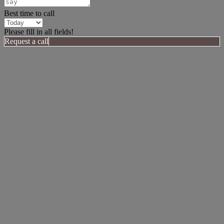
Best time to call
Please fill in all fields!
Request a call