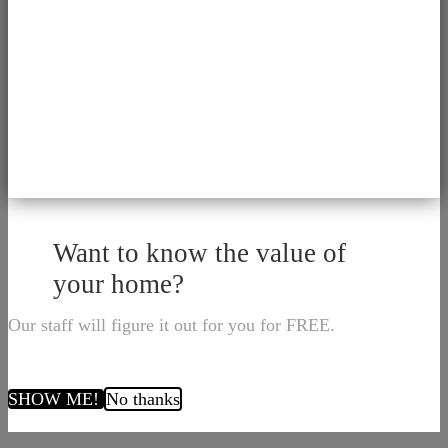
Want to know the value of
your home?
Our staff will figure it out for you for FREE.
SHOW ME!
No thanks