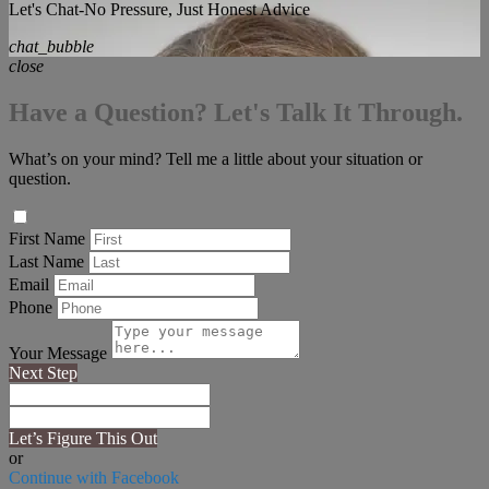
Let's Chat-No Pressure, Just Honest Advice
chat_bubble
close
Have a Question? Let's Talk It Through.
What’s on your mind? Tell me a little about your situation or
question.
First Name
Last Name
Email
Phone
Your Message
Next Step
Let’s Figure This Out
or
Continue with Facebook