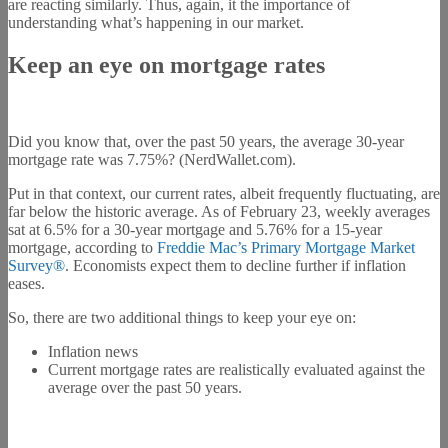
are reacting similarly. Thus, again, it the importance of
understanding what’s happening in our market.
Keep an eye on mortgage rates
Did you know that, over the past 50 years, the average 30-year
mortgage rate was 7.75%? (NerdWallet.com).
Put in that context, our current rates, albeit frequently fluctuating, are
far below the historic average. As of February 23, weekly averages
sat at 6.5% for a 30-year mortgage and 5.76% for a 15-year
mortgage, according to
Freddie Mac’s Primary Mortgage Market
Survey®
. Economists expect them to decline further if inflation
eases.
So, there are two additional things to keep your eye on:
Inflation news
Current mortgage rates are realistically evaluated against the
average over the past 50 years.