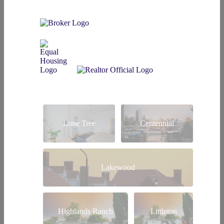
Lone Tree
Centennial
Lakewood
Highlands Ranch
Littleton