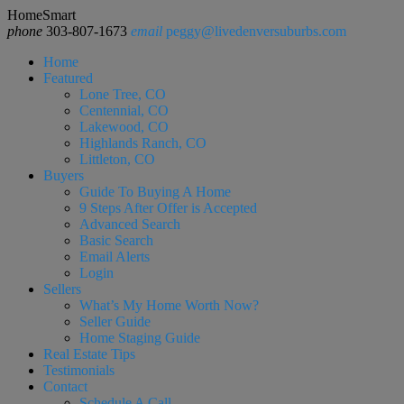
HomeSmart
phone
303-807-1673
email
peggy@livedenversuburbs.com
Home
Featured
Lone Tree, CO
Centennial, CO
Lakewood, CO
Highlands Ranch, CO
Littleton, CO
Buyers
Guide To Buying A Home
9 Steps After Offer is Accepted
Advanced Search
Basic Search
Email Alerts
Login
Sellers
What’s My Home Worth Now?
Seller Guide
Home Staging Guide
Real Estate Tips
Testimonials
Contact
Schedule A Call