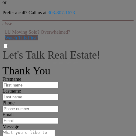
or
Prefer a call? Call us at
303-807-1673
close
👉🏻 Moving Solo? Overwhelmed?
Watch This First!
Let's Talk Real Estate!
I can help answer any tough questions you may have.
Thank You
Firstname
Lastname
Phone
Email
Message