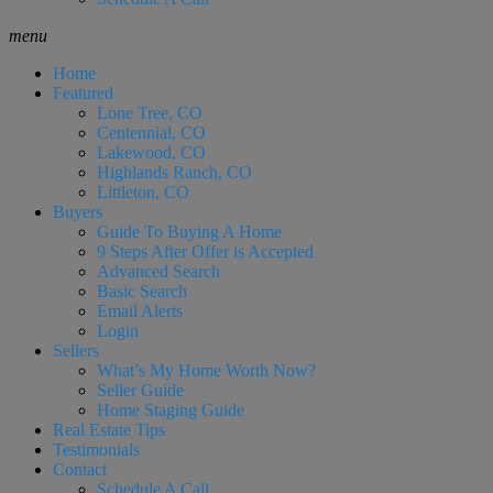
menu
Home
Featured
Lone Tree, CO
Centennial, CO
Lakewood, CO
Highlands Ranch, CO
Littleton, CO
Buyers
Guide To Buying A Home
9 Steps After Offer is Accepted
Advanced Search
Basic Search
Email Alerts
Login
Sellers
What’s My Home Worth Now?
Seller Guide
Home Staging Guide
Real Estate Tips
Testimonials
Contact
Schedule A Call