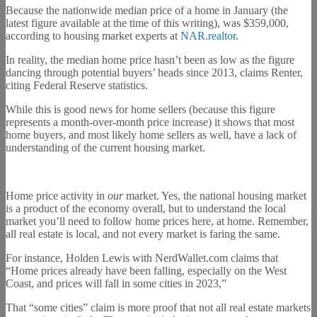
Because the nationwide median price of a home in January (the
latest figure available at the time of this writing), was $359,000,
according to housing market experts at
NAR.realtor
.
In reality, the median home price hasn’t been as low as the figure
dancing through potential buyers’ heads since 2013, claims Renter,
citing Federal Reserve statistics.
While this is good news for home sellers (because this figure
represents a month-over-month price increase) it shows that most
home buyers, and most likely home sellers as well, have a lack of
understanding of the current housing market.
Home price activity in
our
market. Yes, the national housing market
is a product of the economy overall, but to understand the local
market you’ll need to follow home prices here, at home. Remember,
all real estate is local, and not every market is faring the same.
For instance, Holden Lewis with NerdWallet.com claims that
“Home prices already have been falling, especially on the West
Coast, and prices will fall in some cities in 2023,”
That “some cities” claim is more proof that not all real estate markets