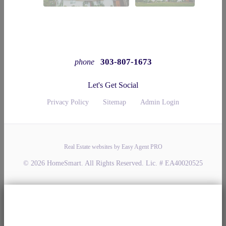
303-807-1673
phone
Let's Get Social
Privacy Policy
Sitemap
Admin Login
Real Estate websites by Easy Agent PRO
© 2026 HomeSmart. All Rights Reserved. Lic. # EA40020525