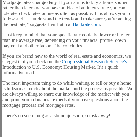
Mortgage rates change daily. If your aim is to buy a home sooner
rather than later and you have an idea of an interest rate you can
tolerate, check rates online as often as possible. This allows you to
follow and “… understand the trends and make sure you’re getting
the best rate,” suggests Ben Luthi at
Bankrate.com
.
“Just keep in mind that your specific rate could be lower or higher
than the average rate, depending on your financial profile, down
payment and other factors,” he concludes.
If you are brand new to the world of real estate and economics, we
suggest that you check out the
Congressional Research Service’s
Introduction to U.S. Economy: Housing Market. It’s a quick,
informative read.
The most important thing to do while waiting to sell or buy a home
is to learn as much about the market and the process as possible. We
are always willing to share our knowledge of the market with you
and point you to financial experts if you have questions about the
mortgage process and mortgage rates.
There’s no such thing as a stupid question, so ask away!