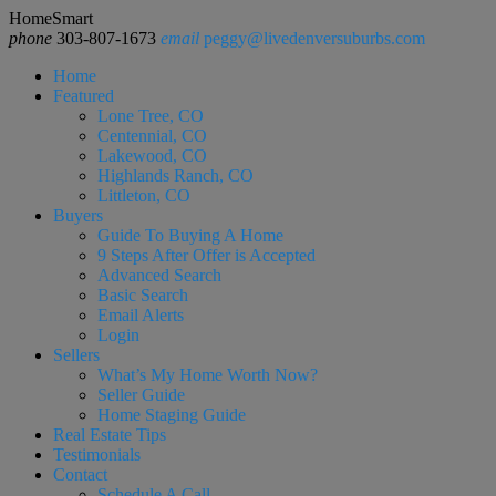
HomeSmart
phone
303-807-1673
email
peggy@livedenversuburbs.com
Home
Featured
Lone Tree, CO
Centennial, CO
Lakewood, CO
Highlands Ranch, CO
Littleton, CO
Buyers
Guide To Buying A Home
9 Steps After Offer is Accepted
Advanced Search
Basic Search
Email Alerts
Login
Sellers
What’s My Home Worth Now?
Seller Guide
Home Staging Guide
Real Estate Tips
Testimonials
Contact
Schedule A Call