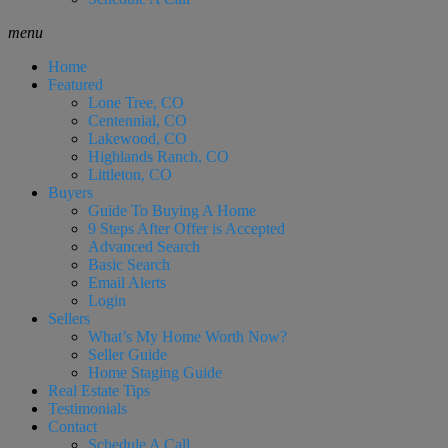
menu
Home
Featured
Lone Tree, CO
Centennial, CO
Lakewood, CO
Highlands Ranch, CO
Littleton, CO
Buyers
Guide To Buying A Home
9 Steps After Offer is Accepted
Advanced Search
Basic Search
Email Alerts
Login
Sellers
What’s My Home Worth Now?
Seller Guide
Home Staging Guide
Real Estate Tips
Testimonials
Contact
Schedule A Call