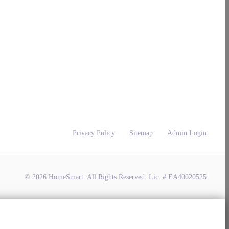
Privacy Policy
Sitemap
Admin Login
© 2026 HomeSmart. All Rights Reserved. Lic. # EA40020525