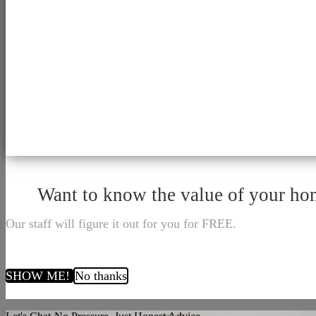
Want to know the value of your h
Our staff will figure it out for you for FREE.
SHOW ME!
No thanks