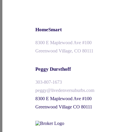
HomeSmart
8300 E Maplewood Ave #100
Greenwood Village, CO 80111
Peggy Dursthoff
303-807-1673
peggy@livedenversuburbs.com
8300 E Maplewood Ave #100
Greenwood Village CO 80111