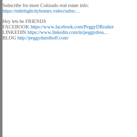
Subscribe for more Colorado real estate info:
https://milehighcityhomes.video/subsc…
Hey lets be FRIENDS
FACEBOOK
https://www.facebook.com/PeggyDRealtor
LINKEDIN
https://www.linkedin.com/in/peggydrea…
BLOG
http://peggydursthoff.com/