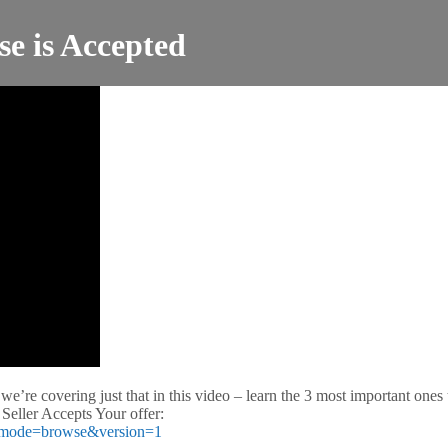
se is Accepted
 we’re covering just that in this video – learn the 3 most important one
 Seller Accepts Your offer:
ed/?mode=browse&version=1