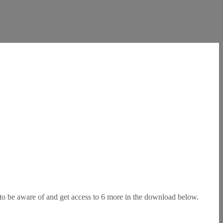
s to be aware of and get access to 6 more in the download below.