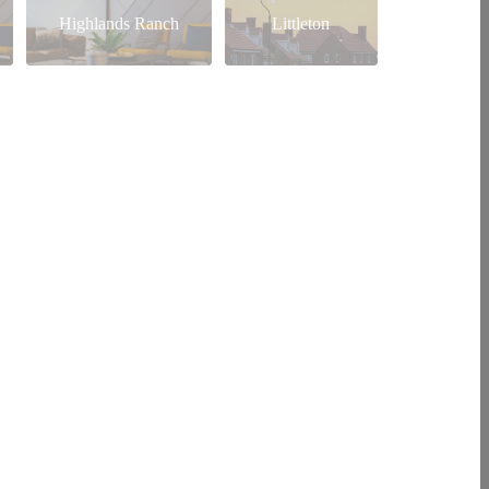
Highlands Ranch
Littleton