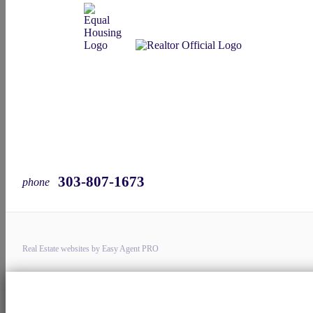
303-807-1673
phone
Real Estate websites by Easy Agent PRO