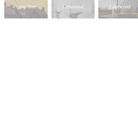
Lone Tree
Centennial
Lakewood