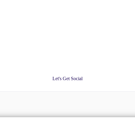
Let's Get Social