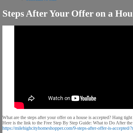
Steps After Your Offer on a Hou
What are the steps after your offer on a house is accepted? Hang tight
Here is the link to the Free Step By Step Guide: What to Do After the
https://milehighcityhomeshopper.com/9-steps-after-offer-is-accept