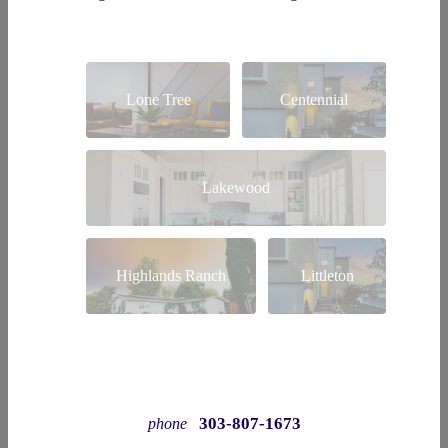
Lone Tree
Centennial
Lakewood
Highlands Ranch
Littleton
303-807-1673
phone