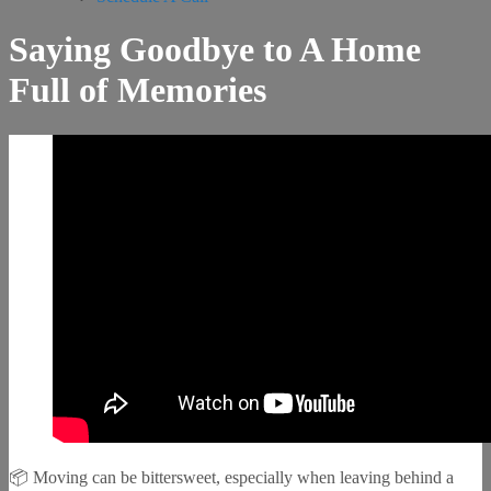
Saying Goodbye to A Home
Full of Memories
📦 Moving can be bittersweet, especially when leaving behind a