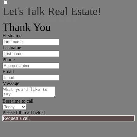
Let's Talk Real Estate!
I can help answer any tough questions you may have.
Thank You
Firstname
Lastname
Phone
Email
Message
Best time to call
Please fill in all fields!
Request a call