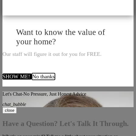
Want to know the value of
your home?
Our staff will figure it out for you for FREE.
SHOW ME!
No thanks
Let's Chat-No Pressure, Just Honest Advice
chat_bubble
close
Have a Question? Let's Talk It Through.