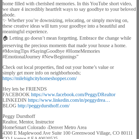
home filled with cherished memories. In this YouTube short video,
we share 4 incredibly heartfelt ways to say goodbye to your beloved
abode.
✨ Whether you’re downsizing, relocating, or simply moving on,
these creative ideas will turn your goodbye into a beautiful and
meaningful experience.
🏠 Letting go doesn’t mean forgetting. Embrace the change while
preserving the precious moments that made your house a home.
#MovingTips #SayingGoodbye #HomeMemories
#EmotionalJourney #NewBeginnings”
Check out local properties, find out your home’s value or
simply get more info on neighborhoods;
https://milehighcityhomeshopper.com/
Hey lets be FRIENDS
FACEBOOK
https://www.facebook.com/PeggyDRealtor
LINKEDIN
https://www.linkedin.com/in/peggydrea…
BLOG
http://peggydursthoff.com/
Peggy Dursthoff
Realtor, Mentor, Instructor
HomeSmart Colorado -Denver Metro Area
4300 E Maplewood Ave Suite 100 Greenwood Village, CO 80111
CO License # EA40020525