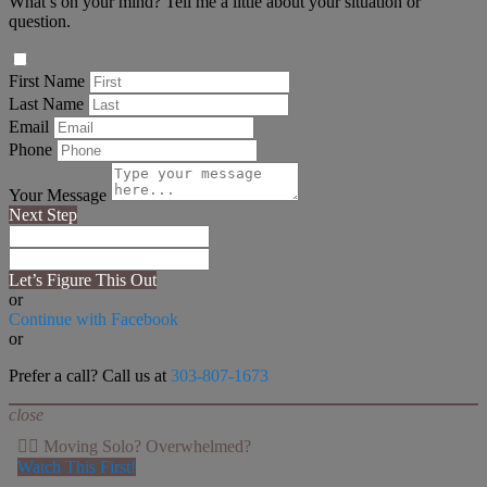
What’s on your mind? Tell me a little about your situation or
question.
First Name
Last Name
Email
Phone
Your Message
Next Step
Let’s Figure This Out
or
Continue with Facebook
or
Prefer a call? Call us at
303-807-1673
close
👉🏻 Moving Solo? Overwhelmed?
Watch This First!