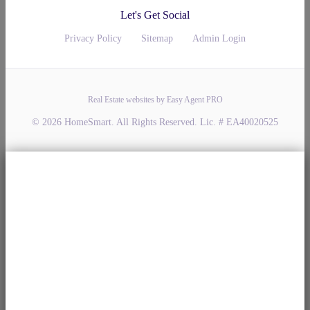
Let's Get Social
Privacy Policy
Sitemap
Admin Login
Real Estate websites by Easy Agent PRO
© 2026 HomeSmart. All Rights Reserved. Lic. # EA40020525