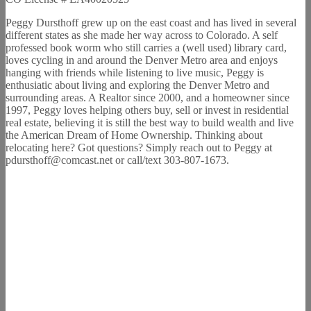
Peggy Dursthoff grew up on the east coast and has lived in several
different states as she made her way across to Colorado. A self
professed book worm who still carries a (well used) library card,
loves cycling in and around the Denver Metro area and enjoys
hanging with friends while listening to live music, Peggy is
enthusiatic about living and exploring the Denver Metro and
surrounding areas. A Realtor since 2000, and a homeowner since
1997, Peggy loves helping others buy, sell or invest in residential
real estate, believing it is still the best way to build wealth and live
the American Dream of Home Ownership. Thinking about
relocating here? Got questions? Simply reach out to Peggy at
pdursthoff@comcast.net or call/text 303-807-1673.