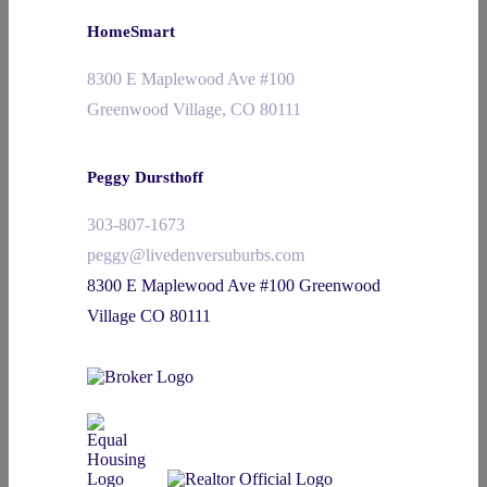
HomeSmart
8300 E Maplewood Ave #100
Greenwood Village, CO 80111
Peggy Dursthoff
303-807-1673
peggy@livedenversuburbs.com
8300 E Maplewood Ave #100 Greenwood
Village CO 80111