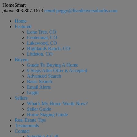
HomeSmart
phone
303-807-1673
email
peggy@livedenversuburbs.com
Home
Featured
Lone Tree, CO
Centennial, CO
Lakewood, CO
Highlands Ranch, CO
Littleton, CO
Buyers
Guide To Buying A Home
9 Steps After Offer is Accepted
Advanced Search
Basic Search
Email Alerts
Login
Sellers
What’s My Home Worth Now?
Seller Guide
Home Staging Guide
Real Estate Tips
Testimonials
Contact
Schedule A Call