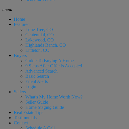
menu
Home
Featured
Lone Tree, CO
Centennial, CO
Lakewood, CO
Highlands Ranch, CO
Littleton, CO
Buyers
Guide To Buying A Home
9 Steps After Offer is Accepted
Advanced Search
Basic Search
Email Alerts
Login
Sellers
What’s My Home Worth Now?
Seller Guide
Home Staging Guide
Real Estate Tips
Testimonials
Contact
Schedule A Call