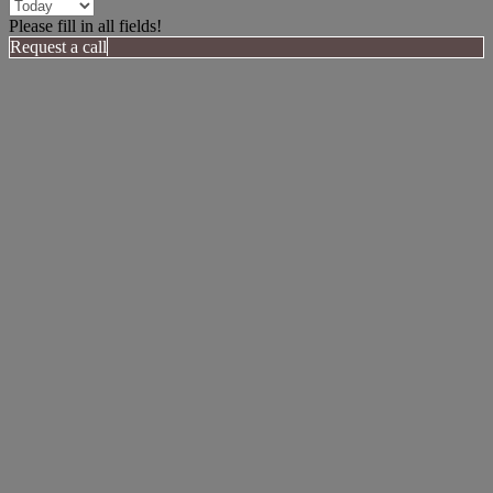
Please fill in all fields!
Request a call