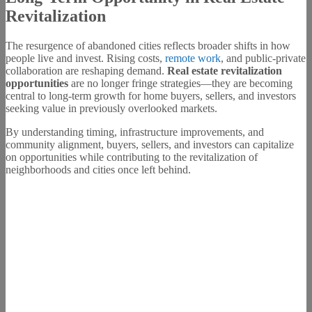
Revitalization
The resurgence of abandoned cities reflects broader shifts in how
people live and invest. Rising costs,
remote work
, and public-private
collaboration are reshaping demand.
Real estate revitalization
opportunities
are no longer fringe strategies—they are becoming
central to long-term growth for home buyers, sellers, and investors
seeking value in previously overlooked markets.
By understanding timing, infrastructure improvements, and
community alignment, buyers, sellers, and investors can capitalize
on opportunities while contributing to the revitalization of
neighborhoods and cities once left behind.