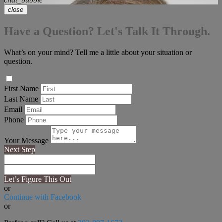
close
Have a Question? Let's Talk It Through.
What’s on your mind? Tell me a little about your situation or
question.
First Name
Last Name
Email
Phone
Your Message
Next Step
Let’s Figure This Out
or
Continue with Facebook
or