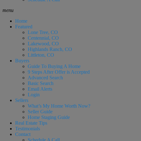
menu
Home
Featured
Lone Tree, CO
Centennial, CO
Lakewood, CO
Highlands Ranch, CO
Littleton, CO
Buyers
Guide To Buying A Home
9 Steps After Offer is Accepted
Advanced Search
Basic Search
Email Alerts
Login
Sellers
What’s My Home Worth Now?
Seller Guide
Home Staging Guide
Real Estate Tips
Testimonials
Contact
Schedule A Call