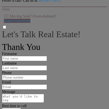
Prefer a call? Call us at
303-807-1673
close
👉🏻 Moving Solo? Overwhelmed?
Watch This First!
Let's Talk Real Estate!
I can help answer any tough questions you may have.
Thank You
Firstname
Lastname
Phone
Email
Message
Best time to call