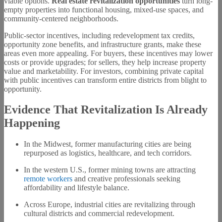
viable options.
Real estate revitalization opportunities
turn long-
empty properties into functional housing, mixed-use spaces, and
community-centered neighborhoods.
Public-sector incentives, including redevelopment tax credits,
opportunity zone benefits, and infrastructure grants, make these
areas even more appealing. For buyers, these incentives may lower
costs or provide upgrades; for sellers, they help increase property
value and marketability. For investors, combining private capital
with public incentives can transform entire districts from blight to
opportunity.
Evidence That Revitalization Is Already
Happening
In the Midwest, former manufacturing cities are being
repurposed as logistics, healthcare, and tech corridors.
In the western U.S., former mining towns are attracting
remote workers
and creative professionals seeking
affordability and lifestyle balance.
Across Europe, industrial cities are revitalizing through
cultural districts and commercial redevelopment.