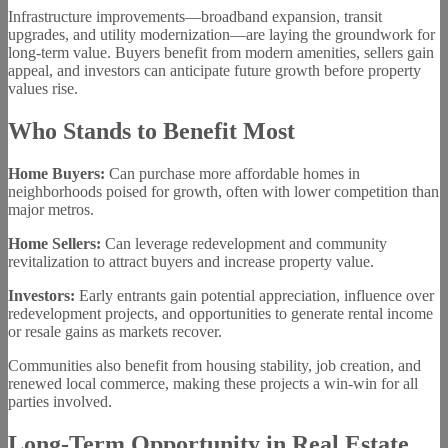
Infrastructure improvements—broadband expansion, transit
upgrades, and utility modernization—are laying the groundwork for
long-term value. Buyers benefit from modern amenities, sellers gain
appeal, and investors can anticipate future growth before property
values rise.
Who Stands to Benefit Most
Home Buyers:
Can purchase more affordable homes in
neighborhoods poised for growth, often with lower competition than
major metros.
Home Sellers:
Can leverage redevelopment and community
revitalization to attract buyers and increase property value.
Investors:
Early entrants gain potential appreciation, influence over
redevelopment projects, and opportunities to generate rental income
or resale gains as markets recover.
Communities also benefit from housing stability, job creation, and
renewed local commerce, making these projects a win-win for all
parties involved.
Long-Term Opportunity in Real Estate