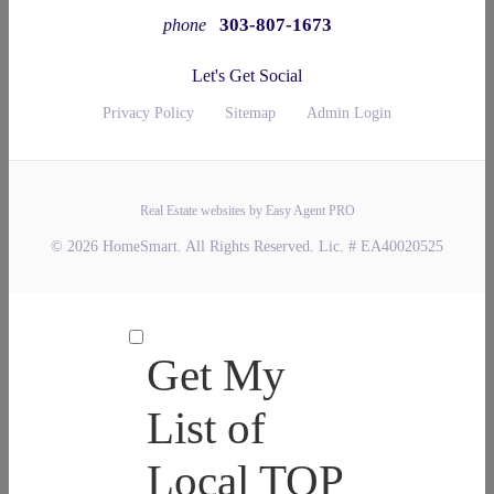
303-807-1673
phone
Let's Get Social
Privacy Policy
Sitemap
Admin Login
Real Estate websites by Easy Agent PRO
© 2026 HomeSmart. All Rights Reserved. Lic. # EA40020525
Get My
List of
Local TOP