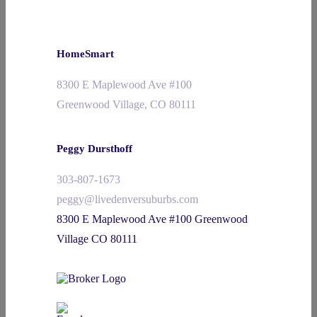
HomeSmart
8300 E Maplewood Ave #100
Greenwood Village, CO 80111
Peggy Dursthoff
303-807-1673
peggy@livedenversuburbs.com
8300 E Maplewood Ave #100 Greenwood
Village CO 80111