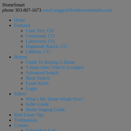
HomeSmart
phone
303-807-1673
email
peggy@livedenversuburbs.com
Home
Featured
Lone Tree, CO
Centennial, CO
Lakewood, CO
Highlands Ranch, CO
Littleton, CO
Buyers
Guide To Buying A Home
9 Steps After Offer is Accepted
Advanced Search
Basic Search
Email Alerts
Login
Sellers
What’s My Home Worth Now?
Seller Guide
Home Staging Guide
Real Estate Tips
Testimonials
Contact
Schedule A Call