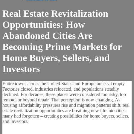
Real Estate Revitalization
Opportunities: How
Abandoned Cities Are
Becoming Prime Markets for
Home Buyers, Sellers, and
Investors
Entire towns across the United States and Europe once sat empty.
Factories closed, industries relocated, and populations steadily
declined. For decades, these places were considered too risky, too
remote, or beyond repair. That perception is now changing. As
housing affordability pressures rise and migration patterns shift, real
estate revitalization opportunities are breathing new life into cities
many had forgotten – creating possibilities for home buyers, sellers,
and investors.