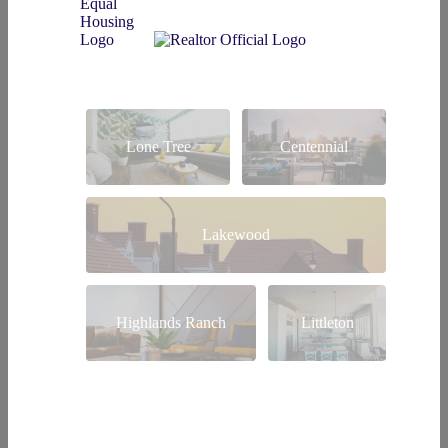
Lone Tree
Centennial
Lakewood
Highlands Ranch
Littleton