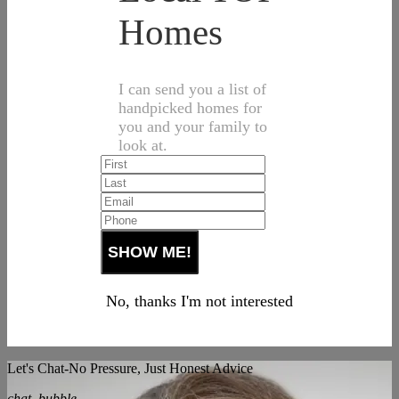
Homes
I can send you a list of
handpicked homes for
you and your family to
look at.
No, thanks I'm not interested
Let's Chat-No Pressure, Just Honest Advice
chat_bubble