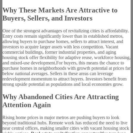
Why These Markets Are Attractive to
Buyers, Sellers, and Investors
One of the strongest advantages of revitalizing cities is affordability.
Entry costs remain significantly lower than in established metros,
allowing buyers to purchase homes, sellers to attract interest, and
investors to acquire larger assets with less competition. Vacant
commercial buildings, former industrial properties, and aging
housing stock offer flexibility for adaptive reuse, workforce housing,
and mixed-use development.For buyers, this means the chance to
purchase homes in neighborhoods with growth potential at prices far
below national averages. Sellers in these areas can leverage
redevelopment momentum to attract buyers. Investors benefit from
strong upside potential as populations and local economies grow.
Why Abandoned Cities Are Attracting
Attention Again
Rising home prices in major metros are pushing buyers to look
beyond traditional hubs. Remote work has reduced the need to live
near central offices, making smaller cities with vacant housing stock