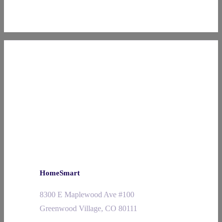
HomeSmart
8300 E Maplewood Ave #100
Greenwood Village, CO 80111