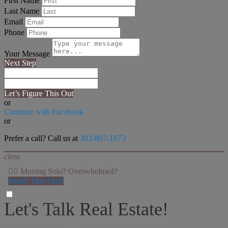
First Name
Last Name
Email
Phone
Your Message
Next Step
Let’s Figure This Out
or
Continue with Facebook
or
Prefer a call? Call us at
303-807-1673
close
👉🏻 Moving Solo? Overwhelmed?
Watch This First!
Let's Talk Real Estate!
I can help answer any tough questions you may have.