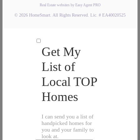
Real Estate websites by Easy Agent PRO
© 2026 HomeSmart. All Rights Reserved. Lic. # EA40020525
Get My
List of
Local TOP
Homes
I can send you a list of
handpicked homes for
you and your family to
look at.