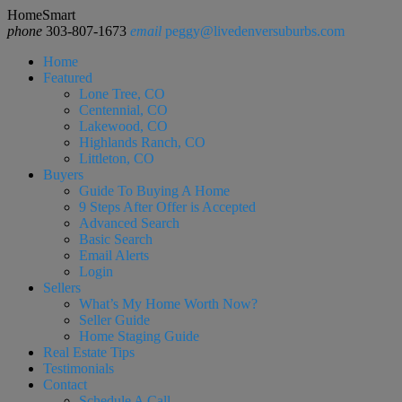
HomeSmart
phone
303-807-1673
email
peggy@livedenversuburbs.com
Home
Featured
Lone Tree, CO
Centennial, CO
Lakewood, CO
Highlands Ranch, CO
Littleton, CO
Buyers
Guide To Buying A Home
9 Steps After Offer is Accepted
Advanced Search
Basic Search
Email Alerts
Login
Sellers
What’s My Home Worth Now?
Seller Guide
Home Staging Guide
Real Estate Tips
Testimonials
Contact
Schedule A Call