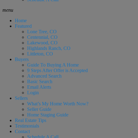
menu
Home
Featured
Lone Tree, CO
Centennial, CO
Lakewood, CO
Highlands Ranch, CO
Littleton, CO
Buyers
Guide To Buying A Home
9 Steps After Offer is Accepted
Advanced Search
Basic Search
Email Alerts
Login
Sellers
What’s My Home Worth Now?
Seller Guide
Home Staging Guide
Real Estate Tips
Testimonials
Contact
Schedule A Call