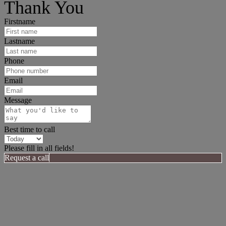
Thank You
Firstname
Lastname
Phone
Email
Message
Best time to call
Please fill in all fields!
Request a call