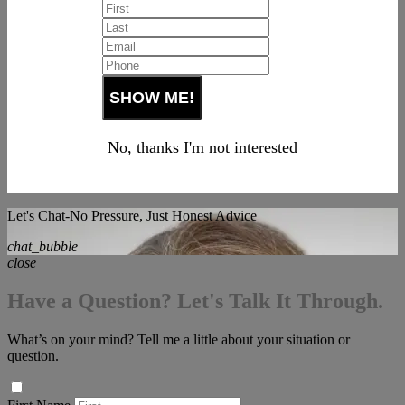
No, thanks I'm not interested
Let's Chat-No Pressure, Just Honest Advice
chat_bubble
close
Have a Question? Let's Talk It Through.
What’s on your mind? Tell me a little about your situation or
question.