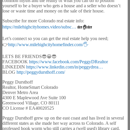
common myths and the reality of what you can do to position
yourself to be a buyer who gets a house and a seller who doesn’t
lose or waste time and money on the sale of their house.
Subscribe for more Colorado real estate info:
https://milehighcityhomes.video/subsc…​
🏡🏠🏡
Let’s connect so you can get the real estate help you need;
👉
http://www.milehighcityhomefinder.com/🖐​
LETS BE FRIENDS😎😀😎
FACEBOOK
https://www.facebook.com/PeggyDRealtor​
LINKEDIN
https://www.linkedin.com/in/peggydrea…​
BLOG
http://peggydursthoff.com/​
Peggy Dursthoff
Realtor, HomeSmart Colorado
Denver Metro Area
4300 E Maplewood Ave Suite 100
Greenwood Village, CO 80111
CO License # EA40020525
Peggy Dursthoff grew up on the east coast and has lived in several
different states as she made her way across to Colorado. A self
professed book worm who still carries a (well used) library card,