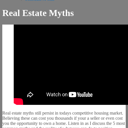
Real Estate Myths
Real estate myths still persist in todays competitive housing market.
Believing these can cost you thousands if your a seller or even cost
you the opportunity to own a home. Listen in as I discuss the 5 most