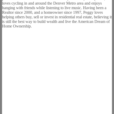
loves cycling in and around the Denver Metro area and enjoys
hanging with friends while listening to live music. Having been a
Realtor since 2000, and a homeowner since 1997, Peggy loves
helping others buy, sell or invest in residential real estate, believing it
is still the best way to build wealth and live the American Dream of
Home Ownership.