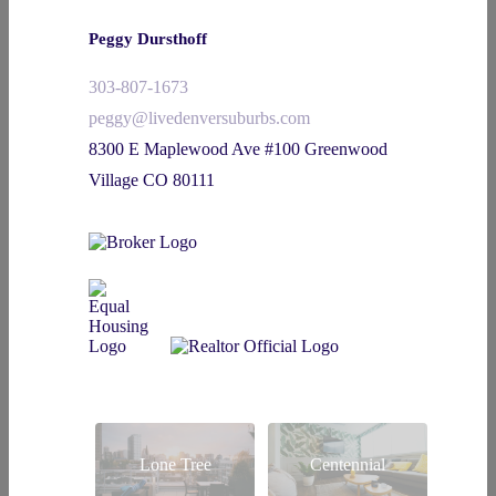
Peggy Dursthoff
303-807-1673
peggy@livedenversuburbs.com
8300 E Maplewood Ave #100 Greenwood
Village CO 80111
Lone Tree
Centennial