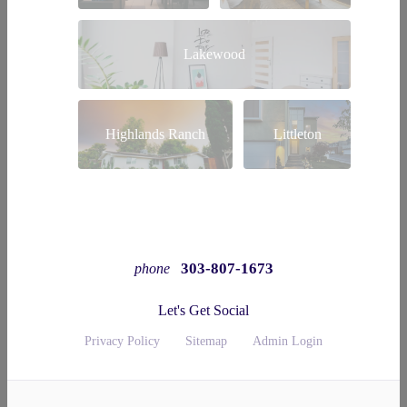
Lakewood
Highlands Ranch
Littleton
303-807-1673
phone
Let's Get Social
Privacy Policy
Sitemap
Admin Login