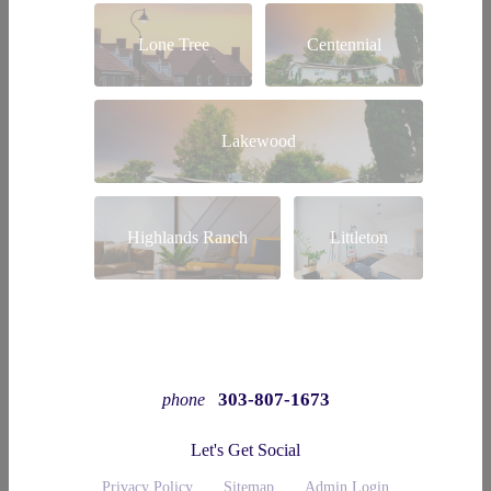
Lone Tree
Centennial
Lakewood
Highlands Ranch
Littleton
303-807-1673
phone
Let's Get Social
Privacy Policy
Sitemap
Admin Login