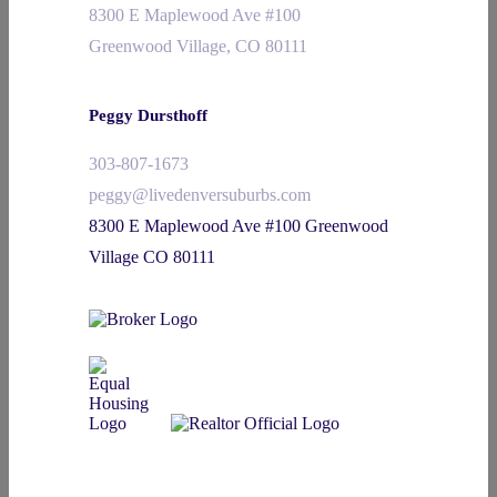
8300 E Maplewood Ave #100
Greenwood Village, CO 80111
Peggy Dursthoff
303-807-1673
peggy@livedenversuburbs.com
8300 E Maplewood Ave #100 Greenwood
Village CO 80111