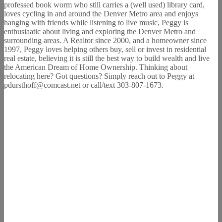
professed book worm who still carries a (well used) library card,
loves cycling in and around the Denver Metro area and enjoys
hanging with friends while listening to live music, Peggy is
enthusiaatic about living and exploring the Denver Metro and
surrounding areas. A Realtor since 2000, and a homeowner since
1997, Peggy loves helping others buy, sell or invest in residential
real estate, believing it is still the best way to build wealth and live
the American Dream of Home Ownership. Thinking about
relocating here? Got questions? Simply reach out to Peggy at
pdursthoff@comcast.net or call/text 303-807-1673.