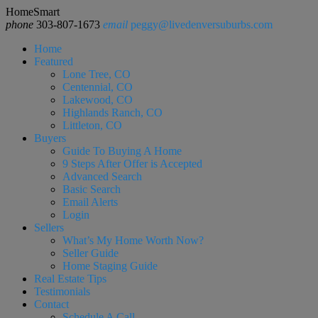
HomeSmart
phone
303-807-1673
email
peggy@livedenversuburbs.com
Home
Featured
Lone Tree, CO
Centennial, CO
Lakewood, CO
Highlands Ranch, CO
Littleton, CO
Buyers
Guide To Buying A Home
9 Steps After Offer is Accepted
Advanced Search
Basic Search
Email Alerts
Login
Sellers
What’s My Home Worth Now?
Seller Guide
Home Staging Guide
Real Estate Tips
Testimonials
Contact
Schedule A Call