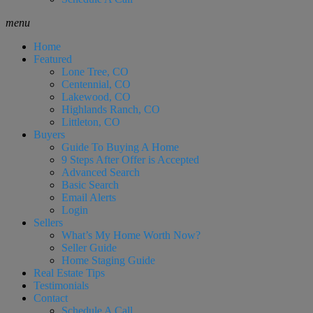
menu
Home
Featured
Lone Tree, CO
Centennial, CO
Lakewood, CO
Highlands Ranch, CO
Littleton, CO
Buyers
Guide To Buying A Home
9 Steps After Offer is Accepted
Advanced Search
Basic Search
Email Alerts
Login
Sellers
What’s My Home Worth Now?
Seller Guide
Home Staging Guide
Real Estate Tips
Testimonials
Contact
Schedule A Call