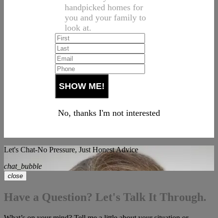
handpicked homes for
you and your family to
look at.
No, thanks I'm not interested
Let's Chat-No Pressure, Just Honest Advice
chat_bubble
close
Have a Question? Let's Talk It Through.
What’s on your mind? Tell me a little about your situation or