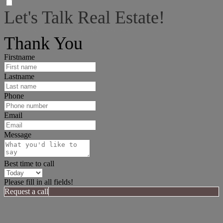
Let's Talk Real Estate!
I can help answer any tough questions you may have.
Thank You
Firstname
Lastname
Phone
Email
Message
Best time to call
Please fill in all fields!
Request a call