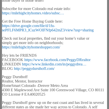
home buyer or home seller!
Subscribe for more Colorado real estate info:
https://milehighcityhomes.video/subsc…
Get the Free Home Buying Guide here:
https://drive.google.com/file/d/1fu-
sePFLF6MPR3_lCuzWOIFNfp642mZ3/view?usp=sharing
Check out local properties, find out your home’s value or
simply get more info on neighborhoods;
https://milehighcityhomeshopper.com/
Hey lets be FRIENDS
FACEBOOK
https://www.facebook.com/PeggyDRealtor
LINKEDIN
https://www.linkedin.com/in/peggydrea…
BLOG
http://peggydursthoff.com/
Peggy Dursthoff
Realtor, Mentor, Instructor
HomeSmart Colorado -Denver Metro Area
4300 E Maplewood Ave Suite 100 Greenwood Village, CO 80111
CO License # EA40020525
Peggy Dursthoff grew up on the east coast and has lived in several
different states as she made her way across to Colorado. A self