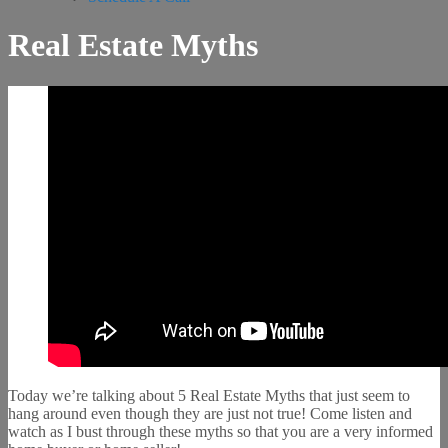
Real Estate Myths
Today we’re talking about 5 Real Estate Myths that just seem to
hang around even though they are just not true! Come listen and
watch as I bust through these myths so that you are a very informed