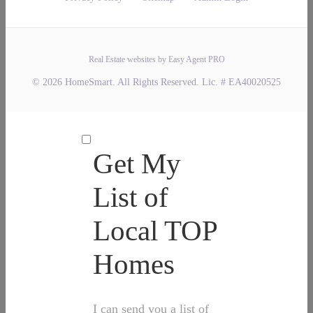
Real Estate websites by Easy Agent PRO
© 2026 HomeSmart. All Rights Reserved. Lic. # EA40020525
Get My
List of
Local TOP
Homes
I can send you a list of