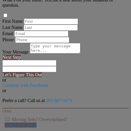
question.
First Name
Last Name
Email
Phone
Your Message
Next Step
Let’s Figure This Out
or
Continue with Facebook
or
Prefer a call? Call us at
303-807-1673
close
👉🏻 Moving Solo? Overwhelmed?
Watch This First!