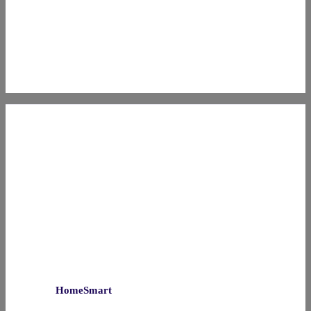
HomeSmart