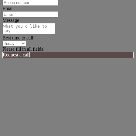
Email
Message
Best time to call
Please fill in all fields!
Request a call