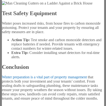
Test Safety Equipment
Winter poses increased risks, from house fires to carbon monoxide
poisoning. Protect your tenants and your property by ensuring all
safety measures are in place.
Action Tip:
Test smoke and carbon monoxide detectors and
replace batteries if needed. Provide tenants with emergency
contact numbers for winter-related issues.
Extra Tip:
Consider installing smart detectors for real-time
alerts.
Conclusion
Winter preparation is a vital part of property management
that
protects both your investment and your tenants’ comfort. From
sealing drafts to safeguarding plumbing, these maintenance tasks
ensure your property weathers the season without issues. By taking
these steps now, landlords can avoid costly repairs, retain satisfied
tenants, and ensure peace of mind throughout the colder months.