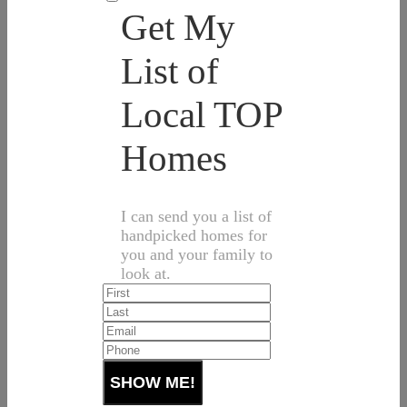
Get My
List of
Local TOP
Homes
I can send you a list of
handpicked homes for
you and your family to
look at.