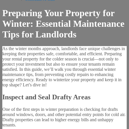
Preparing Your Property for
Winter: Essential Maintenance
Tips for Landlords
As the winter months approach, landlords face unique challenges in
keeping their properties safe, comfortable, and efficient. Preparing
your rental property for the colder season is crucial—not only to
protect your investment but also to ensure your tenants remain
satisfied. In this guide, we’ll walk you through essential winter
maintenance tips, from preventing costly repairs to enhancing
energy efficiency. Ready to winterize your property and keep it in
top shape? Let’s dive in!
Inspect and Seal Drafty Areas
One of the first steps in winter preparation is checking for drafts
around windows, doors, and other potential entry points for cold air.
Drafty properties can lead to higher energy bills and unhappy
tenants.