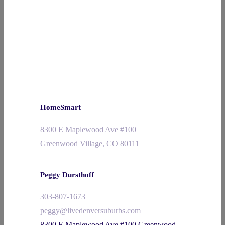
HomeSmart
8300 E Maplewood Ave #100
Greenwood Village, CO 80111
Peggy Dursthoff
303-807-1673
peggy@livedenversuburbs.com
8300 E Maplewood Ave #100 Greenwood