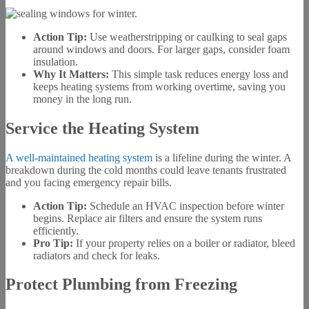
Action Tip:
Use weatherstripping or caulking to seal gaps
around windows and doors. For larger gaps, consider foam
insulation.
Why It Matters:
This simple task reduces energy loss and
keeps heating systems from working overtime, saving you
money in the long run.
Service the Heating System
A well-maintained heating system
is a lifeline during the winter. A
breakdown during the cold months could leave tenants frustrated
and you facing emergency repair bills.
Action Tip:
Schedule an HVAC inspection before winter
begins. Replace air filters and ensure the system runs
efficiently.
Pro Tip:
If your property relies on a boiler or radiator, bleed
radiators and check for leaks.
Protect Plumbing from Freezing