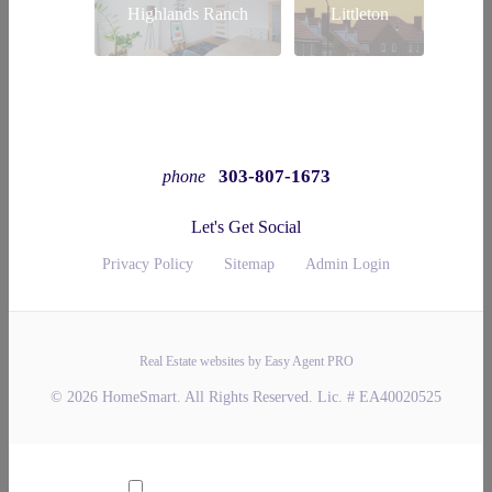
Highlands Ranch
Littleton
303-807-1673
phone
Let's Get Social
Privacy Policy
Sitemap
Admin Login
Real Estate websites by Easy Agent PRO
© 2026 HomeSmart. All Rights Reserved. Lic. # EA40020525