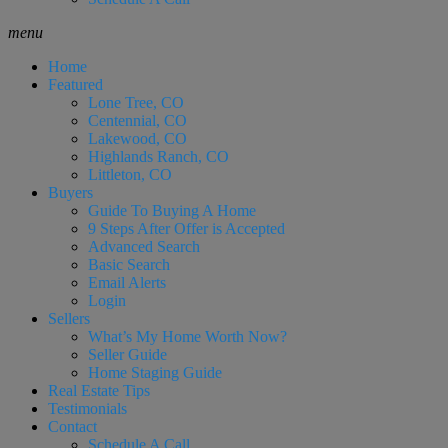
menu
Home
Featured
Lone Tree, CO
Centennial, CO
Lakewood, CO
Highlands Ranch, CO
Littleton, CO
Buyers
Guide To Buying A Home
9 Steps After Offer is Accepted
Advanced Search
Basic Search
Email Alerts
Login
Sellers
What’s My Home Worth Now?
Seller Guide
Home Staging Guide
Real Estate Tips
Testimonials
Contact
Schedule A Call