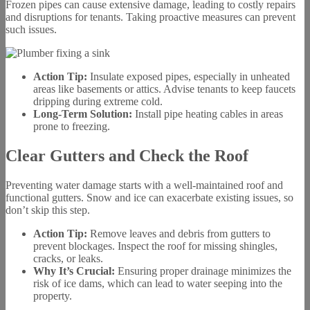
Frozen pipes can cause extensive damage, leading to costly repairs
and disruptions for tenants. Taking proactive measures can prevent
such issues.
Action Tip:
Insulate exposed pipes, especially in unheated
areas like basements or attics. Advise tenants to keep faucets
dripping during extreme cold.
Long-Term Solution:
Install pipe heating cables in areas
prone to freezing.
Clear Gutters and Check the Roof
Preventing water damage starts with a well-maintained roof and
functional gutters. Snow and ice can exacerbate existing issues, so
don’t skip this step.
Action Tip:
Remove leaves and debris from gutters to
prevent blockages. Inspect the roof for missing shingles,
cracks, or leaks.
Why It’s Crucial:
Ensuring proper drainage minimizes the
risk of ice dams, which can lead to water seeping into the
property.