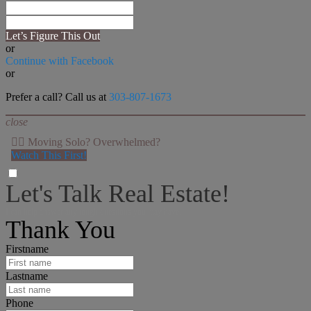
Let’s Figure This Out
or
Continue with Facebook
or
Prefer a call? Call us at
303-807-1673
close
👉🏻 Moving Solo? Overwhelmed?
Watch This First!
Let's Talk Real Estate!
I can help answer any tough questions you may have.
Thank You
Firstname
Lastname
Phone