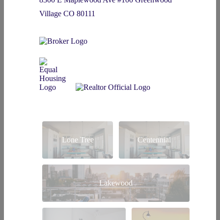
Village CO 80111
Lone Tree
Centennial
Lakewood