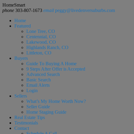
HomeSmart
phone
303-807-1673
email
peggy@livedenversuburbs.com
Home
Featured
Lone Tree, CO
Centennial, CO
Lakewood, CO
Highlands Ranch, CO
Littleton, CO
Buyers
Guide To Buying A Home
9 Steps After Offer is Accepted
Advanced Search
Basic Search
Email Alerts
Login
Sellers
What’s My Home Worth Now?
Seller Guide
Home Staging Guide
Real Estate Tips
Testimonials
Contact
Schedule A Call