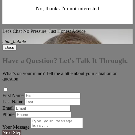
No, thanks I'm not interested
Let's Chat-No Pressure, Just Honest Advice
chat_bubble
close
Have a Question? Let's Talk It Through.
What’s on your mind? Tell me a little about your situation or
question.
First Name
Last Name
Email
Phone
Your Message
Next Step