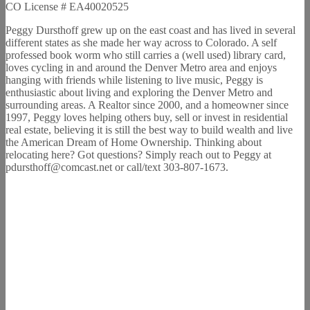
CO License # EA40020525
Peggy Dursthoff grew up on the east coast and has lived in several
different states as she made her way across to Colorado. A self
professed book worm who still carries a (well used) library card,
loves cycling in and around the Denver Metro area and enjoys
hanging with friends while listening to live music, Peggy is
enthusiastic about living and exploring the Denver Metro and
surrounding areas. A Realtor since 2000, and a homeowner since
1997, Peggy loves helping others buy, sell or invest in residential
real estate, believing it is still the best way to build wealth and live
the American Dream of Home Ownership. Thinking about
relocating here? Got questions? Simply reach out to Peggy at
pdursthoff@comcast.net or call/text 303-807-1673.