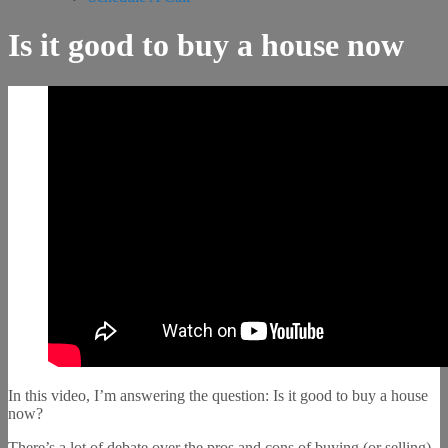
Is it good to buy a house now
In this video, I’m answering the question: Is it good to buy a house
now?
There’s a lot of debate over the pros and cons of buying (or selling)