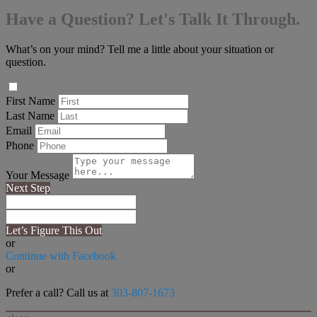
Have a Question? Let's Talk It Through.
What’s on your mind? Tell me a little about your situation or
question.
First Name
Last Name
Email
Phone
Your Message
Next Step
Let’s Figure This Out
or
Continue with Facebook
or
Prefer a call? Call us at
303-807-1673