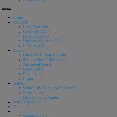
menu
Home
Featured
Lone Tree, CO
Centennial, CO
Lakewood, CO
Highlands Ranch, CO
Littleton, CO
Buyers
Guide To Buying A Home
9 Steps After Offer is Accepted
Advanced Search
Basic Search
Email Alerts
Login
Sellers
What’s My Home Worth Now?
Seller Guide
Home Staging Guide
Real Estate Tips
Testimonials
Contact
Schedule A Call