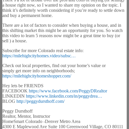
a house right now, so I wanted to share my opinion on the topic. I
think it’s definitely worth considering if you’re ready to settle down
and buy a permanent home.
There are a lot of factors to consider when buying a house, and in
this shifting market this might be an opportunity for you. So watch
this video to learn 5 reasons now might be a great time to buy (or
sell ) a house.
Subscribe for more Colorado real estate info:
https://milehighcityhomes.video/subsc…
Check out local properties, find out your home’s value or
simply get more info on neighborhoods;
https://milehighcityhomeshopper.com/
Hey lets be FRIENDS
FACEBOOK
https://www.facebook.com/PeggyDRealtor
LINKEDIN
https://www.linkedin.com/in/peggydrea…
BLOG
http://peggydursthoff.com/
Peggy Dursthoff
Realtor, Mentor, Instructor
HomeSmart Colorado -Denver Metro Area
4300 E Maplewood Ave Suite 100 Greenwood Village, CO 80111