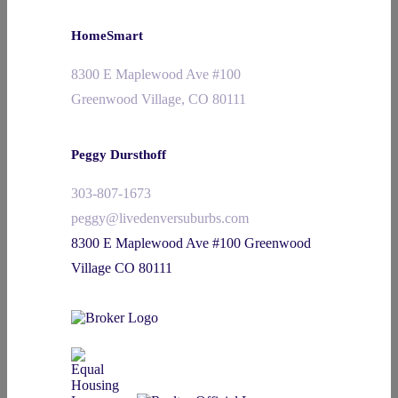
HomeSmart
8300 E Maplewood Ave #100
Greenwood Village, CO 80111
Peggy Dursthoff
303-807-1673
peggy@livedenversuburbs.com
8300 E Maplewood Ave #100 Greenwood
Village CO 80111