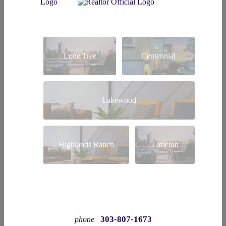
Lone Tree
Centennial
Lakewood
Highlands Ranch
Littleton
303-807-1673
phone