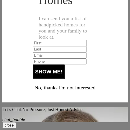
Homes
I can send you a list of
handpicked homes for
you and your family to
look at.
No, thanks I'm not interested
Let's Chat-No Pressure, Just Honest Advice
chat_bubble
close