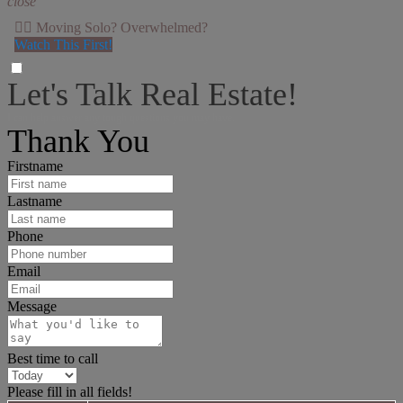
close
👉🏻 Moving Solo? Overwhelmed?
Watch This First!
Let's Talk Real Estate!
I can help answer any tough questions you may have.
Thank You
Firstname
Lastname
Phone
Email
Message
Best time to call
Please fill in all fields!