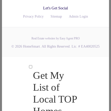
Let's Get Social
Privacy Policy
Sitemap
Admin Login
Real Estate websites by Easy Agent PRO
© 2026 HomeSmart. All Rights Reserved. Lic. # EA40020525
Get My
List of
Local TOP