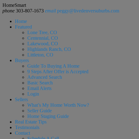
HomeSmart
phone
303-807-1673
email
peggy@livedenversuburbs.com
Home
Featured
Lone Tree, CO
Centennial, CO
Lakewood, CO
Highlands Ranch, CO
Littleton, CO
Buyers
Guide To Buying A Home
9 Steps After Offer is Accepted
Advanced Search
Basic Search
Email Alerts
Login
Sellers
What’s My Home Worth Now?
Seller Guide
Home Staging Guide
Real Estate Tips
Testimonials
Contact
Schedule A Call