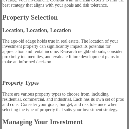
best strategy that aligns with your goals and risk tolerance.
Property Selection
Location, Location, Location
The age-old adage holds true in real estate. The location of your
investment property can significantly impact its potential for
appreciation and rental income. Research neighborhoods, consider
proximity to amenities, and evaluate future development plans to
make an informed decision.
Property Types
There are various property types to choose from, including
residential, commercial, and industrial. Each has its own set of pros
and cons. Consider your goals, budget, and risk tolerance when
selecting the type of property that suits your investment strategy.
Managing Your Investment