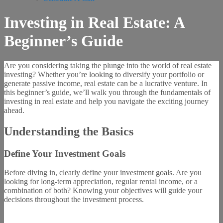
Investing in Real Estate: A
Beginner’s Guide
Are you considering taking the plunge into the world of real estate
investing? Whether you’re looking to diversify your portfolio or
generate passive income, real estate can be a lucrative venture. In
this beginner’s guide, we’ll walk you through the fundamentals of
investing in real estate and help you navigate the exciting journey
ahead.
Understanding the Basics
Define Your Investment Goals
Before diving in, clearly define your investment goals. Are you
looking for long-term appreciation, regular rental income, or a
combination of both? Knowing your objectives will guide your
decisions throughout the investment process.