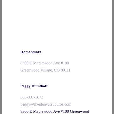
HomeSmart
8300 E Maplewood Ave #100
Greenwood Village, CO 80111
Peggy Dursthoff
303-807-1673
peggy@livedenversuburbs.com
8300 E Maplewood Ave #100 Greenwood