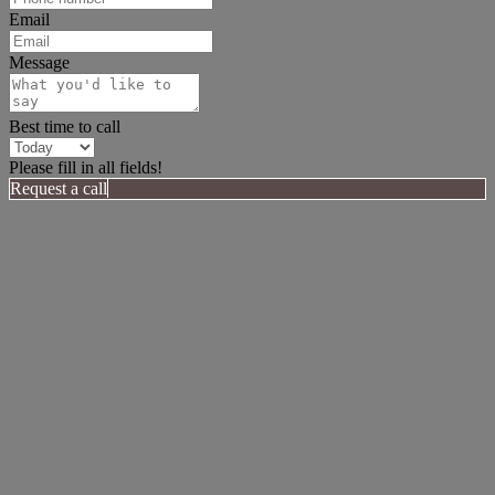
Email
Message
Best time to call
Please fill in all fields!
Request a call