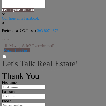
Let’s Figure This Out
or
Continue with Facebook
or
Prefer a call? Call us at
303-807-1673
close
👉🏻 Moving Solo? Overwhelmed?
Watch This First!
Let's Talk Real Estate!
I can help answer any tough questions you may have.
Thank You
Firstname
Lastname
Phone