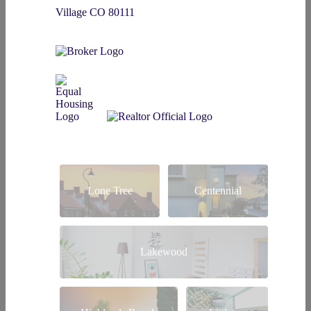
Village CO 80111
Lone Tree
Centennial
Lakewood