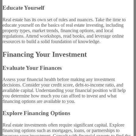
Educate Yourself
Real estate has its own set of rules and nuances. Take the time to
educate yourself on the basics of real estate investing, including
property types, market trends, financing options, and local
regulations. Attend workshops, read books, and leverage online
resources to build a solid foundation of knowledge.
Financing Your Investment
Evaluate Your Finances
Assess your financial health before making any investment
decisions. Consider your credit score, debt-to-income ratio, and
available capital. Understanding your financial position will help
you determine how much you can afford to invest and what
financing options are available to you.
Explore Financing Options
Real estate investments often require significant capital. Explore
financing options such as mortgages, loans, or partnerships to
leverage your investment. Consult with financial experts to find the