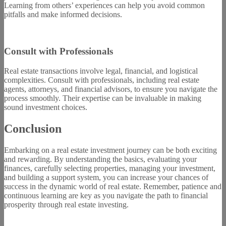
Learning from others’ experiences can help you avoid common
pitfalls and make informed decisions.
Consult with Professionals
Real estate transactions involve legal, financial, and logistical
complexities. Consult with professionals, including real estate
agents, attorneys, and financial advisors, to ensure you navigate the
process smoothly. Their expertise can be invaluable in making
sound investment choices.
Conclusion
Embarking on a real estate investment journey can be both exciting
and rewarding. By understanding the basics, evaluating your
finances, carefully selecting properties, managing your investment,
and building a support system, you can increase your chances of
success in the dynamic world of real estate. Remember, patience and
continuous learning are key as you navigate the path to financial
prosperity through real estate investing.