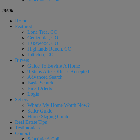
menu
Home
Featured
Lone Tree, CO
Centennial, CO
Lakewood, CO
Highlands Ranch, CO
Littleton, CO
Buyers
Guide To Buying A Home
9 Steps After Offer is Accepted
Advanced Search
Basic Search
Email Alerts
Login
Sellers
What’s My Home Worth Now?
Seller Guide
Home Staging Guide
Real Estate Tips
Testimonials
Contact
Schedule A Call