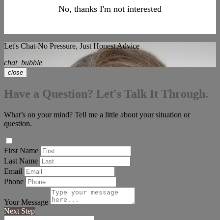
No, thanks I'm not interested
Let's Chat-No Pressure, Just Honest Advice
chat_bubble
close
Have a Question? Let's Talk It Through.
What’s on your mind? Tell me a little about your situation or
question.
First Name
Last Name
Email
Phone
Your Message
Next Step