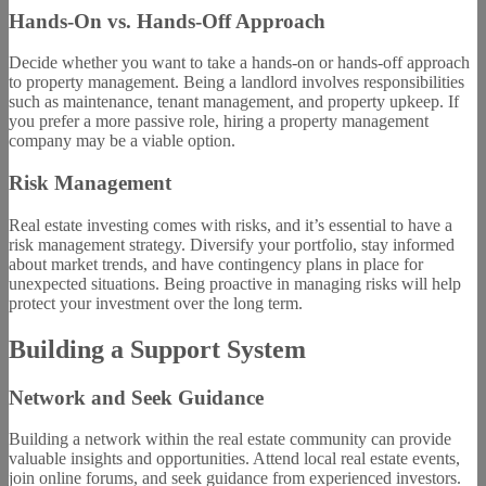
Hands-On vs. Hands-Off Approach
Decide whether you want to take a hands-on or hands-off approach
to property management. Being a landlord involves responsibilities
such as maintenance, tenant management, and property upkeep. If
you prefer a more passive role, hiring a property management
company may be a viable option.
Risk Management
Real estate investing comes with risks, and it’s essential to have a
risk management strategy. Diversify your portfolio, stay informed
about market trends, and have contingency plans in place for
unexpected situations. Being proactive in managing risks will help
protect your investment over the long term.
Building a Support System
Network and Seek Guidance
Building a network within the real estate community can provide
valuable insights and opportunities. Attend local real estate events,
join online forums, and seek guidance from experienced investors.