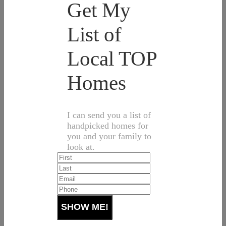
Get My
List of
Local TOP
Homes
I can send you a list of
handpicked homes for
you and your family to
look at.