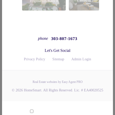
Highlands Ranch
Littleton
303-807-1673
phone
Let's Get Social
Privacy Policy
Sitemap
Admin Login
Real Estate websites by Easy Agent PRO
© 2026 HomeSmart. All Rights Reserved. Lic. # EA40020525