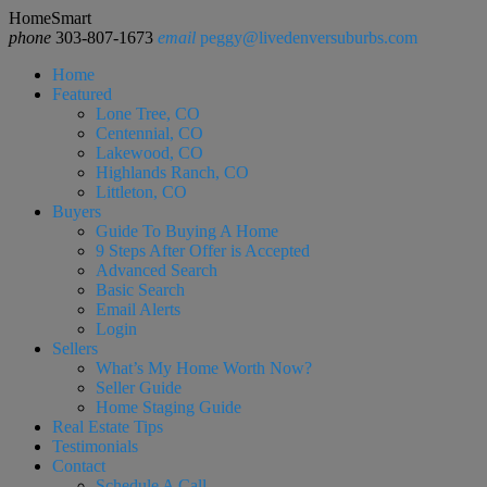
HomeSmart
phone
303-807-1673
email
peggy@livedenversuburbs.com
Home
Featured
Lone Tree, CO
Centennial, CO
Lakewood, CO
Highlands Ranch, CO
Littleton, CO
Buyers
Guide To Buying A Home
9 Steps After Offer is Accepted
Advanced Search
Basic Search
Email Alerts
Login
Sellers
What’s My Home Worth Now?
Seller Guide
Home Staging Guide
Real Estate Tips
Testimonials
Contact
Schedule A Call