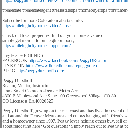
http://peggydursthoff.com/how-to-become-a-homeowner-on-a-first-ti
#realestate #realestateagent #realestatetips #homebuyertips #firsttim
Subscribe for more Colorado real estate info:
https://milehighcityhomes.video/subsc…
Check out local properties, find out your home’s value or
simply get more info on neighborhoods;
https://milehighcityhomeshopper.com/
Hey lets be FRIENDS
FACEBOOK
https://www.facebook.com/PeggyDRealtor
LINKEDIN
https://www.linkedin.com/in/peggydrea…
BLOG
http://peggydursthoff.com/
Peggy Dursthoff
Realtor, Mentor, Instructor
HomeSmart Colorado -Denver Metro Area
4300 E Maplewood Ave Suite 100 Greenwood Village, CO 80111
CO License # EA40020525
Peggy Dursthoff grew up on the east coast and has lived in several dif
and around the Denver Metro area and enjoys hanging with friends whi
and a homeowner since 1997, Peggy loves helping others buy, sell or i
about relocating here? Got questions? Simply reach out to Peggy at p