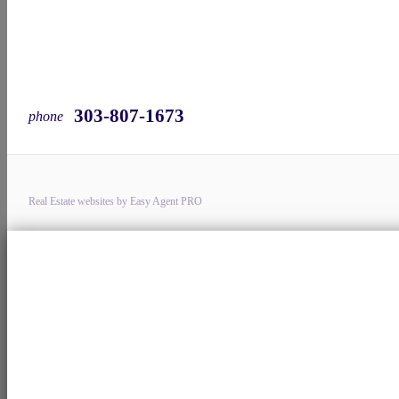
303-807-1673
phone
Real Estate websites by Easy Agent PRO