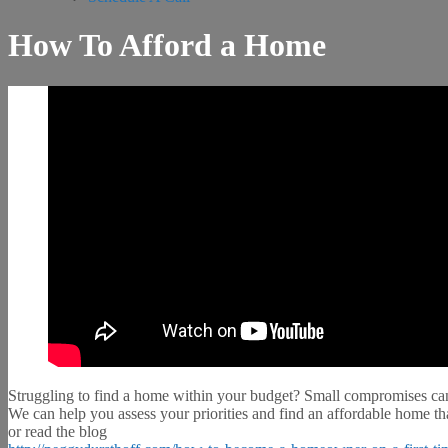
How To Afford a Home
Struggling to find a home within your budget? Small compromises can
We can help you assess your priorities and find an affordable home th
or read the blog