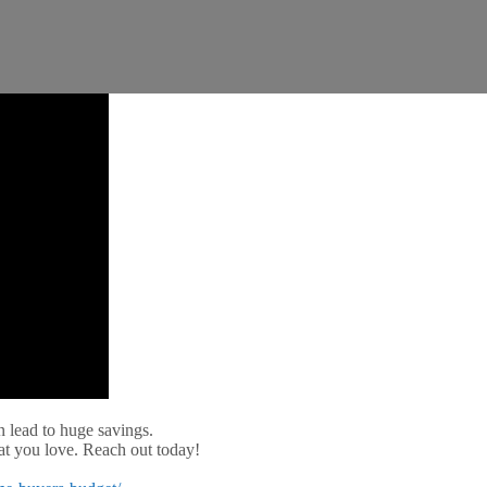
 lead to huge savings.
at you love. Reach out today!