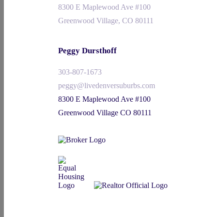
8300 E Maplewood Ave #100
Greenwood Village, CO 80111
Peggy Dursthoff
303-807-1673
peggy@livedenversuburbs.com
8300 E Maplewood Ave #100
Greenwood Village CO 80111