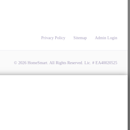
Privacy Policy
Sitemap
Admin Login
© 2026 HomeSmart. All Rights Reserved. Lic. # EA40020525