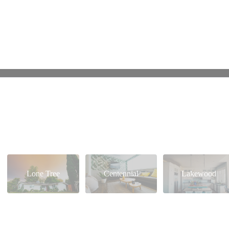
Lone Tree
Centennial
Lakewood