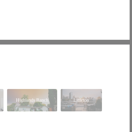
Highlands Ranch
Littleton