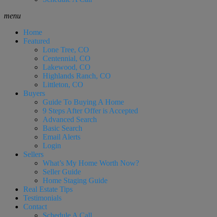
menu
Home
Featured
Lone Tree, CO
Centennial, CO
Lakewood, CO
Highlands Ranch, CO
Littleton, CO
Buyers
Guide To Buying A Home
9 Steps After Offer is Accepted
Advanced Search
Basic Search
Email Alerts
Login
Sellers
What’s My Home Worth Now?
Seller Guide
Home Staging Guide
Real Estate Tips
Testimonials
Contact
Schedule A Call