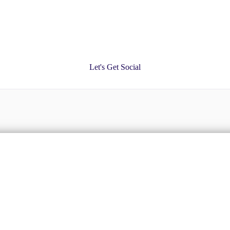
Let's Get Social