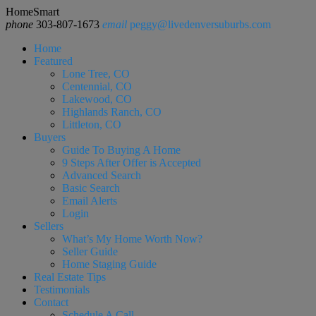
HomeSmart
phone
303-807-1673
email
peggy@livedenversuburbs.com
Home
Featured
Lone Tree, CO
Centennial, CO
Lakewood, CO
Highlands Ranch, CO
Littleton, CO
Buyers
Guide To Buying A Home
9 Steps After Offer is Accepted
Advanced Search
Basic Search
Email Alerts
Login
Sellers
What’s My Home Worth Now?
Seller Guide
Home Staging Guide
Real Estate Tips
Testimonials
Contact
Schedule A Call