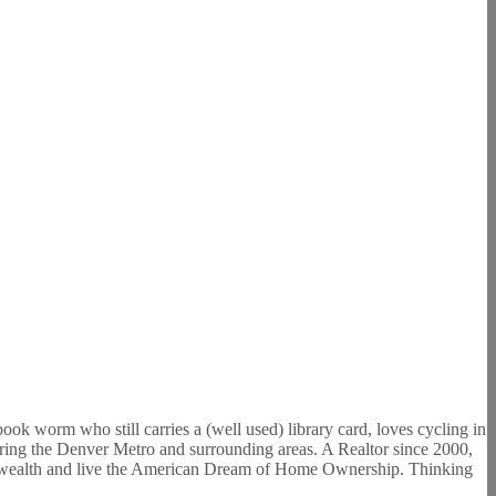
ook worm who still carries a (well used) library card, loves cycling in
oring the Denver Metro and surrounding areas. A Realtor since 2000,
build wealth and live the American Dream of Home Ownership. Thinking