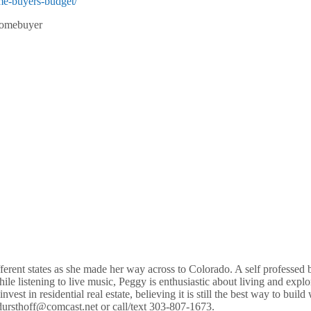
me-buyers-budget/
ehomebuyer
ferent states as she made her way across to Colorado. A self professed b
le listening to live music, Peggy is enthusiastic about living and expl
nvest in residential real estate, believing it is still the best way to 
dursthoff@comcast.net or call/text 303-807-1673.