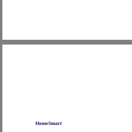
HomeSmart