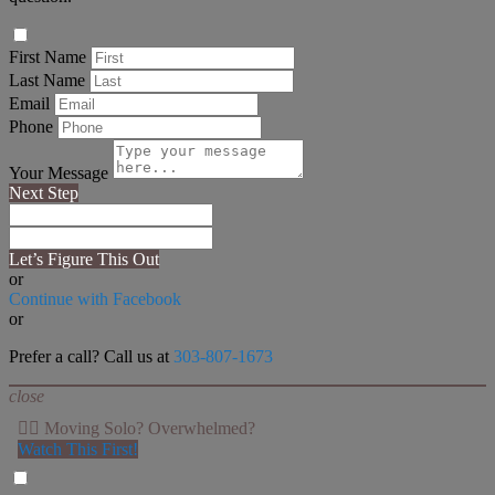
First Name
Last Name
Email
Phone
Your Message
Next Step
Let’s Figure This Out
or
Continue with Facebook
or
Prefer a call? Call us at
303-807-1673
close
👉🏻 Moving Solo? Overwhelmed?
Watch This First!