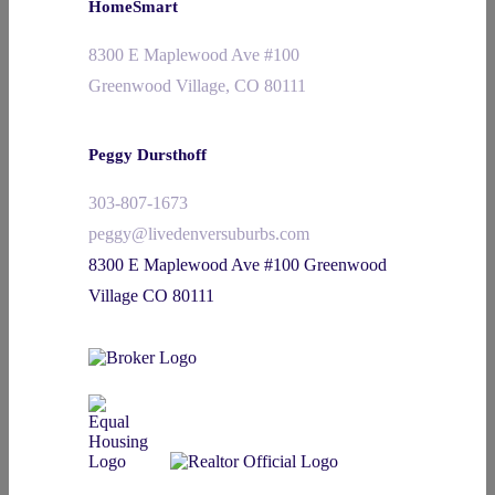
HomeSmart
8300 E Maplewood Ave #100
Greenwood Village, CO 80111
Peggy Dursthoff
303-807-1673
peggy@livedenversuburbs.com
8300 E Maplewood Ave #100 Greenwood
Village CO 80111