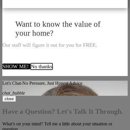
Want to know the value of
your home?
Our staff will figure it out for you for FREE.
SHOW ME!
No thanks
Let's Chat-No Pressure, Just Honest Advice
chat_bubble
close
Have a Question? Let's Talk It Through.
What’s on your mind? Tell me a little about your situation or
question.