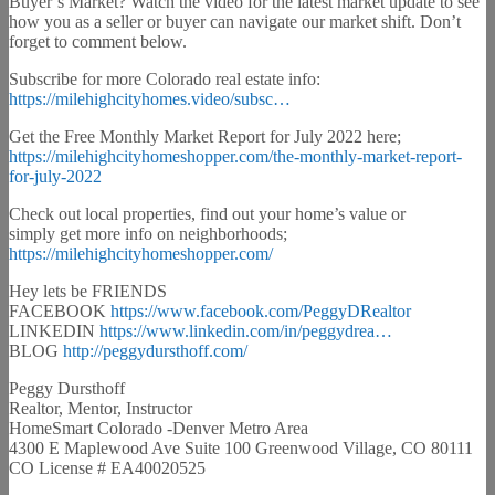
Buyer’s Market? Watch the video for the latest market update to see
how you as a seller or buyer can navigate our market shift. Don’t
forget to comment below.
Subscribe for more Colorado real estate info:
https://milehighcityhomes.video/subsc…
Get the Free Monthly Market Report for July 2022 here;
https://milehighcityhomeshopper.com/the-monthly-market-report-
for-july-2022
Check out local properties, find out your home’s value or
simply get more info on neighborhoods;
https://milehighcityhomeshopper.com/
Hey lets be FRIENDS
FACEBOOK
https://www.facebook.com/PeggyDRealtor
LINKEDIN
https://www.linkedin.com/in/peggydrea…
BLOG
http://peggydursthoff.com/
Peggy Dursthoff
Realtor, Mentor, Instructor
HomeSmart Colorado -Denver Metro Area
4300 E Maplewood Ave Suite 100 Greenwood Village, CO 80111
CO License # EA40020525