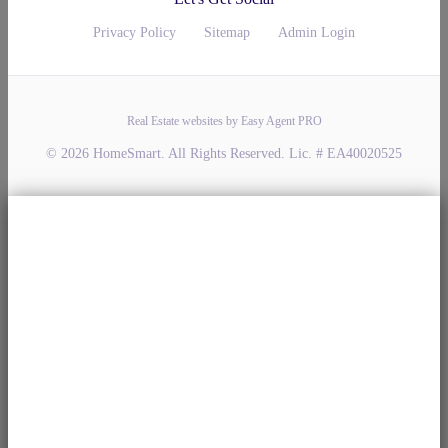
Privacy Policy
Sitemap
Admin Login
Real Estate websites by Easy Agent PRO
© 2026 HomeSmart. All Rights Reserved. Lic. # EA40020525