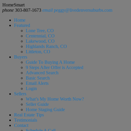
HomeSmart
phone
303-807-1673
email
peggy@livedenversuburbs.com
Home
Featured
Lone Tree, CO
Centennial, CO
Lakewood, CO
Highlands Ranch, CO
Littleton, CO
Buyers
Guide To Buying A Home
9 Steps After Offer is Accepted
Advanced Search
Basic Search
Email Alerts
Login
Sellers
What’s My Home Worth Now?
Seller Guide
Home Staging Guide
Real Estate Tips
Testimonials
Contact
Schedule A Call