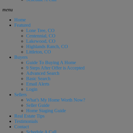
menu
Home
Featured
Lone Tree, CO
Centennial, CO
Lakewood, CO
Highlands Ranch, CO
Littleton, CO
Buyers
Guide To Buying A Home
9 Steps After Offer is Accepted
Advanced Search
Basic Search
Email Alerts
Login
Sellers
What’s My Home Worth Now?
Seller Guide
Home Staging Guide
Real Estate Tips
Testimonials
Contact
Schedule A Call