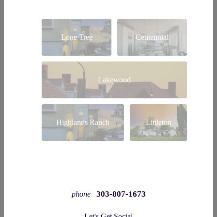
Lone Tree
Centennial
Lakewood
Highlands Ranch
Littleton
303-807-1673
phone
Let's Get Social