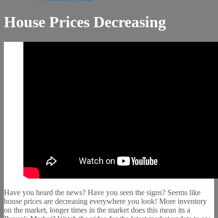
House Prices Decreasing
Have you heard the news? Have you seen the signs? Seems like
house prices are decreasing everywhere you look! More inventory
on the market, longer times in the market does this mean its a