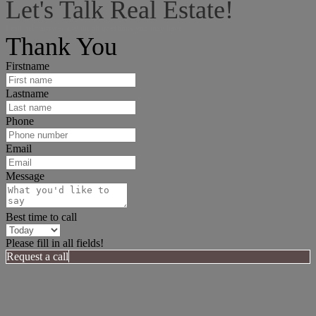
Let's Talk Real Estate!
I can help answer any tough questions you may have.
Thank You
Firstname
Lastname
Phone
Email
Message
Best time to call
Please fill in all fields!
Request a call