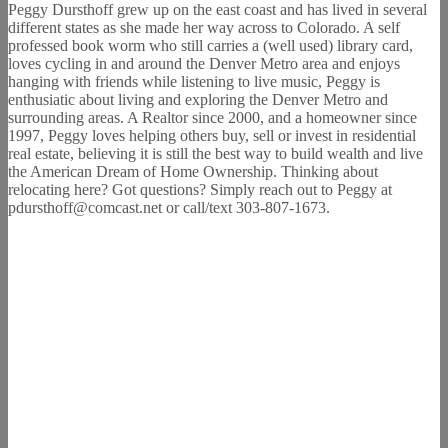
Peggy Dursthoff grew up on the east coast and has lived in several
different states as she made her way across to Colorado. A self
professed book worm who still carries a (well used) library card,
loves cycling in and around the Denver Metro area and enjoys
hanging with friends while listening to live music, Peggy is
enthusiatic about living and exploring the Denver Metro and
surrounding areas. A Realtor since 2000, and a homeowner since
1997, Peggy loves helping others buy, sell or invest in residential
real estate, believing it is still the best way to build wealth and live
the American Dream of Home Ownership. Thinking about
relocating here? Got questions? Simply reach out to Peggy at
pdursthoff@comcast.net or call/text 303-807-1673.