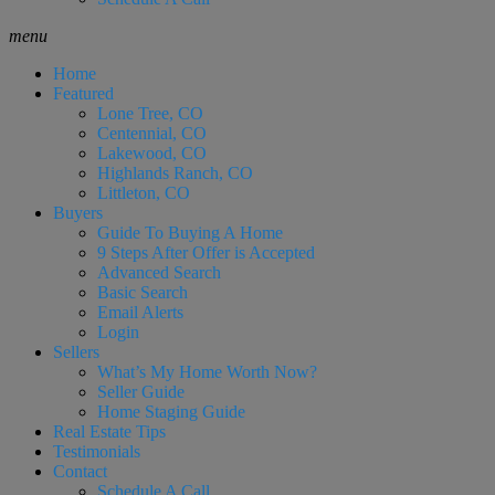
menu
Home
Featured
Lone Tree, CO
Centennial, CO
Lakewood, CO
Highlands Ranch, CO
Littleton, CO
Buyers
Guide To Buying A Home
9 Steps After Offer is Accepted
Advanced Search
Basic Search
Email Alerts
Login
Sellers
What’s My Home Worth Now?
Seller Guide
Home Staging Guide
Real Estate Tips
Testimonials
Contact
Schedule A Call