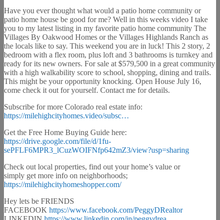
Have you ever thought what would a patio home community or
patio home house be good for me? Well in this weeks video I take
you to my latest listing in my favorite patio home community The
Villages By Oakwood Homes or the Villages Highlands Ranch as
the locals like to say. This weekend you are in luck! This 2 story, 2
bedroom with a flex room, plus loft and 3 bathrooms is turnkey and
ready for its new owners. For sale at $579,500 in a great community
with a high walkability score to school, shopping, dining and trails.
This might be your opportunity knocking. Open House July 16,
come check it out for yourself. Contact me for details.
Subscribe for more Colorado real estate info:
https://milehighcityhomes.video/subsc…
Get the Free Home Buying Guide here:
https://drive.google.com/file/d/1fu-
sePFLF6MPR3_lCuzWOIFNfp642mZ3/view?usp=sharing
Check out local properties, find out your home’s value or
simply get more info on neighborhoods;
https://milehighcityhomeshopper.com/
Hey lets be FRIENDS
FACEBOOK
https://www.facebook.com/PeggyDRealtor
LINKEDIN
https://www.linkedin.com/in/peggydrea…