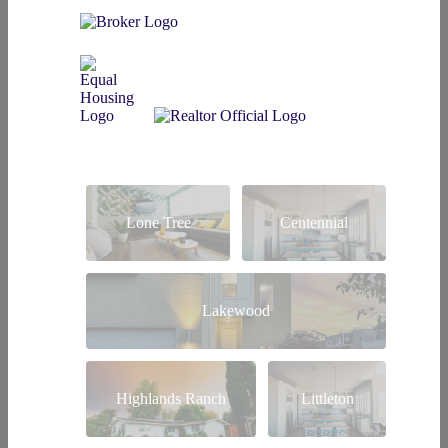
Lone Tree
Centennial
Lakewood
Highlands Ranch
Littleton