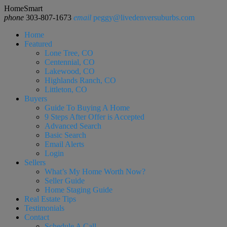
HomeSmart
phone
303-807-1673
email
peggy@livedenversuburbs.com
Home
Featured
Lone Tree, CO
Centennial, CO
Lakewood, CO
Highlands Ranch, CO
Littleton, CO
Buyers
Guide To Buying A Home
9 Steps After Offer is Accepted
Advanced Search
Basic Search
Email Alerts
Login
Sellers
What’s My Home Worth Now?
Seller Guide
Home Staging Guide
Real Estate Tips
Testimonials
Contact
Schedule A Call