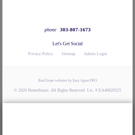
303-807-1673
phone
Let's Get Social
Privacy Policy
Sitemap
Admin Login
Real Estate websites by Easy Agent PRO
© 2026 HomeSmart. All Rights Reserved. Lic. # EA40020525