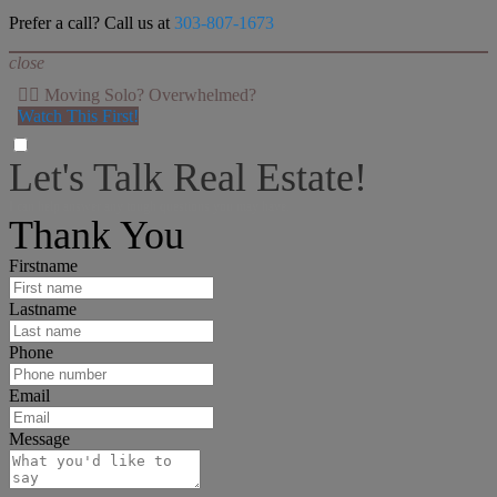
Prefer a call? Call us at
303-807-1673
close
👉🏻 Moving Solo? Overwhelmed?
Watch This First!
Let's Talk Real Estate!
I can help answer any tough questions you may have.
Thank You
Firstname
Lastname
Phone
Email
Message