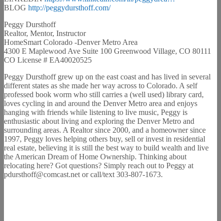
BLOG
http://peggydursthoff.com/
Peggy Dursthoff
Realtor, Mentor, Instructor
HomeSmart Colorado -Denver Metro Area
4300 E Maplewood Ave Suite 100 Greenwood Village, CO 80111
CO License # EA40020525
Peggy Dursthoff grew up on the east coast and has lived in several
different states as she made her way across to Colorado. A self
professed book worm who still carries a (well used) library card,
loves cycling in and around the Denver Metro area and enjoys
hanging with friends while listening to live music, Peggy is
enthusiastic about living and exploring the Denver Metro and
surrounding areas. A Realtor since 2000, and a homeowner since
1997, Peggy loves helping others buy, sell or invest in residential
real estate, believing it is still the best way to build wealth and live
the American Dream of Home Ownership. Thinking about
relocating here? Got questions? Simply reach out to Peggy at
pdursthoff@comcast.net or call/text 303-807-1673.