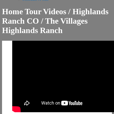
Home Tour Videos / Highlands
Ranch CO / The Villages
Highlands Ranch