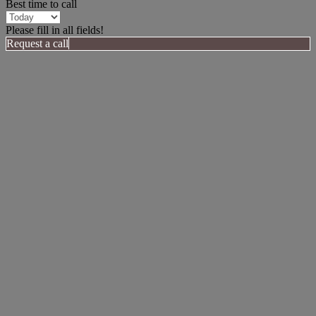
Best time to call
Please fill in all fields!
Request a call