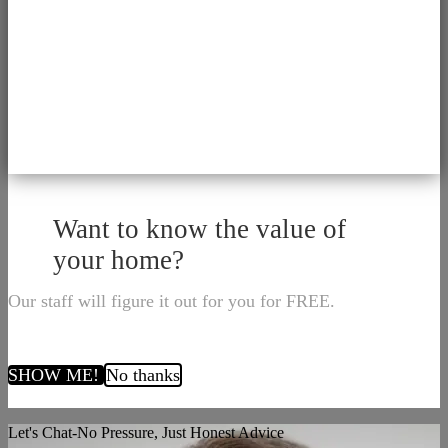
Want to know the value of
your home?
Our staff will figure it out for you for FREE.
SHOW ME!
No thanks
Let's Chat-No Pressure, Just Honest Advice