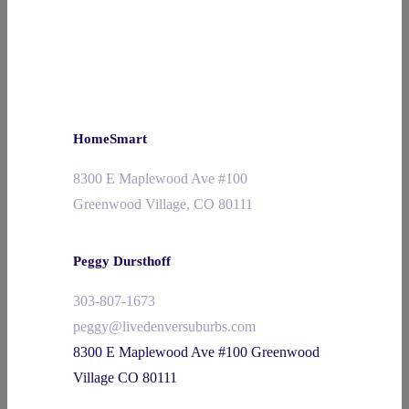
HomeSmart
8300 E Maplewood Ave #100
Greenwood Village, CO 80111
Peggy Dursthoff
303-807-1673
peggy@livedenversuburbs.com
8300 E Maplewood Ave #100 Greenwood
Village CO 80111