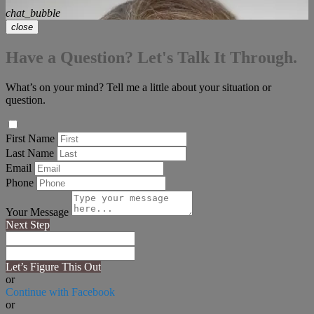
chat_bubble
close
Have a Question? Let's Talk It Through.
What’s on your mind? Tell me a little about your situation or
question.
First Name
Last Name
Email
Phone
Your Message
Next Step
Let’s Figure This Out
or
Continue with Facebook
or