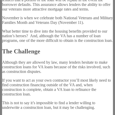
borrower defaults. This assurance allows lenders the ability to offer
our veterans more attractive mortgage rates and terms.
November is when we celebrate both National Veterans and Military
Families Month and Veterans Day (November 11).
What better time to dive into the housing benefits provided to our
nation’s heroes? And, although the VA has a number of loan
programs, one of the more difficult to obtain is the construction loan.
The Challenge
Although they are allowed by law, many lenders hesitate to make
construction loans for VA loans because of the risks involved, such
as construction disputes.
If you want to act as your own contractor you’ll most likely need to
find construction financing outside of the VA and, when
construction is complete, obtain a VA loan to refinance the
construction loan.
This is not to say it’s impossible to find a lender willing to
underwrite a construction loan, but it may be challenging.