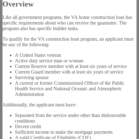
Overview
Like all government programs, the VA home construction loan has
specific requirements about who can receive the guarantee. The
program also has specific builder tasks.
To qualify for the VA construction loan program, an applicant must
be any of the following:
A United States veteran
Active duty service man or woman
Current Reserve member with at least six years of service
Current Guard member with at least six years of service
Surviving spouse
A current or former Commissioned Officer of the Public
Health Service and National Oceanic and Atmospheric
Administration
Additionally, the applicant must have:
Separated from the service under other than dishonorable
conditions
Decent credit
Sufficient income to make the mortgage payments
A valid Certificate of Eligibility (COE)