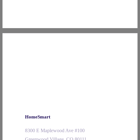
HomeSmart
8300 E Maplewood Ave #100
Greenwood Village, CO 80111