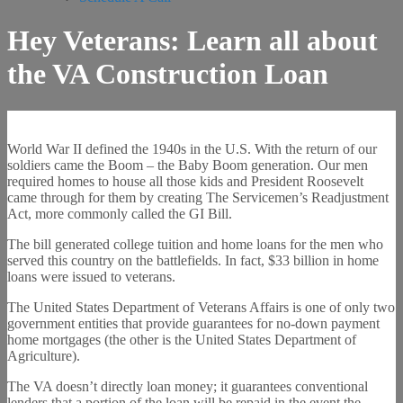
Hey Veterans: Learn all about
the VA Construction Loan
World War II defined the 1940s in the U.S. With the return of our
soldiers came the Boom – the Baby Boom generation. Our men
required homes to house all those kids and President Roosevelt
came through for them by creating The Servicemen’s Readjustment
Act, more commonly called the GI Bill.
The bill generated college tuition and home loans for the men who
served this country on the battlefields. In fact, $33 billion in home
loans were issued to veterans.
The United States Department of Veterans Affairs is one of only two
government entities that provide guarantees for no-down payment
home mortgages (the other is the United States Department of
Agriculture).
The VA doesn’t directly loan money; it guarantees conventional
lenders that a portion of the loan will be repaid in the event the