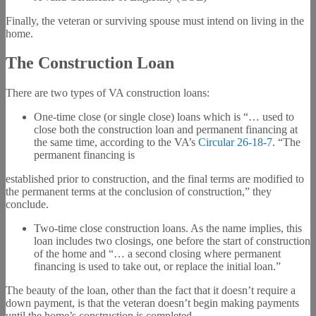
Finally, the veteran or surviving spouse must intend on living in the
home.
The Construction Loan
There are two types of VA construction loans:
One-time close (or single close) loans which is “… used to
close both the construction loan and permanent financing at
the same time, according to the VA’s
Circular 26-18-7
. “The
permanent financing is
established prior to construction, and the final terms are modified to
the permanent terms at the conclusion of construction,” they
conclude.
Two-time close construction loans. As the name implies, this
loan includes two closings, one before the start of construction
of the home and “… a second closing where permanent
financing is used to take out, or replace the initial loan.”
The beauty of the loan, other than the fact that it doesn’t require a
down payment, is that the veteran doesn’t begin making payments
until the home’s construction is completed.