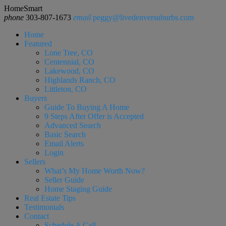
HomeSmart
phone
303-807-1673
email
peggy@livedenversuburbs.com
Home
Featured
Lone Tree, CO
Centennial, CO
Lakewood, CO
Highlands Ranch, CO
Littleton, CO
Buyers
Guide To Buying A Home
9 Steps After Offer is Accepted
Advanced Search
Basic Search
Email Alerts
Login
Sellers
What’s My Home Worth Now?
Seller Guide
Home Staging Guide
Real Estate Tips
Testimonials
Contact
Schedule A Call