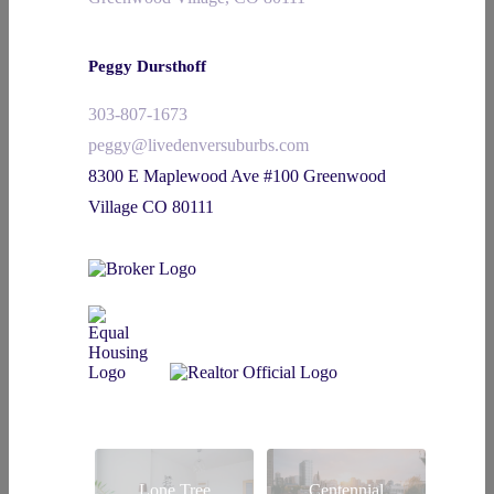
Peggy Dursthoff
303-807-1673
peggy@livedenversuburbs.com
8300 E Maplewood Ave #100 Greenwood
Village CO 80111
Lone Tree
Centennial