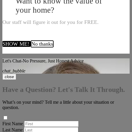
Want to know the value of
your home?
Our staff will figure it out for you for FREE.
SHOW ME!
No thanks
Let's Chat-No Pressure, Just Honest Advice
chat_bubble
close
Have a Question? Let's Talk It Through.
What’s on your mind? Tell me a little about your situation or
question.
First Name
Last Name