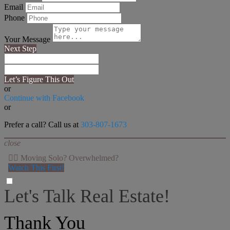
Email
Phone
Your Message
Next Step
Let’s Figure This Out
or
Continue with Facebook
or
Prefer a call? Call us at
303-807-1673
close
👉🏻 Moving Solo? Overwhelmed?
Watch This First!
Let's Talk Real Estate!
I can help answer any tough questions you may have.
Thank You