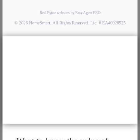
Real Estate websites by Easy Agent PRO
© 2026 HomeSmart. All Rights Reserved. Lic. # EA40020525