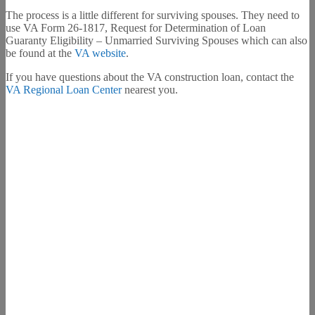
The process is a little different for surviving spouses. They need to
use VA Form 26-1817, Request for Determination of Loan
Guaranty Eligibility – Unmarried Surviving Spouses which can also
be found at the
VA website
.
If you have questions about the VA construction loan, contact the
VA Regional Loan Center
nearest you.