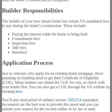
Builder Responsibilities
The builder of your new dream home has certain VA-mandated fees
to pay during the home’s construction. These include:
Paying the interest while the home is being built
Commitment fees
Inspection fees
Title fees
Insurance
Application Process
Just as veterans who apply for an existing home mortgage, those
planning on building need to get their Certificate of Eligibility
(COE). Many lenders can obtain the COE for you, so check with
your lender first. You can also get a COE through the VA website by
clicking
here
.
You’ll also need proof of military service.
DD/214
separation
documents are the best way to provide this proof and you can
submit your request for the records online or by fax or mail.