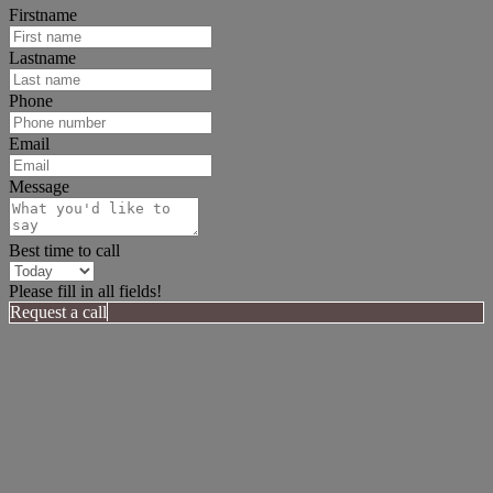
Firstname
Lastname
Phone
Email
Message
Best time to call
Please fill in all fields!
Request a call