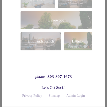
Lakewood
Highlands Ranch
Littleton
303-807-1673
phone
Let's Get Social
Privacy Policy
Sitemap
Admin Login