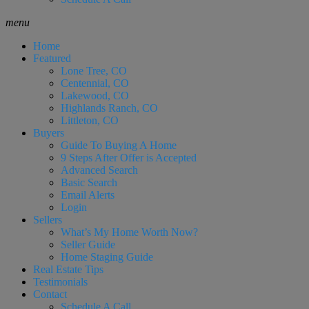
menu
Home
Featured
Lone Tree, CO
Centennial, CO
Lakewood, CO
Highlands Ranch, CO
Littleton, CO
Buyers
Guide To Buying A Home
9 Steps After Offer is Accepted
Advanced Search
Basic Search
Email Alerts
Login
Sellers
What’s My Home Worth Now?
Seller Guide
Home Staging Guide
Real Estate Tips
Testimonials
Contact
Schedule A Call