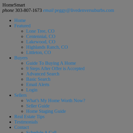
HomeSmart
phone
303-807-1673
email
peggy@livedenversuburbs.com
Home
Featured
Lone Tree, CO
Centennial, CO
Lakewood, CO
Highlands Ranch, CO
Littleton, CO
Buyers
Guide To Buying A Home
9 Steps After Offer is Accepted
Advanced Search
Basic Search
Email Alerts
Login
Sellers
What’s My Home Worth Now?
Seller Guide
Home Staging Guide
Real Estate Tips
Testimonials
Contact
Schedule A Call