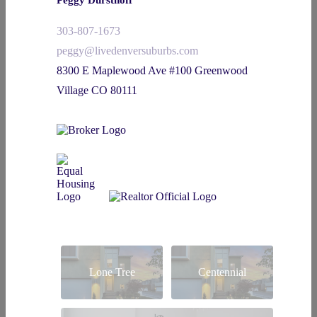
303-807-1673
peggy@livedenversuburbs.com
8300 E Maplewood Ave #100 Greenwood
Village CO 80111
Lone Tree
Centennial