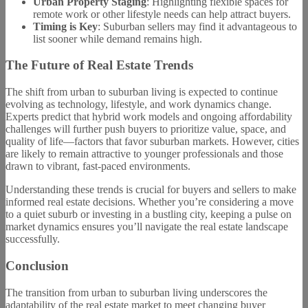
Urban Property Staging
: Highlighting flexible spaces for
remote work or other lifestyle needs can help attract buyers.
Timing is Key
: Suburban sellers may find it advantageous to
list sooner while demand remains high.
The Future of Real Estate Trends
The shift from urban to suburban living is expected to continue
evolving as technology, lifestyle, and work dynamics change.
Experts predict that hybrid work models and ongoing affordability
challenges will further push buyers to prioritize value, space, and
quality of life—factors that favor suburban markets. However, cities
are likely to remain attractive to younger professionals and those
drawn to vibrant, fast-paced environments.
Understanding these trends is crucial for buyers and sellers to make
informed real estate decisions. Whether you’re considering a move
to a quiet suburb or investing in a bustling city, keeping a pulse on
market dynamics ensures you’ll navigate the real estate landscape
successfully.
Conclusion
The transition from urban to suburban living underscores the
adaptability of the real estate market to meet changing buyer