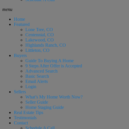
menu
Home
Featured
Lone Tree, CO
Centennial, CO
Lakewood, CO
Highlands Ranch, CO
Littleton, CO
Buyers
Guide To Buying A Home
9 Steps After Offer is Accepted
Advanced Search
Basic Search
Email Alerts
Login
Sellers
What’s My Home Worth Now?
Seller Guide
Home Staging Guide
Real Estate Tips
Testimonials
Contact
Schedule A Call