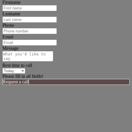
Firstname
Lastname
Phone
Email
Message
Best time to call
Please fill in all fields!
Request a call