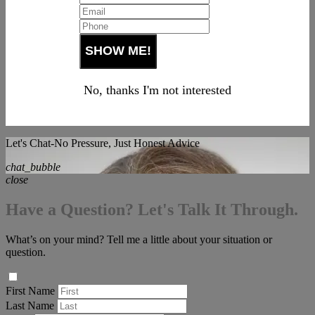
No, thanks I'm not interested
Let's Chat-No Pressure, Just Honest Advice
chat_bubble
close
Have a Question? Let's Talk It Through.
What’s on your mind? Tell me a little about your situation or
question.
First Name
Last Name