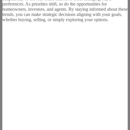
preferences. As priorities shift, so do the opportunities for
homeowners, investors, and agents. By staying informed about these
trends, you can make strategic decisions aligning with your goals,
whether buying, selling, or simply exploring your options.