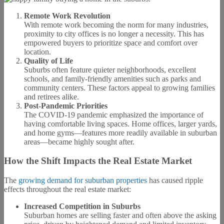
Remote Work Revolution
With remote work becoming the norm for many industries,
proximity to city offices is no longer a necessity. This has
empowered buyers to prioritize space and comfort over
location.
Quality of Life
Suburbs often feature quieter neighborhoods, excellent
schools, and family-friendly amenities such as parks and
community centers. These factors appeal to growing families
and retirees alike.
Post-Pandemic Priorities
The COVID-19 pandemic emphasized the importance of
having comfortable living spaces. Home offices, larger yards,
and home gyms—features more readily available in suburban
areas—became highly sought after.
How the Shift Impacts the Real Estate Market
The
growing demand for suburban properties
has caused ripple
effects throughout the real estate market:
Increased Competition in Suburbs
Suburban homes are selling faster and often above the asking