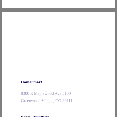
HomeSmart
8300 E Maplewood Ave #100
Greenwood Village, CO 80111
Peggy Dursthoff