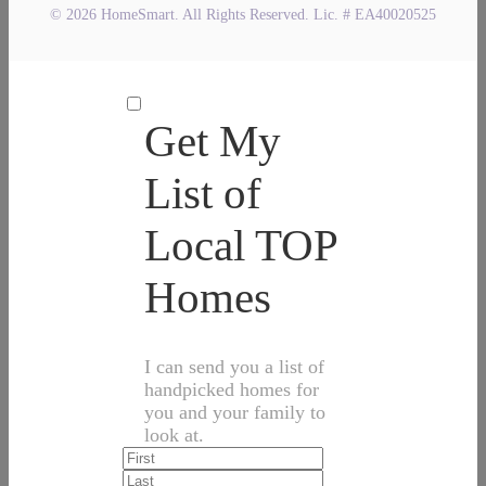
© 2026 HomeSmart. All Rights Reserved. Lic. # EA40020525
Get My
List of
Local TOP
Homes
I can send you a list of
handpicked homes for
you and your family to
look at.