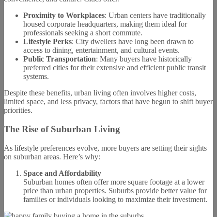
Proximity to Workplaces
: Urban centers have traditionally
housed corporate headquarters, making them ideal for
professionals seeking a short commute.
Lifestyle Perks
: City dwellers have long been drawn to
access to dining, entertainment, and cultural events.
Public Transportation
: Many buyers have historically
preferred cities for their extensive and efficient public transit
systems.
Despite these benefits, urban living often involves higher costs,
limited space, and less privacy, factors that have begun to shift buyer
priorities.
The Rise of Suburban Living
As lifestyle preferences evolve, more buyers are setting their sights
on suburban areas. Here’s why:
Space and Affordability
Suburban homes often offer more square footage at a lower
price than urban properties. Suburbs provide better value for
families or individuals looking to maximize their investment.