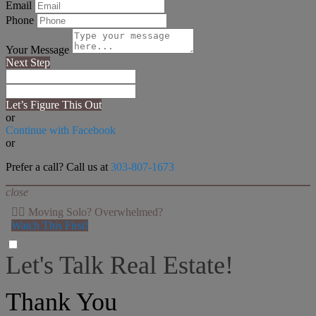
Email
Phone
Your Message
Next Step
Let’s Figure This Out
or
Continue with Facebook
or
Prefer a call? Call us at
303-807-1673
close
👉🏻 Moving Solo? Overwhelmed?
Watch This First!
Let's Talk Real Estate!
I can help answer any tough questions you may have.
Thank You