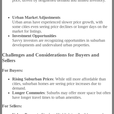
price, driven by heightened demand and limited inventory.
Urban Market Adjustments
Urban areas have experienced slower price growth, with
some cities even seeing price declines or longer days on the
market for listings.
Investment Opportunities
Savvy investors are recognizing opportunities in suburban
developments and undervalued urban properties.
Challenges and Considerations for Buyers and
Sellers
For Buyers:
Rising Suburban Prices
: While still more affordable than
cities, suburban homes are seeing price increases due to
demand.
Longer Commutes
: Suburbs may offer more space but often
have longer travel times to urban amenities.
For Sellers: