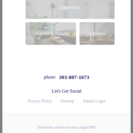
Lakewood
Highlands Ranch
Littleton
303-807-1673
phone
Let's Get Social
Privacy Policy
Sitemap
Admin Login
Real Estate websites by Easy Agent PRO