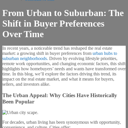
From Urban to Suburban: The
Shift in Buyer Preferences
Over Time
In recent years, a noticeable trend has reshaped the real estate
market: a growing shift in buyer preferences from
urban hubs to
suburban neighborhoods.
Driven by evolving lifestyle priorities,
remote work opportunities, and changing economic factors, this shift
highlights how homebuyers’ needs and wants have transformed over
time. In this blog, we’ll explore the factors driving this trend, its
impact on the real estate market, and what it means for buyers,
sellers, and investors alike.
The Urban Appeal: Why Cities Have Historically
Been Popular
For decades, urban living has been synonymous with opportunity,
convenience, and culture. Cities offer: