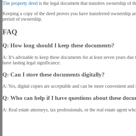
The property deed
is the legal document that transfers ownership of th
Keeping a copy of the deed proves you have transferred ownership and 
period of ownership.
FAQ
Q: How long should I keep these documents?
A: It’s advisable to keep these documents for at least seven years due
have lasting legal significance.
Q: Can I store these documents digitally?
A: Yes, digital copies are acceptable and can be more convenient and 
Q: Who can help if I have questions about these docu
A: Real estate attorneys, tax professionals, or the real estate agent w