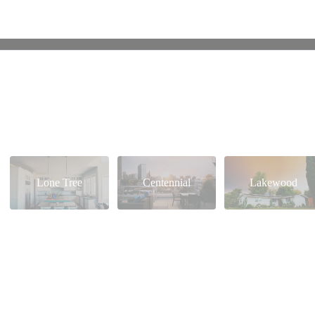
Lone Tree
Centennial
Lakewood