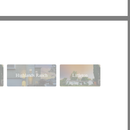
Highlands Ranch
Littleton