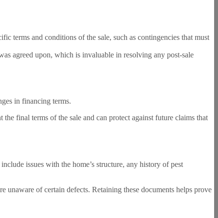
ific terms and conditions of the sale, such as contingencies that must
 was agreed upon, which is invaluable in resolving any post-sale
ges in financing terms.
 the final terms of the sale and can protect against future claims that
include issues with the home’s structure, any history of pest
 were unaware of certain defects. Retaining these documents helps prove