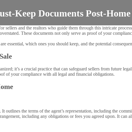
 Must-Keep Documents Post-Home
 sellers and the realtors who guide them through this intricate process
 overstated. These documents not only serve as proof of your compliance
re essential, which ones you should keep, and the potential consequenc
Sale
zed; it’s a crucial practice that can safeguard sellers from future legal
of of your compliance with all legal and financial obligations.
Home
r. It outlines the terms of the agent’s representation, including the comm
arrangement, including any obligations or fees you agreed upon. It can 