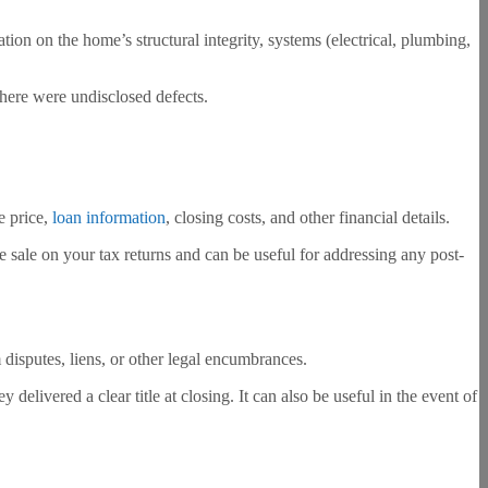
ation on the home’s structural integrity, systems (electrical, plumbing,
 there were undisclosed defects.
e price,
loan information
, closing costs, and other financial details.
the sale on your tax returns and can be useful for addressing any post-
om disputes, liens, or other legal encumbrances.
delivered a clear title at closing. It can also be useful in the event of