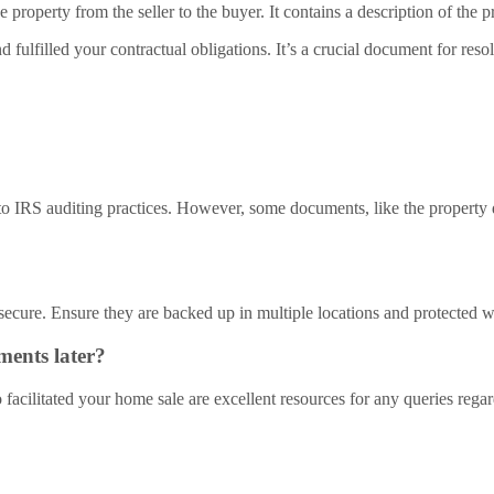
e property from the seller to the buyer. It contains a description of th
fulfilled your contractual obligations. It’s a crucial document for res
 to IRS auditing practices. However, some documents, like the property d
secure. Ensure they are backed up in multiple locations and protected w
ments later?
ho facilitated your home sale are excellent resources for any queries reg