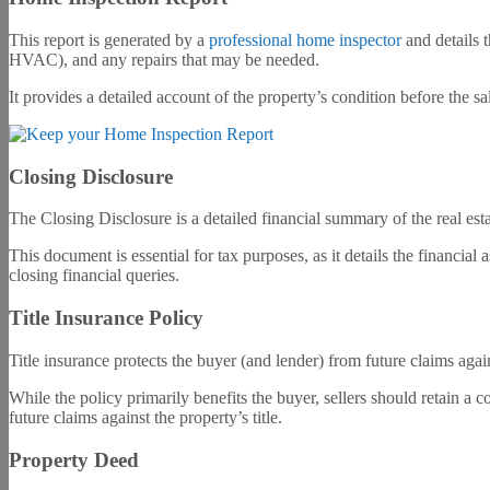
This report is generated by a
professional home inspector
and details t
HVAC), and any repairs that may be needed.
It provides a detailed account of the property’s condition before the sa
Closing Disclosure
The Closing Disclosure is a detailed financial summary of the real estat
This document is essential for tax purposes, as it details the financial
closing financial queries.
Title Insurance Policy
Title insurance protects the buyer (and lender) from future claims against
While the policy primarily benefits the buyer, sellers should retain a co
future claims against the property’s title.
Property Deed