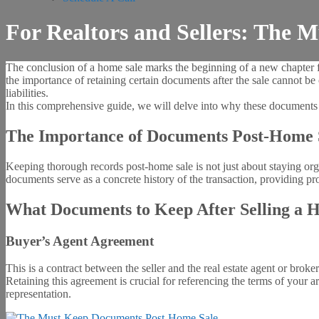
For Realtors and Sellers: The
The conclusion of a home sale marks the beginning of a new chapter for
the importance of retaining certain documents after the sale cannot be
liabilities.
In this comprehensive guide, we will delve into why these documents a
The Importance of Documents Post-Home 
Keeping thorough records post-home sale is not just about staying organi
documents serve as a concrete history of the transaction, providing pro
What Documents to Keep After Selling a 
Buyer’s Agent Agreement
This is a contract between the seller and the real estate agent or broke
Retaining this agreement is crucial for referencing the terms of your 
representation.