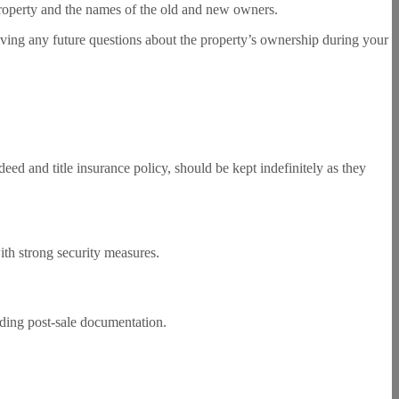
e property and the names of the old and new owners.
olving any future questions about the property’s ownership during your
eed and title insurance policy, should be kept indefinitely as they
ith strong security measures.
arding post-sale documentation.