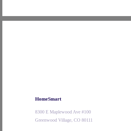
HomeSmart
8300 E Maplewood Ave #100
Greenwood Village, CO 80111