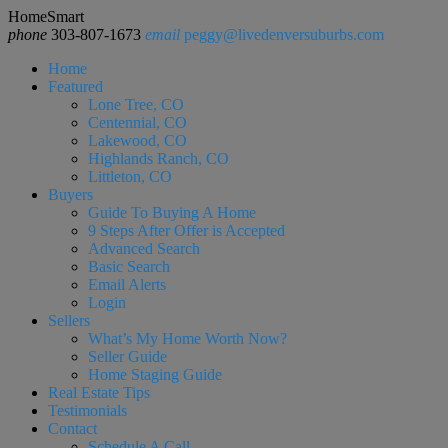
HomeSmart
phone
303-807-1673
email
peggy@livedenversuburbs.com
Home
Featured
Lone Tree, CO
Centennial, CO
Lakewood, CO
Highlands Ranch, CO
Littleton, CO
Buyers
Guide To Buying A Home
9 Steps After Offer is Accepted
Advanced Search
Basic Search
Email Alerts
Login
Sellers
What’s My Home Worth Now?
Seller Guide
Home Staging Guide
Real Estate Tips
Testimonials
Contact
Schedule A Call