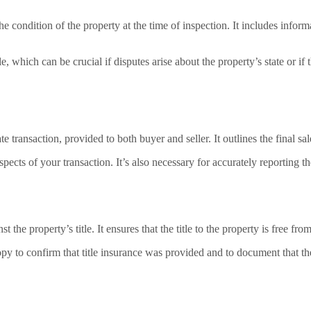
he condition of the property at the time of inspection. It includes inform
le, which can be crucial if disputes arise about the property’s state or if
e transaction, provided to both buyer and seller. It outlines the final sal
 aspects of your transaction. It’s also necessary for accurately reporting 
 the property’s title. It ensures that the title to the property is free fr
py to confirm that title insurance was provided and to document that they 