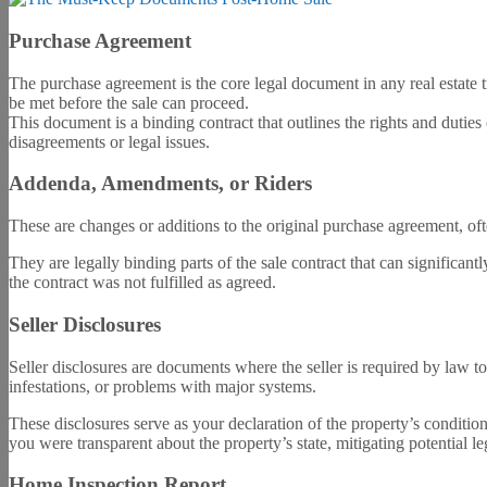
Purchase Agreement
The purchase agreement is the core legal document in any real estate tr
be met before the sale can proceed.
This document is a binding contract that outlines the rights and dutie
disagreements or legal issues.
Addenda, Amendments, or Riders
These are changes or additions to the original purchase agreement, of
They are legally binding parts of the sale contract that can significant
the contract was not fulfilled as agreed.
Seller Disclosures
Seller disclosures are documents where the seller is required by law t
infestations, or problems with major systems.
These disclosures serve as your declaration of the property’s conditio
you were transparent about the property’s state, mitigating potential le
Home Inspection Report