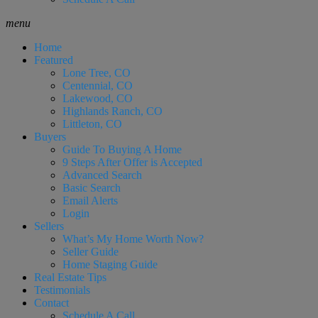
menu
Home
Featured
Lone Tree, CO
Centennial, CO
Lakewood, CO
Highlands Ranch, CO
Littleton, CO
Buyers
Guide To Buying A Home
9 Steps After Offer is Accepted
Advanced Search
Basic Search
Email Alerts
Login
Sellers
What’s My Home Worth Now?
Seller Guide
Home Staging Guide
Real Estate Tips
Testimonials
Contact
Schedule A Call