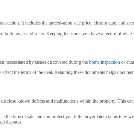
ansaction. It includes the agreed-upon sale price, closing date, and spec
s of both buyer and seller. Keeping it ensures you have a record of what
ten necessitated by issues discovered during the
home inspection
or chan
ly affect the terms of the deal. Retaining these documents helps document
o disclose known defects and malfunctions within the property. This can 
n at the time of sale and can protect you if the buyer later claims they
gal disputes.