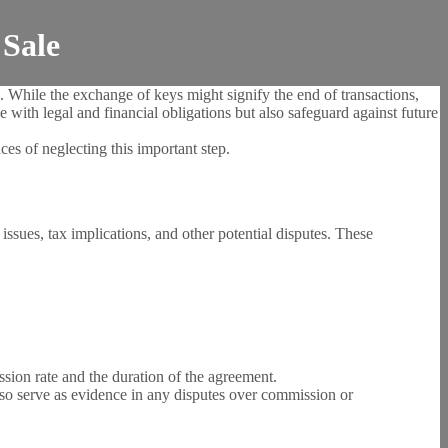
 Sale
. While the exchange of keys might signify the end of transactions,
 with legal and financial obligations but also safeguard against future
es of neglecting this important step.
 issues, tax implications, and other potential disputes. These
ission rate and the duration of the agreement.
also serve as evidence in any disputes over commission or