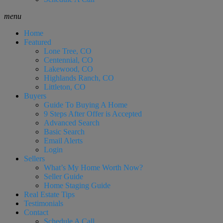
menu
Home
Featured
Lone Tree, CO
Centennial, CO
Lakewood, CO
Highlands Ranch, CO
Littleton, CO
Buyers
Guide To Buying A Home
9 Steps After Offer is Accepted
Advanced Search
Basic Search
Email Alerts
Login
Sellers
What’s My Home Worth Now?
Seller Guide
Home Staging Guide
Real Estate Tips
Testimonials
Contact
Schedule A Call