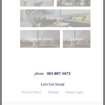
Lakewood
Highlands Ranch
Littleton
303-807-1673
phone
Let's Get Social
Privacy Policy
Sitemap
Admin Login