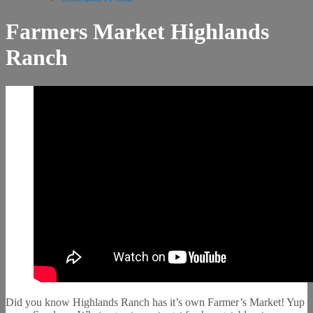
Farmers Market Highlands
Ranch
Did you know Highlands Ranch has it’s own Farmer’s Market! Yup