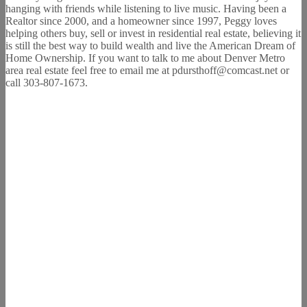
hanging with friends while listening to live music. Having been a
Realtor since 2000, and a homeowner since 1997, Peggy loves
helping others buy, sell or invest in residential real estate, believing it
is still the best way to build wealth and live the American Dream of
Home Ownership. If you want to talk to me about Denver Metro
area real estate feel free to email me at pdursthoff@comcast.net or
call 303-807-1673.