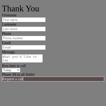
I can help answer any tough questions you may have.
Thank You
Firstname
Lastname
Phone
Email
Message
Best time to call
Please fill in all fields!
Request a call