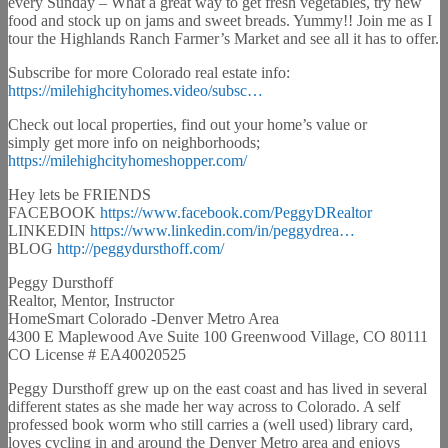
every Sunday – What a great way to get fresh vegetables, try new
food and stock up on jams and sweet breads. Yummy!! Join me as I
tour the Highlands Ranch Farmer’s Market and see all it has to offer.
Subscribe for more Colorado real estate info:
https://milehighcityhomes.video/subsc…
Check out local properties, find out your home’s value or
simply get more info on neighborhoods;
https://milehighcityhomeshopper.com/
Hey lets be FRIENDS
FACEBOOK
https://www.facebook.com/PeggyDRealtor
LINKEDIN
https://www.linkedin.com/in/peggydrea…
BLOG
http://peggydursthoff.com/
Peggy Dursthoff
Realtor, Mentor, Instructor
HomeSmart Colorado -Denver Metro Area
4300 E Maplewood Ave Suite 100 Greenwood Village, CO 80111
CO License # EA40020525
Peggy Dursthoff grew up on the east coast and has lived in several
different states as she made her way across to Colorado. A self
professed book worm who still carries a (well used) library card,
loves cycling in and around the Denver Metro area and enjoys