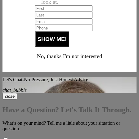
look at.
No, thanks I'm not interested
Let's Chat-No Pressure, Just Honest Advice
chat_bubble
close
Have a Question? Let's Talk It Through.
What’s on your mind? Tell me a little about your situation or
question.