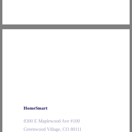
HomeSmart
8300 E Maplewood Ave #100
Greenwood Village, CO 80111