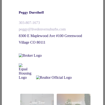
Peggy Dursthoff
303-807-1673
peggy@livedenversuburbs.com
8300 E Maplewood Ave #100 Greenwood
Village CO 80111
Lone Tree
Centennial