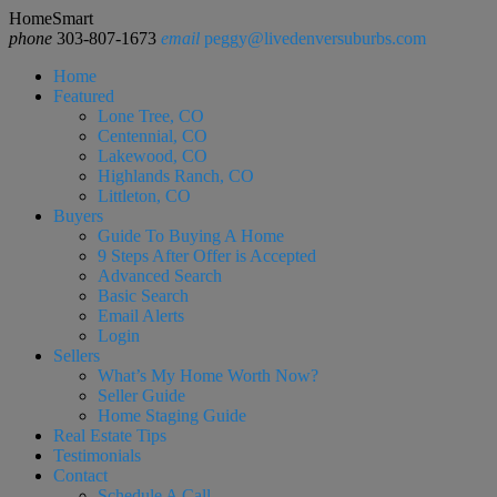
HomeSmart
phone
303-807-1673
email
peggy@livedenversuburbs.com
Home
Featured
Lone Tree, CO
Centennial, CO
Lakewood, CO
Highlands Ranch, CO
Littleton, CO
Buyers
Guide To Buying A Home
9 Steps After Offer is Accepted
Advanced Search
Basic Search
Email Alerts
Login
Sellers
What’s My Home Worth Now?
Seller Guide
Home Staging Guide
Real Estate Tips
Testimonials
Contact
Schedule A Call