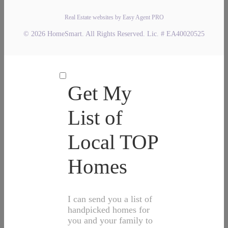
Real Estate websites by Easy Agent PRO
© 2026 HomeSmart. All Rights Reserved. Lic. # EA40020525
Get My
List of
Local TOP
Homes
I can send you a list of
handpicked homes for
you and your family to