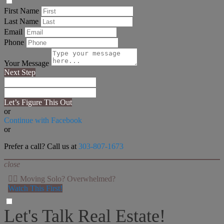
First Name
Last Name
Email
Phone
Your Message
Next Step
Let’s Figure This Out
or
Continue with Facebook
or
Prefer a call? Call us at
303-807-1673
close
👉🏻 Moving Solo? Overwhelmed?
Watch This First!
Let's Talk Real Estate!