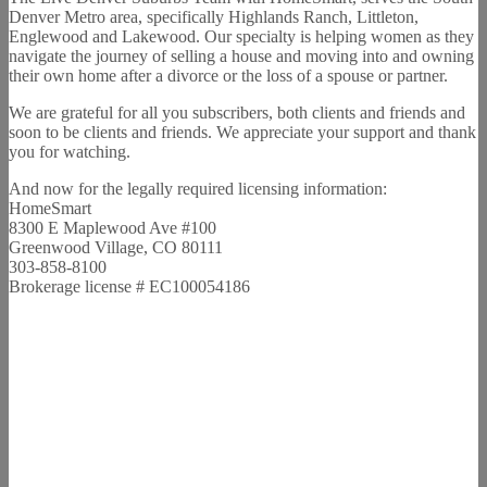
Denver Metro area, specifically Highlands Ranch, Littleton,
Englewood and Lakewood. Our specialty is helping women as they
navigate the journey of selling a house and moving into and owning
their own home after a divorce or the loss of a spouse or partner.
We are grateful for all you subscribers, both clients and friends and
soon to be clients and friends. We appreciate your support and thank
you for watching.
And now for the legally required licensing information:
HomeSmart
8300 E Maplewood Ave #100
Greenwood Village, CO 80111
303-858-8100
Brokerage license # EC100054186