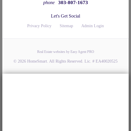
303-807-1673
phone
Let's Get Social
Privacy Policy
Sitemap
Admin Login
Real Estate websites by Easy Agent PRO
© 2026 HomeSmart. All Rights Reserved. Lic. # EA40020525