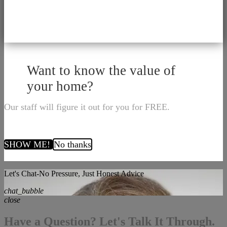
Want to know the value of
your home?
Our staff will figure it out for you for FREE.
SHOW ME!
No thanks
Let's Chat-No Pressure, Just Honest Advice
chat_bubble
close
Have a Question? Let's Talk It Through.