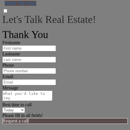
Watch This First!
Let's Talk Real Estate!
I can help answer any tough questions you may have.
Thank You
Firstname
Lastname
Phone
Email
Message
Best time to call
Please fill in all fields!
Request a call