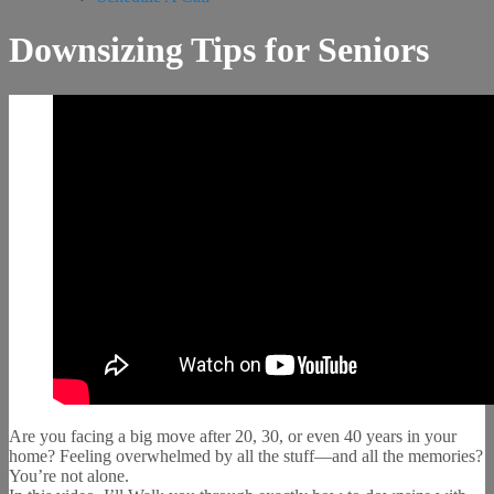
Downsizing Tips for Seniors
Are you facing a big move after 20, 30, or even 40 years in your
home? Feeling overwhelmed by all the stuff—and all the memories?
You’re not alone.