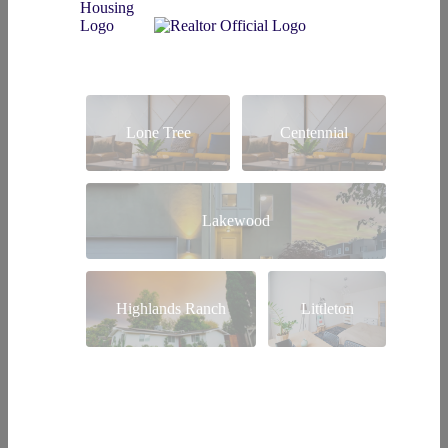
Lone Tree
Centennial
Lakewood
Highlands Ranch
Littleton