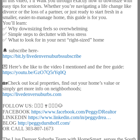
In this video, I’ll Walk you through exactly how to downsize with
easy tips for seniors. Whether you’re navigating a life change like
divorce or the loss of a partner, or just ready to start fresh in a
smaller, easier-to-manage home, this guide is for you.
You’ll learn:
✅ Why downsizing feels so overwhelming
✅ Simple steps to declutter with less stress
✅ What to look for in your next “right-sized” home
🔔 subscribe here-
https://bit.ly/livedenversuburbssubscribe
💌 Here’s the like to the video I mentioned and the free guide:
https://youtu.be/GzO7Q5rYq0Q
🏡Check out local properties, find out your home’s value or
simply get more info on neighborhoods;
https://livedenversuburbs.com
FOLLOW US: 🙋🏻‍♀️🍷🚴🏻‍♂️🐶
FACEBOOK
https://www.facebook.com/PeggyDRealtor
LINKEDIN
https://www.linkedin.com/in/peggydrea…
BLOG
http://peggydursthoff.com/
OR CALL 303-807-1673
The Live Denver Suburbs Team with HomeSmart, serves the South