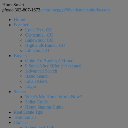
HomeSmart
phone
303-807-1673
email
peggy@livedenversuburbs.com
Home
Featured
Lone Tree, CO
Centennial, CO
Lakewood, CO
Highlands Ranch, CO
Littleton, CO
Buyers
Guide To Buying A Home
9 Steps After Offer is Accepted
Advanced Search
Basic Search
Email Alerts
Login
Sellers
What’s My Home Worth Now?
Seller Guide
Home Staging Guide
Real Estate Tips
Testimonials
Contact
Schedule A Call