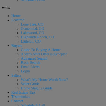
menu
Home
Featured
Lone Tree, CO
Centennial, CO
Lakewood, CO
Highlands Ranch, CO
Littleton, CO
Buyers
Guide To Buying A Home
9 Steps After Offer is Accepted
Advanced Search
Basic Search
Email Alerts
Login
Sellers
What’s My Home Worth Now?
Seller Guide
Home Staging Guide
Real Estate Tips
Testimonials
Contact
Schedule A Call