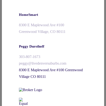
HomeSmart
8300 E Maplewood Ave #100
Greenwood Village, CO 80111
Peggy Dursthoff
303-807-1673
peggy@livedenversuburbs.com
8300 E Maplewood Ave #100 Greenwood
Village CO 80111