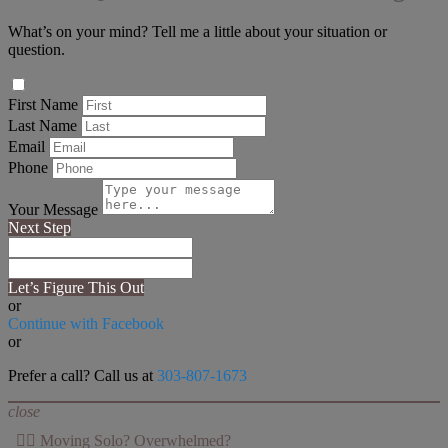
What’s on your mind? Tell me a little about your situation or
question.
First Name
Last Name
Email
Phone
Your Message
Next Step
Let’s Figure This Out
or
Continue with Facebook
or
Prefer a call? Call us at
303-807-1673
close
👉🏻 Moving Solo? Overwhelmed?