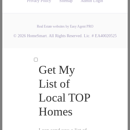
Privacy Policy
Sitemap
Admin Login
Real Estate websites by Easy Agent PRO
© 2026 HomeSmart. All Rights Reserved. Lic. # EA40020525
Get My
List of
Local TOP
Homes