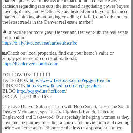
market update. We’ll discuss the impact of the Federal Reserve
decision regarding rate cuts, the increased negotiating power buyers
have right now, and whether we are headed for a buyer or balanced
market. Thinking about buying or selling this fall, don’t miss out on
the latest trends in the Denver real estate market!
🔔 subscribe for more great Denver and Denver Suburbs real estate
information:
https://bit.ly/livedenversuburbssubscribe
🏡Check out local properties, find out your home’s value or
simply get more info on neighborhoods;
https://livedenversuburbs.com
FOLLOW US: 🙋🏻‍♀️🚴🏻‍♂️
FACEBOOK
https://www.facebook.com/PeggyDRealtor
LINKEDIN
https://www.linkedin.com/in/peggydrea…
BLOG
http://peggydursthoff.com/
OR CALL 303-807-1673
The Live Denver Suburbs Team with HomeSmart, serves the South
Denver Metro area, specifically Highlands Ranch, Littleton,
Englewood and Lakewood. Our specialty is helping women as they
navigate the journey of selling a house and moving into and owning
their own home after a divorce or the loss of a spouse or partner.