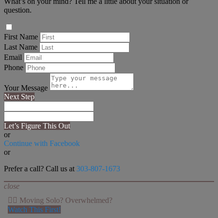
What’s on your mind? Tell me a little about your situation or
question.
First Name
Last Name
Email
Phone
Your Message
Next Step
Let’s Figure This Out
or
Continue with Facebook
or
Prefer a call? Call us at
303-807-1673
close
👉🏻 Moving Solo? Overwhelmed?
Watch This First!