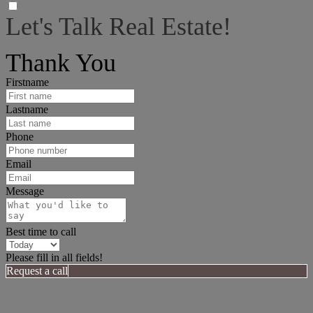
Let's Talk Real Estate!
I can help answer any tough questions you may have.
Thank You
Firstname
Lastname
Phone
Email
Message
Best time to call
Please fill in all fields!
Request a call