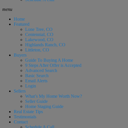
menu
Home
Featured
Lone Tree, CO
Centennial, CO
Lakewood, CO
Highlands Ranch, CO
Littleton, CO
Buyers
Guide To Buying A Home
9 Steps After Offer is Accepted
Advanced Search
Basic Search
Email Alerts
Login
Sellers
What’s My Home Worth Now?
Seller Guide
Home Staging Guide
Real Estate Tips
Testimonials
Contact
Schedule A Call