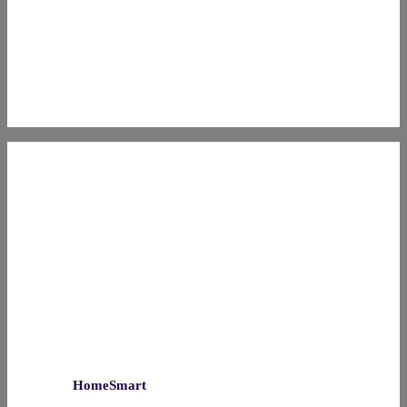
HomeSmart