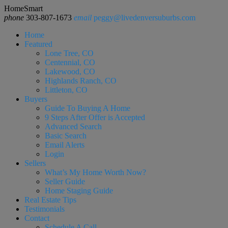
HomeSmart
phone
303-807-1673
email
peggy@livedenversuburbs.com
Home
Featured
Lone Tree, CO
Centennial, CO
Lakewood, CO
Highlands Ranch, CO
Littleton, CO
Buyers
Guide To Buying A Home
9 Steps After Offer is Accepted
Advanced Search
Basic Search
Email Alerts
Login
Sellers
What’s My Home Worth Now?
Seller Guide
Home Staging Guide
Real Estate Tips
Testimonials
Contact
Schedule A Call