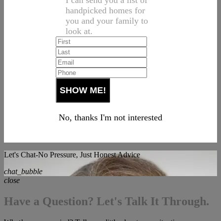
I can send you a list of
handpicked homes for
you and your family to
look at.
No, thanks I'm not interested
Let's Chat-No Pressure, Just Honest Advice
chat_bubble
close
Have a Question? Let's Talk It Through.