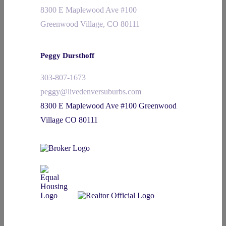
8300 E Maplewood Ave #100
Greenwood Village, CO 80111
Peggy Dursthoff
303-807-1673
peggy@livedenversuburbs.com
8300 E Maplewood Ave #100 Greenwood
Village CO 80111