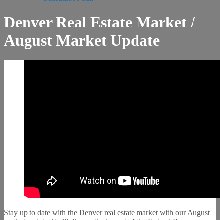
Denver Real Estate Market /
August Market Update
Stay up to date with the Denver real estate market with our August