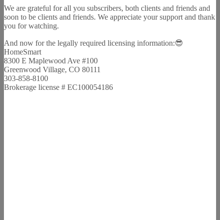
We are grateful for all you subscribers, both clients and friends and
soon to be clients and friends. We appreciate your support and thank
you for watching.
And now for the legally required licensing information:😎
HomeSmart
8300 E Maplewood Ave #100
Greenwood Village, CO 80111
303-858-8100
Brokerage license # EC100054186