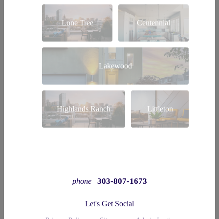
Lone Tree
Centennial
Lakewood
Highlands Ranch
Littleton
303-807-1673
phone
Let's Get Social