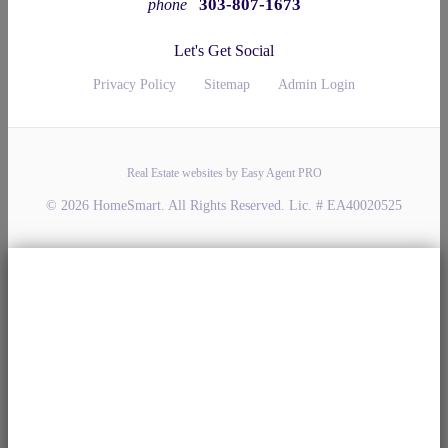
303-807-1673
phone
Let's Get Social
Privacy Policy
Sitemap
Admin Login
Real Estate websites by Easy Agent PRO
© 2026 HomeSmart. All Rights Reserved. Lic. # EA40020525