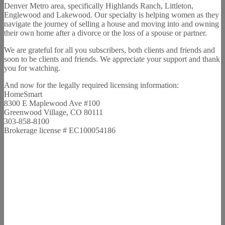
Denver Metro area, specifically Highlands Ranch, Littleton,
Englewood and Lakewood. Our specialty is helping women as they
navigate the journey of selling a house and moving into and owning
their own home after a divorce or the loss of a spouse or partner.
We are grateful for all you subscribers, both clients and friends and
soon to be clients and friends. We appreciate your support and thank
you for watching.
And now for the legally required licensing information:
HomeSmart
8300 E Maplewood Ave #100
Greenwood Village, CO 80111
303-858-8100
Brokerage license # EC100054186