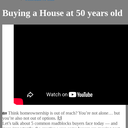
Buying a House at 50 years old
🏡 Think homeownership is out of reach? You’re not alone… but
you’re also not out of options. 🙌
Let’s talk about 5 common roadblocks buyers face today — and