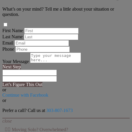
What’s on your mind? Tell me a little about your situation or
question.
First Name
Last Name
Email
Phone
Your Message
Next Step
Let’s Figure This Out
or
Continue with Facebook
or
Prefer a call? Call us at
303-807-1673
close
👉🏻 Moving Solo? Overwhelmed?