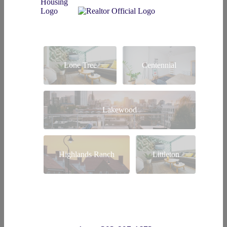
Lone Tree
Centennial
Lakewood
Highlands Ranch
Littleton