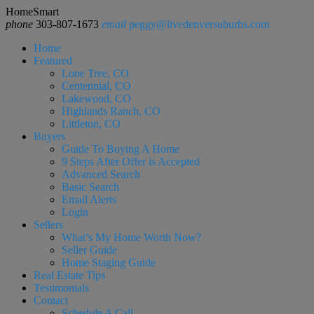
HomeSmart
phone
303-807-1673
email
peggy@livedenversuburbs.com
Home
Featured
Lone Tree, CO
Centennial, CO
Lakewood, CO
Highlands Ranch, CO
Littleton, CO
Buyers
Guide To Buying A Home
9 Steps After Offer is Accepted
Advanced Search
Basic Search
Email Alerts
Login
Sellers
What’s My Home Worth Now?
Seller Guide
Home Staging Guide
Real Estate Tips
Testimonials
Contact
Schedule A Call