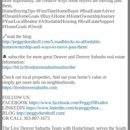
more importantly, the creative ways some buyers are moving past
them.
HomeBuyingTips #FirstTimeHomeBuyer #RealEstateAdvice
#DreamHomeGoals #BuyAHome #HomeOwnershipJourney
#YourLocalRealtor #AffordableHousing #RealEstateSupport
#HomeGoals #OwnIt
🔗read the blog:
http://peggydursthoff.com/5-roadblocks-to-affordable-
homeownership-and-ways-to-move-past-them/
🔔 subscribe for more great Denver and Denver Suburbs real estate
information:
https://bit.ly/livedenversuburbssubscribe
Check out local properties, find out your home’s value or
simply get more info on neighborhoods;
https://livedenversuburbs.com
FOLLOW US:
FACEBOOK
https://www.facebook.com/PeggyDRealtor
LINKEDIN
https://www.linkedin.com/in/peggydrea…
BLOG
http://peggydursthoff.com/
OR CALL 303-807-1673
The Live Denver Suburbs Team with HomeSmart, serves the South