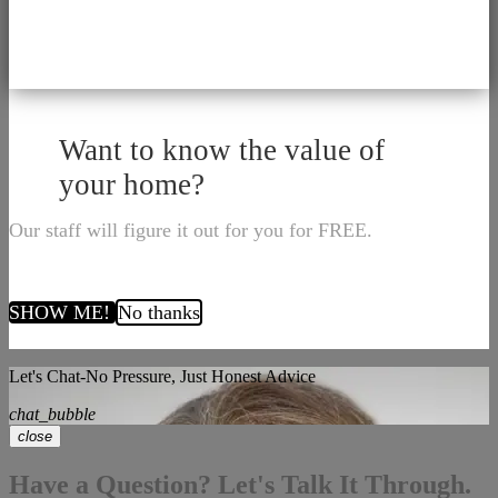
Want to know the value of
your home?
Our staff will figure it out for you for FREE.
SHOW ME!
No thanks
Let's Chat-No Pressure, Just Honest Advice
chat_bubble
close
Have a Question? Let's Talk It Through.