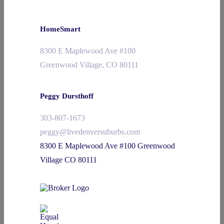
HomeSmart
8300 E Maplewood Ave #100
Greenwood Village, CO 80111
Peggy Dursthoff
303-807-1673
peggy@livedenversuburbs.com
8300 E Maplewood Ave #100 Greenwood
Village CO 80111