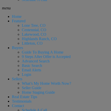
menu
Home
Featured
Lone Tree, CO
Centennial, CO
Lakewood, CO
Highlands Ranch, CO
Littleton, CO
Buyers
Guide To Buying A Home
9 Steps After Offer is Accepted
Advanced Search
Basic Search
Email Alerts
Login
Sellers
What’s My Home Worth Now?
Seller Guide
Home Staging Guide
Real Estate Tips
Testimonials
Contact
Schedule A Call