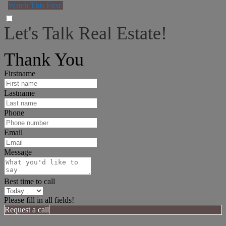
Watch This First!
Let's Talk Real Estate!
I can help answer any tough questions you may have.
Thank You
Firstname
Lastname
Phone
Email
Message
Best time to call
Please fill in all fields!
Request a call