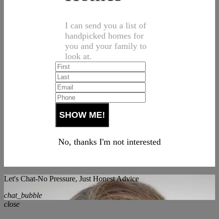
I can send you a list of
handpicked homes for
you and your family to
look at.
No, thanks I'm not interested
Let's Chat-No Pressure, Just Honest Advice
chat_bubble
close