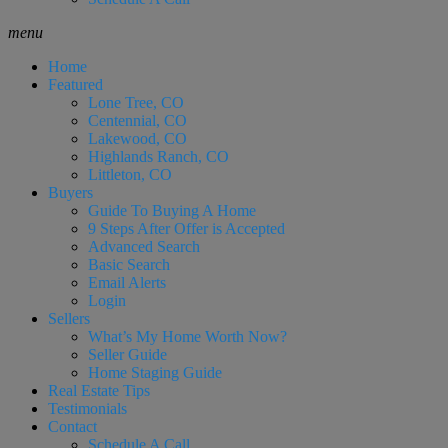
menu
Home
Featured
Lone Tree, CO
Centennial, CO
Lakewood, CO
Highlands Ranch, CO
Littleton, CO
Buyers
Guide To Buying A Home
9 Steps After Offer is Accepted
Advanced Search
Basic Search
Email Alerts
Login
Sellers
What’s My Home Worth Now?
Seller Guide
Home Staging Guide
Real Estate Tips
Testimonials
Contact
Schedule A Call