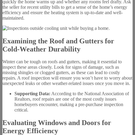
quickly the home warms up and whether any rooms feel drafty. Ask
the seller for recent utility bills to get a sense of the home’s energy
efficiency and ensure the heating system is up-to-date and well-
maintained.
Examining the Roof and Gutters for
Cold-Weather Durability
Winter can be tough on roofs and gutters, making it essential to
inspect these areas closely. Look for signs of damage, such as
missing shingles or clogged gutters, as these can lead to costly
repairs. A roof inspection will ensure you won’t have to worry about
unexpected leaks or other weather-related issues once you move in.
Supporting Data:
According to the National Association of
Realtors, roof repairs are one of the most costly issues
homebuyers encounter, making a pre-purchase inspection
critical.
Evaluating Windows and Doors for
Energy Efficiency