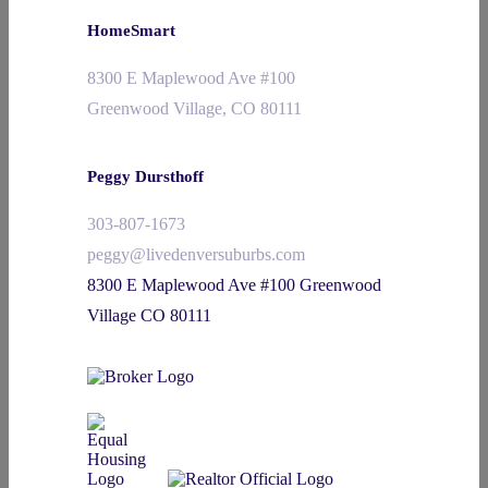
HomeSmart
8300 E Maplewood Ave #100
Greenwood Village, CO 80111
Peggy Dursthoff
303-807-1673
peggy@livedenversuburbs.com
8300 E Maplewood Ave #100 Greenwood
Village CO 80111