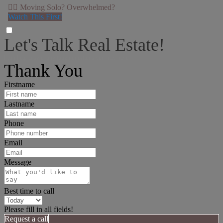
👉🏻 Moving Solo? Overwhelmed?
Watch This First!
Let's Talk Real Estate!
I can help answer any tough questions you may have.
Thank You
Firstname
Lastname
Phone
Email
Message
Best time to call
Please fill in all fields!
Request a call