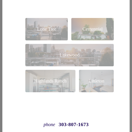
Lone Tree
Centennial
Lakewood
Highlands Ranch
Littleton
303-807-1673
phone