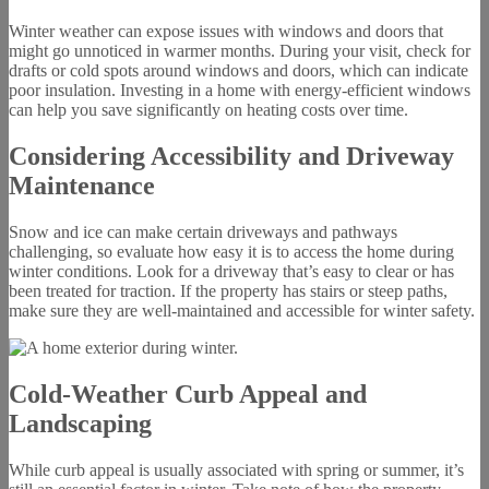
Winter weather can expose issues with windows and doors that
might go unnoticed in warmer months. During your visit, check for
drafts or cold spots around windows and doors, which can indicate
poor insulation. Investing in a home with energy-efficient windows
can help you save significantly on heating costs over time.
Considering Accessibility and Driveway
Maintenance
Snow and ice can make certain driveways and pathways
challenging, so evaluate how easy it is to access the home during
winter conditions. Look for a driveway that’s easy to clear or has
been treated for traction. If the property has stairs or steep paths,
make sure they are well-maintained and accessible for winter safety.
Cold-Weather Curb Appeal and
Landscaping
While curb appeal is usually associated with spring or summer, it’s