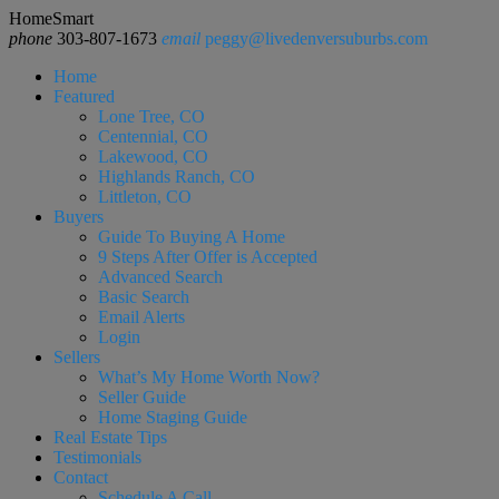
HomeSmart
phone
303-807-1673
email
peggy@livedenversuburbs.com
Home
Featured
Lone Tree, CO
Centennial, CO
Lakewood, CO
Highlands Ranch, CO
Littleton, CO
Buyers
Guide To Buying A Home
9 Steps After Offer is Accepted
Advanced Search
Basic Search
Email Alerts
Login
Sellers
What’s My Home Worth Now?
Seller Guide
Home Staging Guide
Real Estate Tips
Testimonials
Contact
Schedule A Call