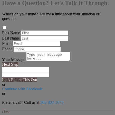
Have a Question? Let's Talk It Through.
What’s on your mind? Tell me a little about your situation or
question.
First Name
Last Name
Email
Phone
Your Message
Next Step
Let’s Figure This Out
or
Continue with Facebook
or
Prefer a call? Call us at
303-807-1673
close