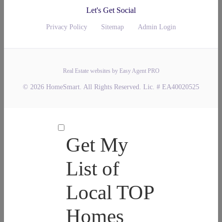
Let's Get Social
Privacy Policy
Sitemap
Admin Login
Real Estate websites by Easy Agent PRO
© 2026 HomeSmart. All Rights Reserved. Lic. # EA40020525
Get My
List of
Local TOP
Homes