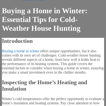
Buying a Home in Winter:
Essential Tips for Cold-
Weather House Hunting
Introduction
Buying a home in winter
offers unique opportunities, but it also
comes with its own set of challenges. Cold-weather house hunting
reveals different aspects of a home, from how well it holds heat to
the performance of its heating systems. This guide covers the
essential factors to consider when buying a home in winter, ensuring
you make a smart investment even in the chillier months.
Inspecting the Home’s Heating and
Insulation
Winter’s cold temperatures offer the perfect opportunity to evaluate a
home’s insulation and heating systems. Pay close attention to how