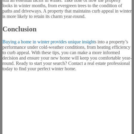
still an essential factor in winter. Take note of how the property
looks in winter months, from evergreen trees to the condition of
paths and driveways. A property that maintains curb appeal in winter
is more likely to retain its charm year-round.
Conclusion
Buying a home in winter provides unique insight
s into a property’s
performance under cold-weather conditions, from heating efficiency
to curb appeal. With these tips, you can make a more informed
decision and ensure your new home will keep you comfortable year-
round. Ready to start your search? Contact a real estate professional
today to find your perfect winter home.