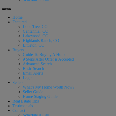
menu
Home
Featured
Lone Tree, CO
Centennial, CO
Lakewood, CO
Highlands Ranch, CO
Littleton, CO
Buyers
Guide To Buying A Home
9 Steps After Offer is Accepted
Advanced Search
Basic Search
Email Alerts
Login
Sellers
What’s My Home Worth Now?
Seller Guide
Home Staging Guide
Real Estate Tips
Testimonials
Contact
Schedule A Call