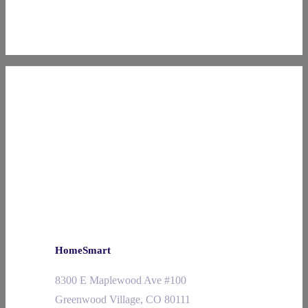
HomeSmart
8300 E Maplewood Ave #100
Greenwood Village, CO 80111