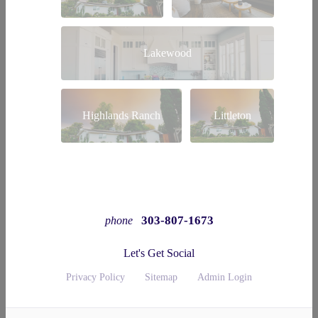
Lakewood
Highlands Ranch
Littleton
303-807-1673
phone
Let's Get Social
Privacy Policy
Sitemap
Admin Login