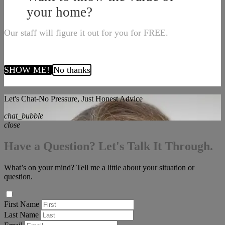
your home?
Our staff will figure it out for you for FREE.
SHOW ME!
No thanks
Let's Chat-No Pressure, Just Honest Advice
chat_bubble
close
Have a Question? Let's Talk It Through.
What’s on your mind? Tell me a little about your situation or
question.
First Name
Last Name