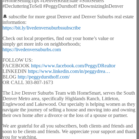
#HomeSellingTips #DenverRealEstate #SoloSellers
#DeclutteringToSell #PeggyDursthoff #DownsizingInDenver
🔔 subscribe for more great Denver and Denver Suburbs real estate
information:
https://bit.ly/livedenversuburbssubscribe
Check out local properties, find out your home’s value or
simply get more info on neighborhoods;
https://livedenversuburbs.com
FOLLOW US:
FACEBOOK
https://www.facebook.com/PeggyDRealtor
LINKEDIN
https://www.linkedin.com/in/peggydrea…
BLOG
http://peggydursthoff.com/
OR CALL 303-807-1673
The Live Denver Suburbs Team with HomeSmart, serves the South
Denver Metro area, specifically Highlands Ranch, Littleton,
Englewood and Lakewood. Our specialty is helping women as they
navigate the journey of selling a house and moving into and owning
their own home after a divorce or the loss of a spouse or partner.
We are grateful for all you subscribers, both clients and friends and
soon to be clients and friends. We appreciate your support and thank
you for watching.