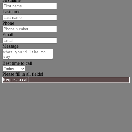
Firstname
Lastname
Phone
Email
Message
Best time to call
Please fill in all fields!
Request a call