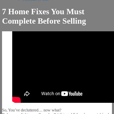
7 Home Fixes You Must
Complete Before Selling
So, You’ve decluttered… now what?