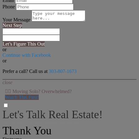
Email
Phone
Your Message
Next Step
Let’s Figure This Out
or
Continue with Facebook
or
Prefer a call? Call us at
303-807-1673
close
👉🏻 Moving Solo? Overwhelmed?
Watch This First!
Let's Talk Real Estate!
I can help answer any tough questions you may have.
Thank You