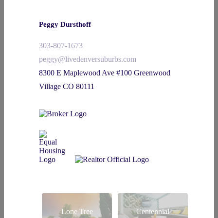
Peggy Dursthoff
303-807-1673
peggy@livedenversuburbs.com
8300 E Maplewood Ave #100 Greenwood
Village CO 80111
Lone Tree
Centennial