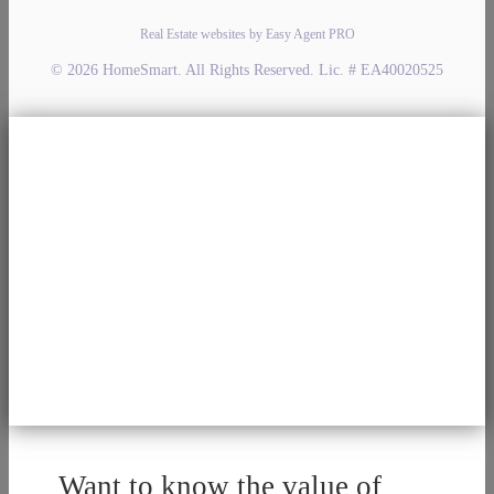
Real Estate websites by Easy Agent PRO
© 2026 HomeSmart. All Rights Reserved. Lic. # EA40020525
Want to know the value of