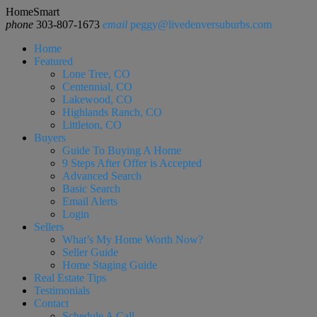
HomeSmart
phone
303-807-1673
email
peggy@livedenversuburbs.com
Home
Featured
Lone Tree, CO
Centennial, CO
Lakewood, CO
Highlands Ranch, CO
Littleton, CO
Buyers
Guide To Buying A Home
9 Steps After Offer is Accepted
Advanced Search
Basic Search
Email Alerts
Login
Sellers
What’s My Home Worth Now?
Seller Guide
Home Staging Guide
Real Estate Tips
Testimonials
Contact
Schedule A Call