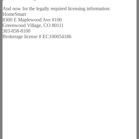
And now for the legally required licensing information:
HomeSmart
8300 E Maplewood Ave #100
Greenwood Village, CO 80111
303-858-8100
Brokerage license # EC100054186