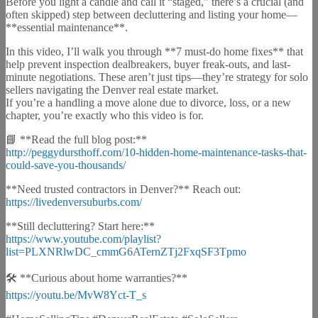
Before you light a candle and call it “staged,” there’s a crucial (and
often skipped) step between decluttering and listing your home—
**essential maintenance**.
In this video, I’ll walk you through **7 must-do home fixes** that
help prevent inspection dealbreakers, buyer freak-outs, and last-
minute negotiations. These aren’t just tips—they’re strategy for solo
sellers navigating the Denver real estate market.
If you’re a handling a move alone due to divorce, loss, or a new
chapter, you’re exactly who this video is for.
📘 **Read the full blog post:**
http://peggydursthoff.com/10-hidden-home-maintenance-tasks-that-
could-save-you-thousands/
**Need trusted contractors in Denver?** Reach out:
https://livedenversuburbs.com/
**Still decluttering? Start here:**
https://www.youtube.com/playlist?
list=PLXNRlwDC_cmmG6ATernZTj2FxqSF3Tpmo
🛠️ **Curious about home warranties?**
https://youtu.be/MvW8Yct-T_s