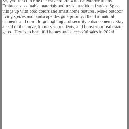
So, you’re set to ride the wave of 2024 house exterior trends.
Embrace sustainable materials and revisit traditional styles. Spice
things up with bold colors and smart home features. Make outdoor
living spaces and landscape design a priority. Blend in natural
elements and don’t forget lighting and security enhancements. Stay
ahead of the curve, impress your clients, and boost your real estate
game. Here’s to beautiful homes and successful sales in 2024!