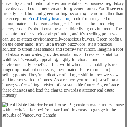
driven by a combination of environmental consciousness, regulatory
incentives, and consumer demand for greener homes. You’ll see eco-
friendly insulation and green roofing becoming the norm rather than
the exception.
Eco-friendly insulation
, made from recycled or
natural materials, is a game-changer. It’s not just about reducing
energy costs; it’s about creating a healthier living environment. The
insulation reduces indoor air pollution, and it’s a selling point you
can use to attract environmentally-conscious buyers. Green roofing,
on the other hand, isn’t just a trendy buzzword. It’s a practical
solution to urban heat islands and stormwater runoff. Imagine a roof
that absorbs rainwater, provides insulation, and creates habitat for
wildlife. It’s visually appealing, highly functional, and
environmentally beneficial. In a world where sustainability is no
longer optional but necessary, these materials are more than just
selling points. They’re indicative of a larger shift in how we view
and interact with our homes. As a realtor, you’re not just selling a
house; you’re selling a vision of a sustainable future. So, embrace
these changes and lead the charge towards a greener real estate
industry.