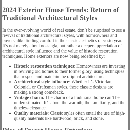
2024 Exterior House Trends: Return of
Traditional Architectural Styles
In the ever-evolving world of real estate, don’t be surprised to see a
revival of traditional architectural styles, with homeowners and
buyers alike finding comfort in the classic aesthetics of yesteryear.
It’s not merely about nostalgia, but rather a deeper appreciation of
architectural style influence and the value of historic restoration
techniques. Home exteriors are now being redefined by:
Historic restoration techniques
: Homeowners are investing
in reviving old homes to their former glory, using techniques
that respect and maintain the original architecture.
Architectural style influence
: Whether it’s Victorian,
Colonial, or Craftsman styles, these classic designs are
making a strong comeback.
Vintage charm
: The charm of a traditional home can’t be
underestimated. It’s about the warmth, the familiarity, and the
timeless elegance.
Quality materials
: Classic styles often entail the use of high-
quality materials like hardwood, brick, and stone.