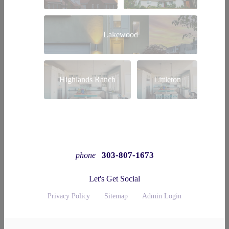
Lakewood
Highlands Ranch
Littleton
303-807-1673
phone
Let's Get Social
Privacy Policy
Sitemap
Admin Login