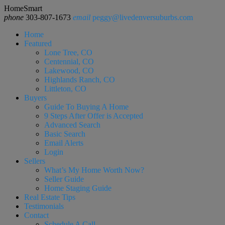
HomeSmart
phone
303-807-1673
email
peggy@livedenversuburbs.com
Home
Featured
Lone Tree, CO
Centennial, CO
Lakewood, CO
Highlands Ranch, CO
Littleton, CO
Buyers
Guide To Buying A Home
9 Steps After Offer is Accepted
Advanced Search
Basic Search
Email Alerts
Login
Sellers
What’s My Home Worth Now?
Seller Guide
Home Staging Guide
Real Estate Tips
Testimonials
Contact
Schedule A Call