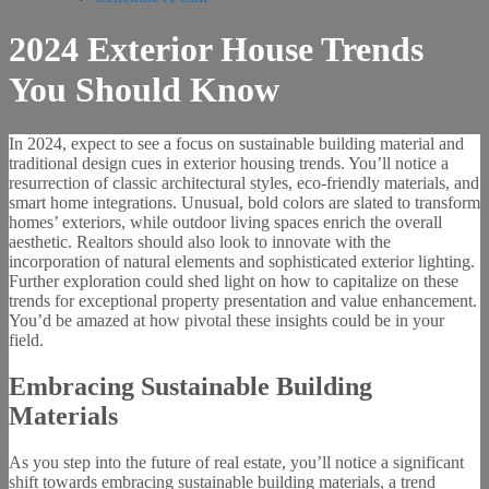
2024 Exterior House Trends
You Should Know
In 2024, expect to see a focus on sustainable building material and
traditional design cues in exterior housing trends. You’ll notice a
resurrection of classic architectural styles, eco-friendly materials, and
smart home integrations. Unusual, bold colors are slated to transform
homes’ exteriors, while outdoor living spaces enrich the overall
aesthetic. Realtors should also look to innovate with the
incorporation of natural elements and sophisticated exterior lighting.
Further exploration could shed light on how to capitalize on these
trends for exceptional property presentation and value enhancement.
You’d be amazed at how pivotal these insights could be in your
field.
Embracing Sustainable Building
Materials
As you step into the future of real estate, you’ll notice a significant
shift towards embracing sustainable building materials, a trend