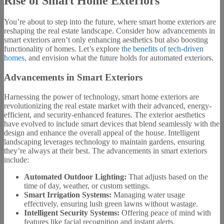
Rise of Smart Home Exteriors
You’re about to step into the future, where smart home exteriors are
reshaping the real estate landscape. Consider how advancements in
smart exteriors aren’t only enhancing aesthetics but also boosting
functionality of homes. Let’s explore
the benefits of tech-driven
homes
, and envision what the future holds for automated exteriors.
Advancements in Smart Exteriors
Harnessing the power of technology, smart home exteriors are
revolutionizing the real estate market with their advanced, energy-
efficient, and security-enhanced features. The exterior aesthetics
have evolved to include smart devices that blend seamlessly with the
design and enhance the overall appeal of the house. Intelligent
landscaping leverages technology to maintain gardens, ensuring
they’re always at their best. The advancements in smart exteriors
include:
Automated Outdoor Lighting:
That adjusts based on the
time of day, weather, or custom settings.
Smart Irrigation Systems:
Managing water usage
effectively, ensuring lush green lawns without wastage.
Intelligent Security Systems:
Offering peace of mind with
features like facial recognition and instant alerts.