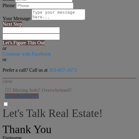
Phone
Your Message
Next Step
Let’s Figure This Out
or
Continue with Facebook
or
Prefer a call? Call us at
303-807-1673
close
👉🏻 Moving Solo? Overwhelmed?
Watch This First!
Let's Talk Real Estate!
I can help answer any tough questions you may have.
Thank You
Firstname