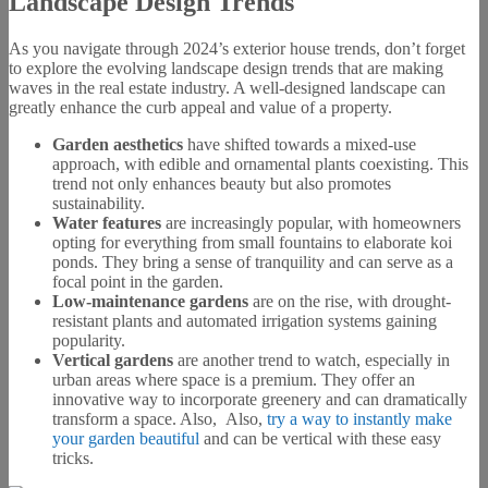
Landscape Design Trends
As you navigate through 2024’s exterior house trends, don’t forget
to explore the evolving landscape design trends that are making
waves in the real estate industry. A well-designed landscape can
greatly enhance the curb appeal and value of a property.
Garden aesthetics
have shifted towards a mixed-use
approach, with edible and ornamental plants coexisting. This
trend not only enhances beauty but also promotes
sustainability.
Water features
are increasingly popular, with homeowners
opting for everything from small fountains to elaborate koi
ponds. They bring a sense of tranquility and can serve as a
focal point in the garden.
Low-maintenance gardens
are on the rise, with drought-
resistant plants and automated irrigation systems gaining
popularity.
Vertical gardens
are another trend to watch, especially in
urban areas where space is a premium. They offer an
innovative way to incorporate greenery and can dramatically
transform a space. Also, Also,
try a way to instantly make
your garden beautiful
and can be vertical with these easy
tricks.