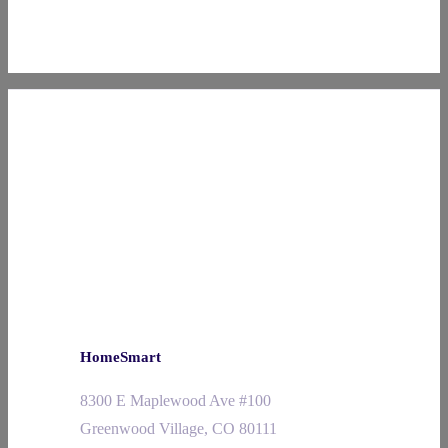
HomeSmart
8300 E Maplewood Ave #100
Greenwood Village, CO 80111