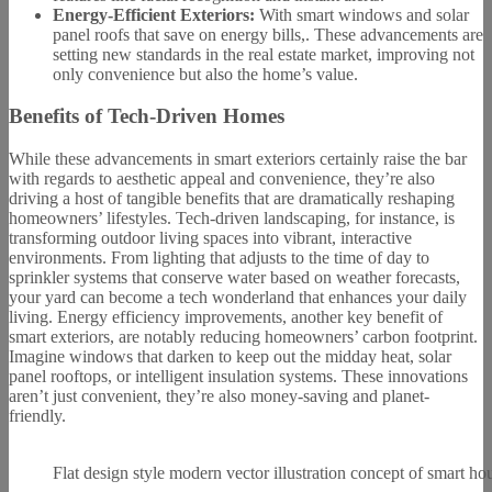
Energy-Efficient Exteriors:
With smart windows and solar
panel roofs that save on energy bills,. These advancements are
setting new standards in the real estate market, improving not
only convenience but also the home’s value.
Benefits of Tech-Driven Homes
While these advancements in smart exteriors certainly raise the bar
with regards to aesthetic appeal and convenience, they’re also
driving a host of tangible benefits that are dramatically reshaping
homeowners’ lifestyles. Tech-driven landscaping, for instance, is
transforming outdoor living spaces into vibrant, interactive
environments. From lighting that adjusts to the time of day to
sprinkler systems that conserve water based on weather forecasts,
your yard can become a tech wonderland that enhances your daily
living. Energy efficiency improvements, another key benefit of
smart exteriors, are notably reducing homeowners’ carbon footprint.
Imagine windows that darken to keep out the midday heat, solar
panel rooftops, or intelligent insulation systems. These innovations
aren’t just convenient, they’re also money-saving and planet-
friendly.
Flat design style modern vector illustration concept of smart ho