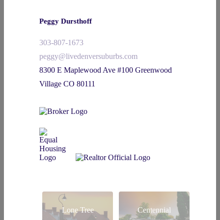
Peggy Dursthoff
303-807-1673
peggy@livedenversuburbs.com
8300 E Maplewood Ave #100 Greenwood
Village CO 80111
Lone Tree
Centennial