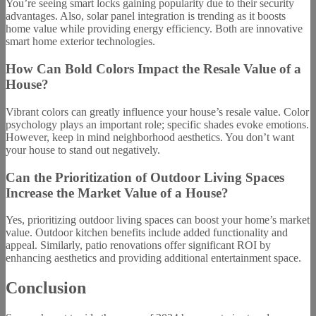
You’re seeing smart locks gaining popularity due to their security
advantages. Also, solar panel integration is trending as it boosts
home value while providing energy efficiency. Both are innovative
smart home exterior technologies.
How Can Bold Colors Impact the Resale Value of a
House?
Vibrant colors can greatly influence your house’s resale value. Color
psychology plays an important role; specific shades evoke emotions.
However, keep in mind neighborhood aesthetics. You don’t want
your house to stand out negatively.
Can the Prioritization of Outdoor Living Spaces
Increase the Market Value of a House?
Yes, prioritizing outdoor living spaces can boost your home’s market
value. Outdoor kitchen benefits include added functionality and
appeal. Similarly, patio renovations offer significant ROI by
enhancing aesthetics and providing additional entertainment space.
Conclusion