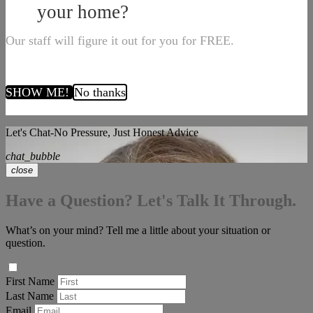
your home?
Our staff will figure it out for you for FREE.
SHOW ME!
No thanks
Let's Chat-No Pressure, Just Honest Advice
chat_bubble
close
Have a Question? Let's Talk It Through.
What’s on your mind? Tell me a little about your situation or
question.
First Name
Last Name
Email