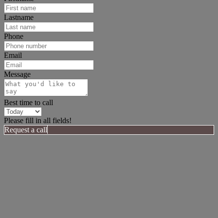
Lastname
Phone
Email
Message
Best time to call
Please fill in all fields!
Request a call