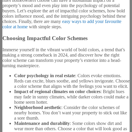
hues homeowners choose can have a substantial impact on a
property’s mood and even play into the psychology of potential
buyers. Let’s explore the art of impactful color schemes, how bold
colors influence mood, and the intriguing psychology behind these
choices. Finally, there are many
easy ways to add your favourite
color at home
with simple steps.
Choosing Impactful Color Schemes
Immerse yourself in the vibrant world of bold colors, a trend that’s
making a strong comeback in 2024, and discover how the right
color scheme can transform your property’s exterior into a head-
turning masterpiece.
Color psychology in real estate
: Colors evoke emotions.
Reds can excite, blues soothe, and yellows invigorate. Choose
a color scheme that aligns with the feelings you want to elicit.
Impact of regional climates on color choices
: Bright hues
may fade in sunny climates, while darker colors could make a
home seem hotter.
Neighborhood aesthetic
: Consider the color schemes of
nearby homes. You don’t want your property to stick out like
a sore thumb.
Maintenance and durability
: Some colors show dirt and
wear more than others. Choose a color that will look good as