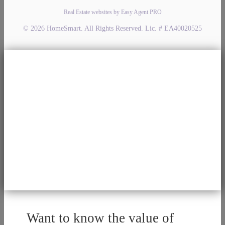
Real Estate websites by Easy Agent PRO
© 2026 HomeSmart. All Rights Reserved. Lic. # EA40020525
Want to know the value of