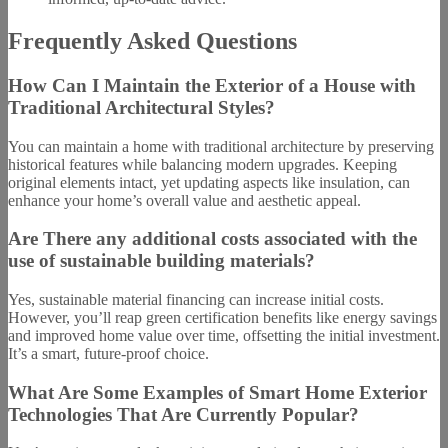
Frequently Asked Questions
How Can I Maintain the Exterior of a House with
Traditional Architectural Styles?
You can maintain a home with traditional architecture by preserving
historical features while balancing modern upgrades. Keeping
original elements intact, yet updating aspects like insulation, can
enhance your home’s overall value and aesthetic appeal.
Are There any additional costs associated with the
use of sustainable building materials?
Yes, sustainable material financing can increase initial costs.
However, you’ll reap green certification benefits like energy savings
and improved home value over time, offsetting the initial investment.
It’s a smart, future-proof choice.
What Are Some Examples of Smart Home Exterior
Technologies That Are Currently Popular?