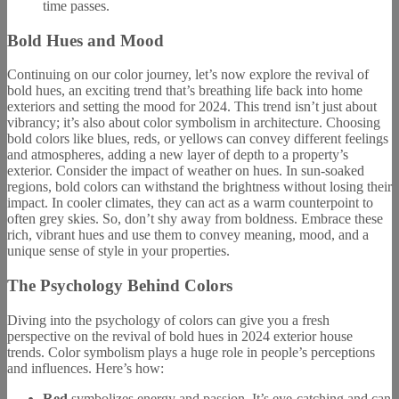
time passes.
Bold Hues and Mood
Continuing on our color journey, let’s now explore the revival of
bold hues, an exciting trend that’s breathing life back into home
exteriors and setting the mood for 2024. This trend isn’t just about
vibrancy; it’s also about color symbolism in architecture. Choosing
bold colors like blues, reds, or yellows can convey different feelings
and atmospheres, adding a new layer of depth to a property’s
exterior. Consider the impact of weather on hues. In sun-soaked
regions, bold colors can withstand the brightness without losing their
impact. In cooler climates, they can act as a warm counterpoint to
often grey skies. So, don’t shy away from boldness. Embrace these
rich, vibrant hues and use them to convey meaning, mood, and a
unique sense of style in your properties.
The Psychology Behind Colors
Diving into the psychology of colors can give you a fresh
perspective on the revival of bold hues in 2024 exterior house
trends. Color symbolism plays a huge role in people’s perceptions
and influences. Here’s how:
Red
symbolizes energy and passion. It’s eye-catching and can