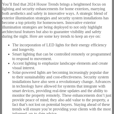
You’ll find that 2024 House Trends brings a heightened focus on
lighting and security enhancements for home exteriors, marrying
both aesthetics and safety in innovative ways. A strategic blend of
exterior illumination strategies and security system installations has
become a top priority for homeowners. Innovative exterior
illumination strategies are being deployed to not only highlight
architectural features but also to guarantee visibility and safety
during the night. Here are some key trends to keep an eye on:
The incorporation of LED lights for their energy efficiency
and longevity.
Smart lighting that can be controlled remotely or programmed
to respond to movement.
Accent lighting to emphasize landscape elements and create
visual interest.
Solar-powered lights are becoming increasingly popular due
to their sustainability and cost-effectiveness. Security system
installations have also seen a revolutionary change. Advances
in technology have allowed for systems that integrate with
smart devices, providing real-time updates and the ability to
monitor the property remotely. These enhancements don’t just
provide peace of mind; they also add value to the property, a
fact that’s not lost on potential buyers. Staying ahead of these
trends will ensure you’re providing your clients with the most
informed, up-to-date advice.