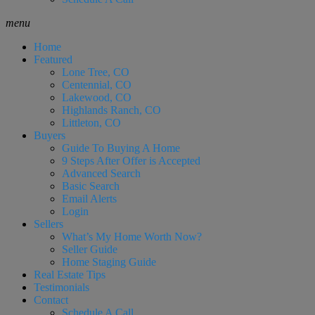
menu
Home
Featured
Lone Tree, CO
Centennial, CO
Lakewood, CO
Highlands Ranch, CO
Littleton, CO
Buyers
Guide To Buying A Home
9 Steps After Offer is Accepted
Advanced Search
Basic Search
Email Alerts
Login
Sellers
What’s My Home Worth Now?
Seller Guide
Home Staging Guide
Real Estate Tips
Testimonials
Contact
Schedule A Call