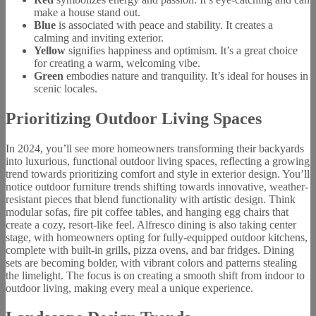
make a house stand out.
Blue
is associated with peace and stability. It creates a
calming and inviting exterior.
Yellow
signifies happiness and optimism. It’s a great choice
for creating a warm, welcoming vibe.
Green
embodies nature and tranquility. It’s ideal for houses in
scenic locales.
Prioritizing Outdoor Living Spaces
In 2024, you’ll see more homeowners transforming their backyards
into luxurious, functional outdoor living spaces, reflecting a growing
trend towards prioritizing comfort and style in exterior design. You’ll
notice outdoor furniture trends shifting towards innovative, weather-
resistant pieces that blend functionality with artistic design. Think
modular sofas, fire pit coffee tables, and hanging egg chairs that
create a cozy, resort-like feel. Alfresco dining is also taking center
stage, with homeowners opting for fully-equipped outdoor kitchens,
complete with built-in grills, pizza ovens, and bar fridges. Dining
sets are becoming bolder, with vibrant colors and patterns stealing
the limelight. The focus is on creating a smooth shift from indoor to
outdoor living, making every meal a unique experience.