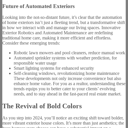
Future of Automated Exteriors
Looking into the not-so-distant future, it’s clear that the automation
of home exteriors isn’t just a fleeting trend, but a transformative shift
in how we interact with and manage our living spaces. Innovative
Exterior Robotics and Automated Maintenance are redefining
traditional home care, making it more efficient and effortless.
Consider these emerging trends:
Robotic lawn mowers and pool cleaners, reduce manual work
Automated sprinkler systems with weather prediction, for
responsible water usage
Smart lighting systems for enhanced security
Self-cleaning windows, revolutionizing home maintenance
These developments not only increase convenience but also
enhance home value. For you as a realtor, understanding these
trends equips you to better cater to your clients’ evolving
needs, and to stay ahead in the fast-paced real estate market.
The Revival of Bold Colors
As you step into 2024, you’ll notice an exciting shift toward bolder,
more vibrant exterior house colors. It’s more than just aesthetics; the