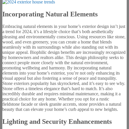
Incorporating Natural Elements
Embracing natural elements in your home’s exterior design isn’t just
a trend for 2024, it’s a lifestyle choice that’s both aesthetically
pleasing and environmentally conscious. Using resources like stone,
wood, and even greenery, you can create a home that blends
seamlessly with its surroundings while also standing out with its
unique appeal. Biophilic design benefits are increasingly recognized
by homeowners and realtors alike. This design philosophy seeks to
connect people more closely with the natural environment,
promoting wellbeing and harmony. By incorporating natural
elements into your home’s exterior, you’re not only enhancing its
visual appeal but also fostering a sense of peace and tranquility.
Stone exteriors popularity has skyrocketed, and it’s easy to see why.
Stone offers a timeless elegance that’s hard to match. It’s also
incredibly durable and requires minimal maintenance, making it a
practical choice for any home. Whether you opt for a rustic
fieldstone facade or sleek granite accents, stone provides a natural
beauty that can elevate your home’s curb appeal to new heights.
Lighting and Security Enhancements